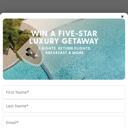
×
Room Types