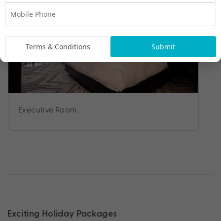
Terms & Conditions
Submit
Executive Room
Exciting Holiday Packages