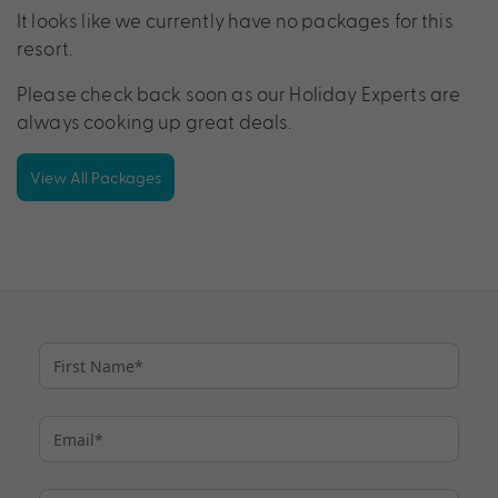
It looks like we currently have no packages for this
resort.
Please check back soon as our Holiday Experts are
always cooking up great deals.
View All Packages