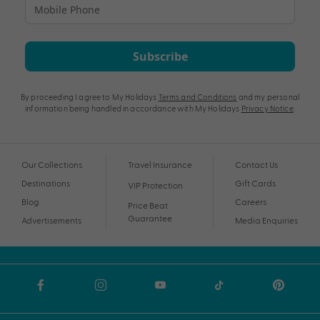
Subscribe
By proceeding I agree to My Holidays
Terms and Conditions
and my personal
information being handled in accordance with My Holidays
Privacy Notice
.
Our Collections
Travel Insurance
Contact Us
Destinations
Gift Cards
VIP Protection
Blog
Careers
Price Beat
Guarantee
Advertisements
Media Enquiries