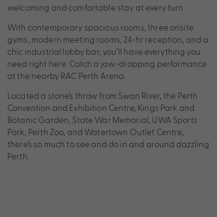
welcoming and comfortable stay at every turn.
With contemporary spacious rooms, three onsite
gyms, modern meeting rooms, 24-hr reception, and a
chic industrial lobby bar, you’ll have everything you
need right here. Catch a jaw-dropping performance
at the nearby RAC Perth Arena.
Located a stone’s throw from Swan River, the Perth
Convention and Exhibition Centre, Kings Park and
Botanic Garden, State War Memorial, UWA Sports
Park, Perth Zoo, and Watertown Outlet Centre,
there’s so much to see and do in and around dazzling
Perth.