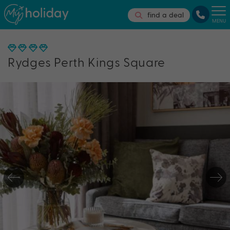
find a deal
MENU
Rydges Perth Kings Square