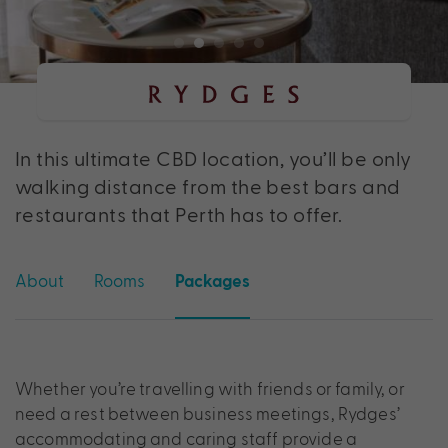
In this ultimate CBD location, you’ll be only
walking distance from the best bars and
restaurants that Perth has to offer.
About
Rooms
Packages
Whether you’re travelling with friends or family, or
need a rest between business meetings, Rydges’
accommodating and caring staff provide a