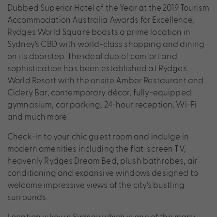
Dubbed Superior Hotel of the Year at the 2019 Tourism
Accommodation Australia Awards for Excellence,
Rydges World Square boasts a prime location in
Sydney’s CBD with world-class shopping and dining
on its doorstep. The ideal duo of comfort and
sophistication has been established at Rydges
World Resort with the onsite Amber Restaurant and
Cidery Bar, contemporary décor, fully-equipped
gymnasium, car parking, 24-hour reception, Wi-Fi
and much more.
Check-in to your chic guest room and indulge in
modern amenities including the flat-screen TV,
heavenly Rydges Dream Bed, plush bathrobes, air-
conditioning and expansive windows designed to
welcome impressive views of the city’s bustling
surrounds.
Location is key in Sydney which is one of the many