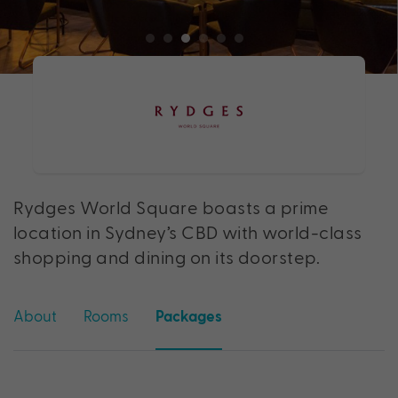
Rydges World Square boasts a prime
location in Sydney’s CBD with world-class
shopping and dining on its doorstep.
About
Rooms
Packages