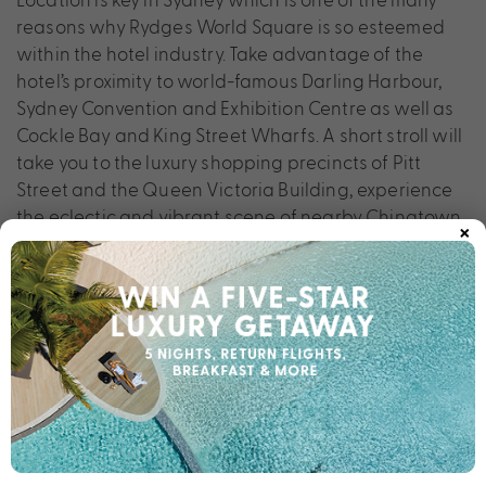
reasons why Rydges World Square is so esteemed
within the hotel industry. Take advantage of the
hotel’s proximity to world-famous Darling Harbour,
Sydney Convention and Exhibition Centre as well as
Cockle Bay and King Street Wharfs. A short stroll will
take you to the luxury shopping precincts of Pitt
Street and the Queen Victoria Building, experience
the eclectic and vibrant scene of nearby Chinatown.
×
The ultimate city stay is yours for the taking at
Rydges World Square.