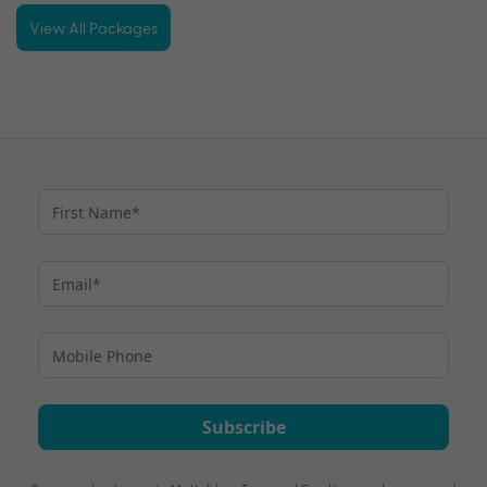
View All Packages
Subscribe