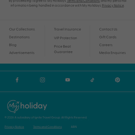
By proceeding I agree to My Holidays
Terms and Conditions
and my personal
information being handled in accordance with My Holidays
Privacy Notice
.
Our Collections
Travel Insurance
Contact Us
Destinations
Gift Cards
VIP Protection
Blog
Careers
Price Beat
Guarantee
Advertisements
Media Enquiries
© 2026 A subsidiary of Ignite Travel Group. All Rights Reserved.
Privacy Notice
Terms and Conditions
ABN