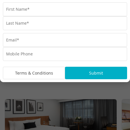
Terms & Conditions
Submit