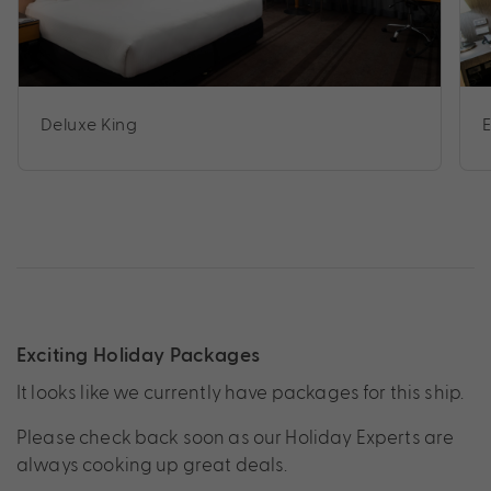
Deluxe King
Exciting Holiday Packages
It looks like we currently have packages for this ship.
Please check back soon as our Holiday Experts are
always cooking up great deals.