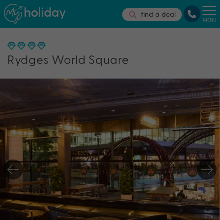
find a deal
MENU
Rydges World Square