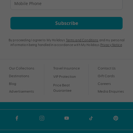
Subscribe
By proceeding I agree to My Holidays
Terms and Conditions
and my personal
information being handled in accordance with My Holidays
Privacy Notice
.
Our Collections
Travel Insurance
Contact Us
Destinations
Gift Cards
VIP Protection
Blog
Careers
Price Beat
Guarantee
Advertisements
Media Enquiries