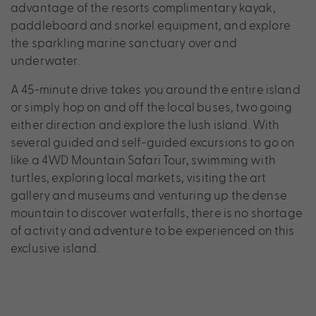
advantage of the resorts complimentary kayak,
paddleboard and snorkel equipment, and explore
the sparkling marine sanctuary over and
underwater.
A 45-minute drive takes you around the entire island
or simply hop on and off the local buses, two going
either direction and explore the lush island. With
several guided and self-guided excursions to go on
like a 4WD Mountain Safari Tour, swimming with
turtles, exploring local markets, visiting the art
gallery and museums and venturing up the dense
mountain to discover waterfalls, there is no shortage
of activity and adventure to be experienced on this
exclusive island.