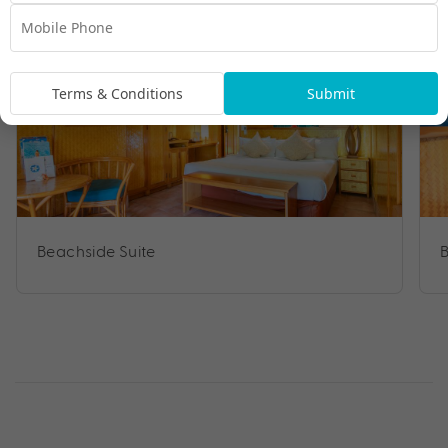
Terms & Conditions
Submit
Beachside Suite