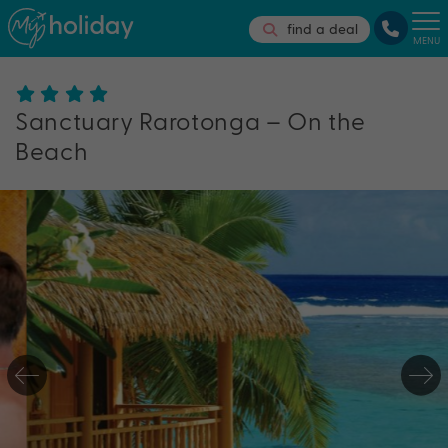
find a deal
MENU
Sanctuary Rarotonga – On the
Beach