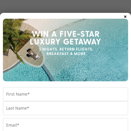
×
Room Types