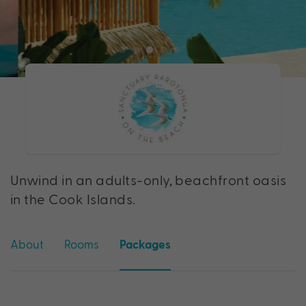
Unwind in an adults-only, beachfront oasis
in the Cook Islands.
About
Rooms
Packages