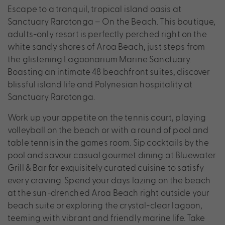
Escape to a tranquil, tropical island oasis at
Sanctuary Rarotonga – On the Beach. This boutique,
adults-only resort is perfectly perched right on the
white sandy shores of Aroa Beach, just steps from
the glistening Lagoonarium Marine Sanctuary.
Boasting an intimate 48 beachfront suites, discover
blissful island life and Polynesian hospitality at
Sanctuary Rarotonga.
Work up your appetite on the tennis court, playing
volleyball on the beach or with a round of pool and
table tennis in the games room. Sip cocktails by the
pool and savour casual gourmet dining at Bluewater
Grill & Bar for exquisitely curated cuisine to satisfy
every craving. Spend your days lazing on the beach
at the sun-drenched Aroa Beach right outside your
beach suite or exploring the crystal-clear lagoon,
teeming with vibrant and friendly marine life. Take