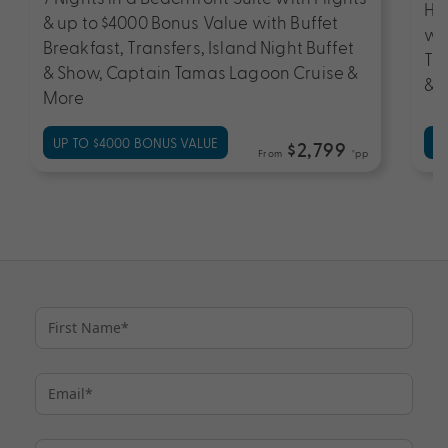
Han
& up to $4000 Bonus Value with Buffet
wi
Breakfast, Transfers, Island Night Buffet
Tr
& Show, Captain Tamas Lagoon Cruise &
& 
More
UP TO $4000 BONUS VALUE
UP
$2,799
From
*pp