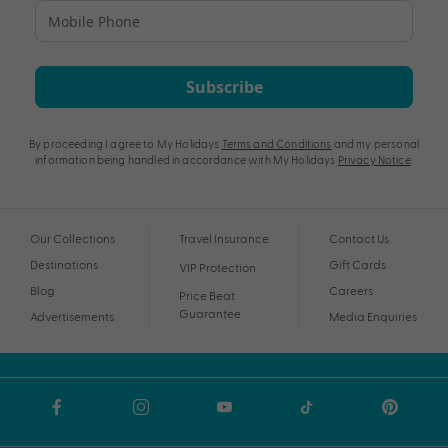
Subscribe
By proceeding I agree to My Holidays
Terms and Conditions
and my personal
information being handled in accordance with My Holidays
Privacy Notice
.
Our Collections
Travel Insurance
Contact Us
Destinations
Gift Cards
VIP Protection
Blog
Careers
Price Beat
Guarantee
Advertisements
Media Enquiries