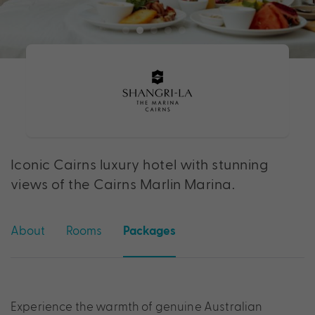
Iconic Cairns luxury hotel with stunning
views of the Cairns Marlin Marina.
About
Rooms
Packages
Experience the warmth of genuine Australian