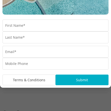
Terms & Conditions
Submit