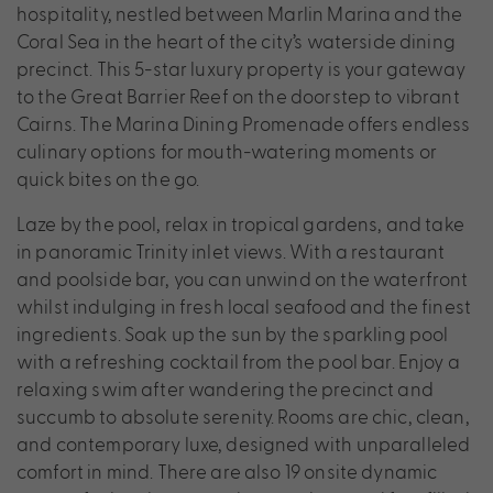
hospitality, nestled between Marlin Marina and the
Coral Sea in the heart of the city’s waterside dining
precinct. This 5-star luxury property is your gateway
to the Great Barrier Reef on the doorstep to vibrant
Cairns. The Marina Dining Promenade offers endless
culinary options for mouth-watering moments or
quick bites on the go.
Laze by the pool, relax in tropical gardens, and take
in panoramic Trinity inlet views. With a restaurant
and poolside bar, you can unwind on the waterfront
whilst indulging in fresh local seafood and the finest
ingredients. Soak up the sun by the sparkling pool
with a refreshing cocktail from the pool bar. Enjoy a
relaxing swim after wandering the precinct and
succumb to absolute serenity. Rooms are chic, clean,
and contemporary luxe, designed with unparalleled
comfort in mind. There are also 19 onsite dynamic