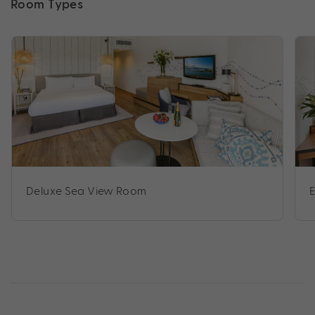
Room Types
Deluxe Sea View Room