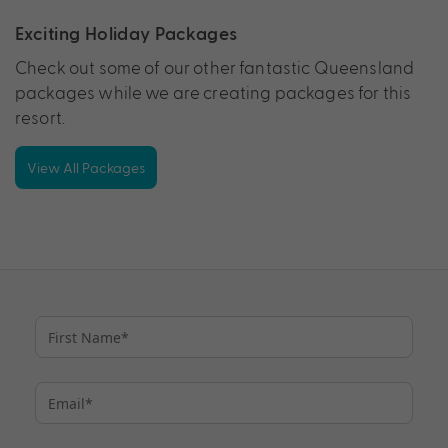
Exciting Holiday Packages
Check out some of our other fantastic Queensland
packages while we are creating packages for this
resort.
View All Packages