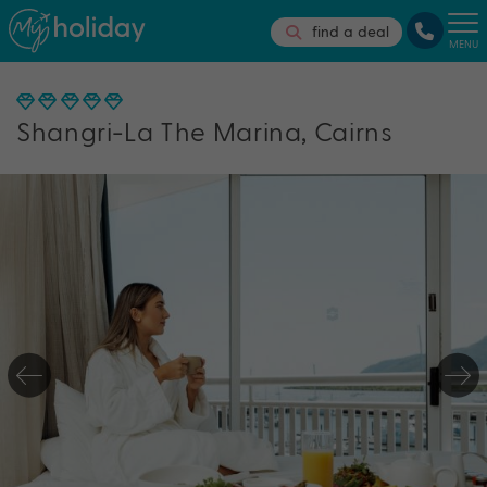
find a deal
MENU
Shangri-La The Marina, Cairns