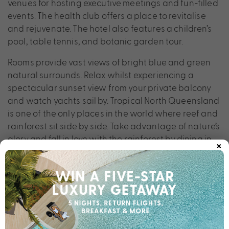
venues for hosting executive meetings and fun-filled
events. The health club offers a place to revitalise
and rejuvenate. The hotel also features a children’s
pool, table tennis, and botanic garden tour.
Rooms provide vast views of bright blue and green
natural surrounds. Relax whilst experiencing a
spectacular sunset view from your private balcony
and watch yachts sail by. Tropical North Queensland
is one of the only places in the world where reef and
rainforest sit side by side. Take advantage of nature’s
glory and fall in love with the rainforest by dining in
×
the Daintree, visiting ancient rock art galleries,
dipping and diving into Cairns Lagoon, or hot air
balloon riding over the Atherton Tablelands. The
menu of activities is only limited by your imagination.