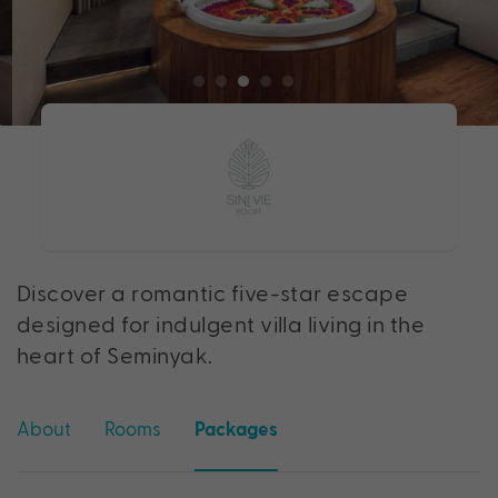
Discover a romantic five-star escape
designed for indulgent villa living in the
heart of Seminyak.
About
Rooms
Packages