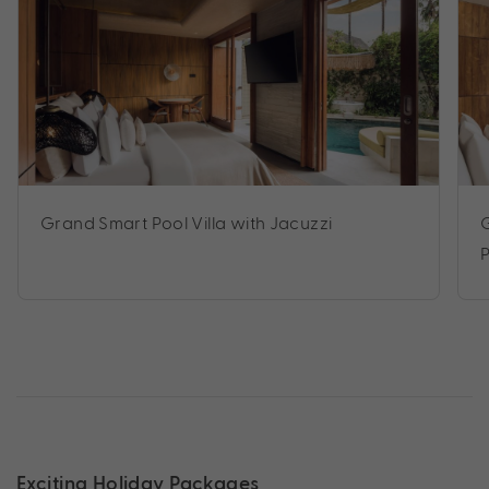
Grand Smart Pool Villa with Jacuzzi
Exciting Holiday Packages