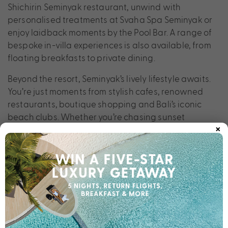
Shichirin Seminyak restaurant, unwind with
personalised treatments at Svaha Spa Seminyak or
enjoy laidback moments by the Pool Bar. A range of
bespoke in-villa experiences is also available, from
floating breakfasts to private dining.
Beyond the resort, Seminyak’s lively lifestyle awaits.
You’re just moments from stylish cafes, renowned
restaurants, boutique shopping and Bali’s iconic
beach clubs. Whether you’re chasing sunset
×
cocktails, cultural discoveries or pure relaxation, Sini
Vie Resort & Spa places you perfectly to experience
the very best of the island.