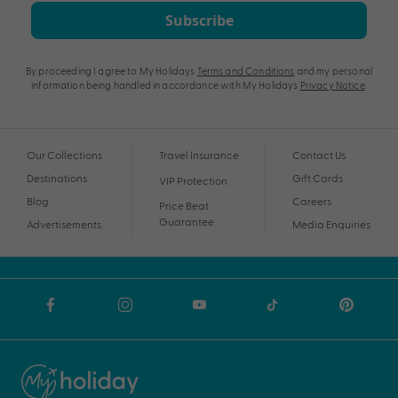
Subscribe
By proceeding I agree to My Holidays
Terms and Conditions
and my personal
information being handled in accordance with My Holidays
Privacy Notice
.
Our Collections
Travel Insurance
Contact Us
Destinations
Gift Cards
VIP Protection
Blog
Careers
Price Beat
Guarantee
Advertisements
Media Enquiries