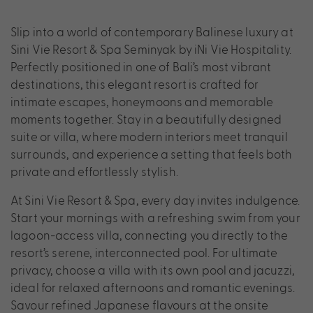
Slip into a world of contemporary Balinese luxury at
Sini Vie Resort & Spa Seminyak by iNi Vie Hospitality.
Perfectly positioned in one of Bali’s most vibrant
destinations, this elegant resort is crafted for
intimate escapes, honeymoons and memorable
moments together. Stay in a beautifully designed
suite or villa, where modern interiors meet tranquil
surrounds, and experience a setting that feels both
private and effortlessly stylish.
At Sini Vie Resort & Spa, every day invites indulgence.
Start your mornings with a refreshing swim from your
lagoon-access villa, connecting you directly to the
resort’s serene, interconnected pool. For ultimate
privacy, choose a villa with its own pool and jacuzzi,
ideal for relaxed afternoons and romantic evenings.
Savour refined Japanese flavours at the onsite