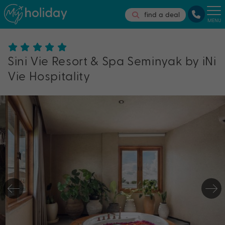
find a deal
MENU
Sini Vie Resort & Spa Seminyak by iNi
Vie Hospitality