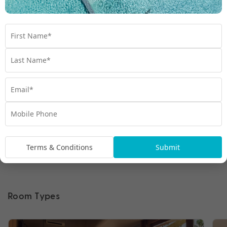
Terms & Conditions
Submit
Room Types