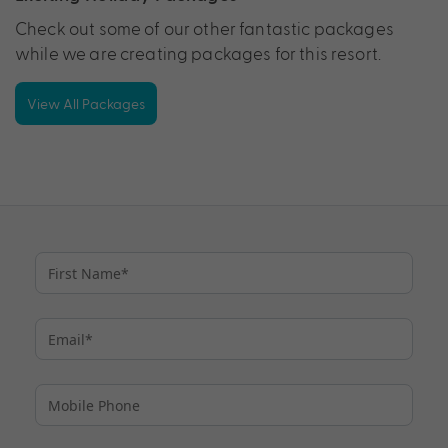
Check out some of our other fantastic packages
while we are creating packages for this resort.
View All Packages