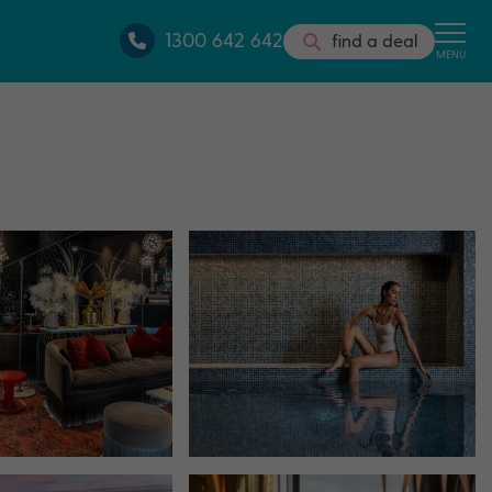
1300 642 642
find a deal
MENU