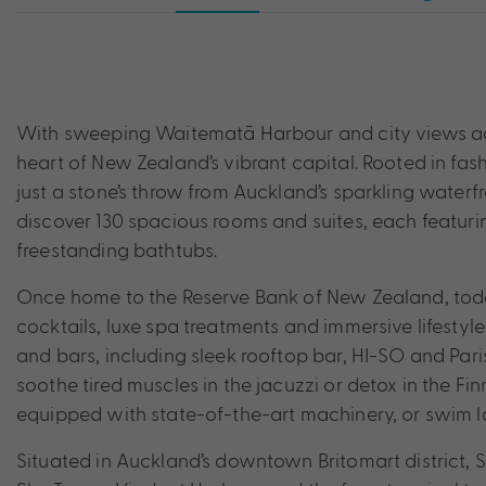
With sweeping Waitematā Harbour and city views acro
heart of New Zealand’s vibrant capital. Rooted in fas
just a stone’s throw from Auckland’s sparkling water
discover 130 spacious rooms and suites, each featuri
freestanding bathtubs.
Once home to the Reserve Bank of New Zealand, toda
cocktails, luxe spa treatments and immersive lifestyl
and bars, including sleek rooftop bar, HI-SO and Par
soothe tired muscles in the jacuzzi or detox in the Fi
equipped with state-of-the-art machinery, or swim l
Situated in Auckland’s downtown Britomart district, S