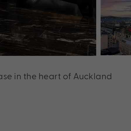
se in the heart of Auckland