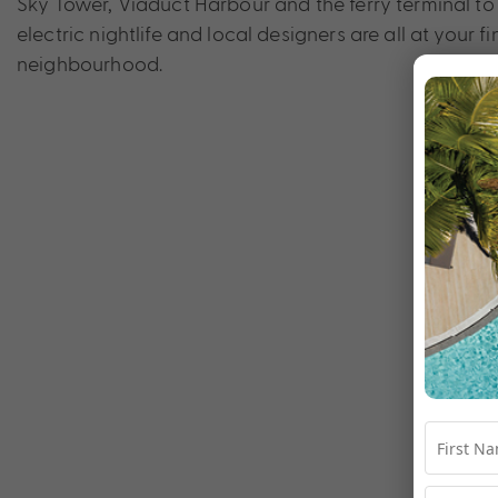
Sky Tower, Viaduct Harbour and the ferry terminal to
electric nightlife and local designers are all at your 
neighbourhood.