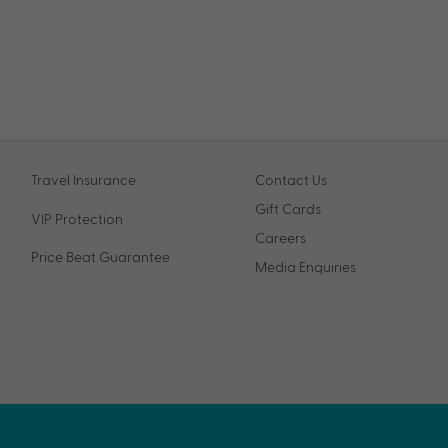
Travel Insurance
Contact Us
Gift Cards
VIP Protection
Careers
Price Beat Guarantee
Media Enquiries