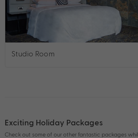
Studio Room
Exciting Holiday Packages
Check out some of our other fantastic packages while