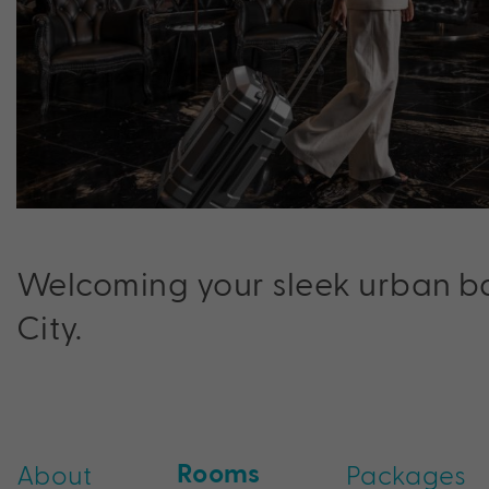
Welcoming your sleek urban ba
City.
Rooms
About
Packages