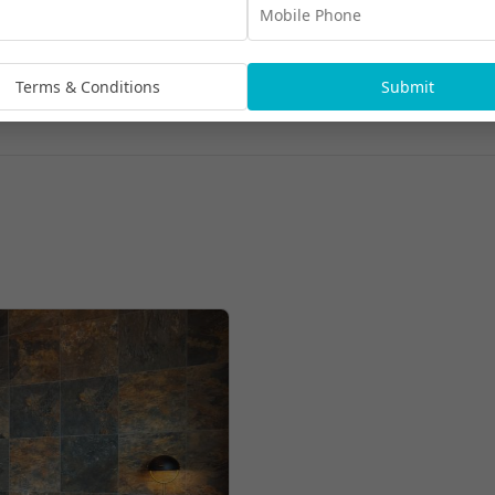
Terms & Conditions
Submit