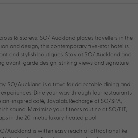
ss 16 storeys, SO/ Auckland places travellers in the
hion and design, this contemporary five-star hotel is
front and stylish boutiques. Stay at SO/ Auckland and
ng avant-garde design, striking views and signature
y SO/Auckland is a trove for delectable dining and
e experiences. Dine your way through four restaurants
isian-inspired café, Javalab. Recharge at SO/SPA,
nnish sauna. Maximise your fitness routine at SO/FIT,
aps in the 20-metre luxury heated pool.
O/Auckland is within easy reach of attractions like