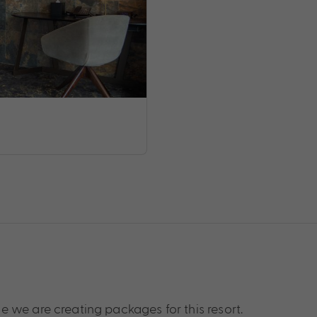
 we are creating packages for this resort.