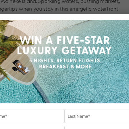
 Waiheke Island. Sparkling waters, bustling markets,
fingertips when you stay in this energetic waterfront