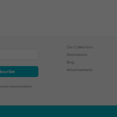
Our Collections
Destinations
Blog
Advertisements
bscribe
rmation being handled in