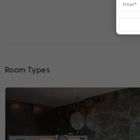
Room Types