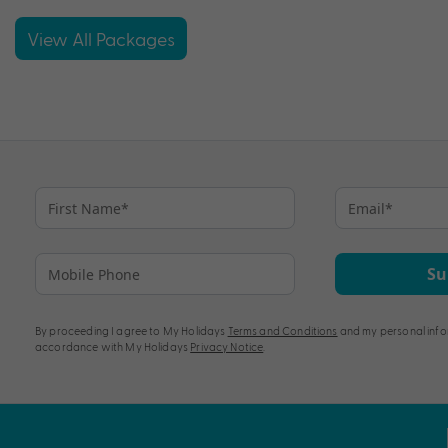
View All Packages
Su
By proceeding I agree to My Holidays
Terms and Conditions
and my personal info
accordance with My Holidays
Privacy Notice
.