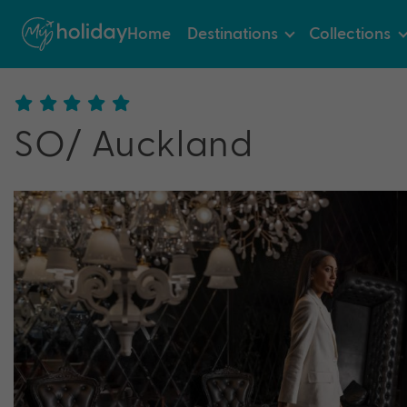
Home
Destinations
Collections
SO/ Auckland