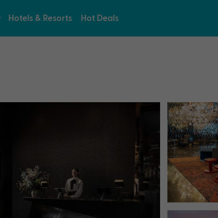
Hotels & Resorts
Hot Deals