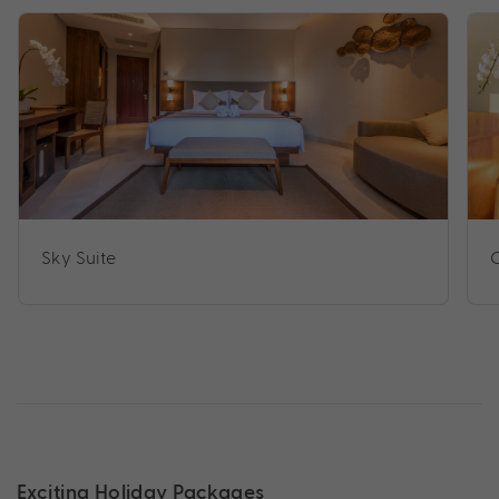
Sky Suite
C
Exciting Holiday Packages