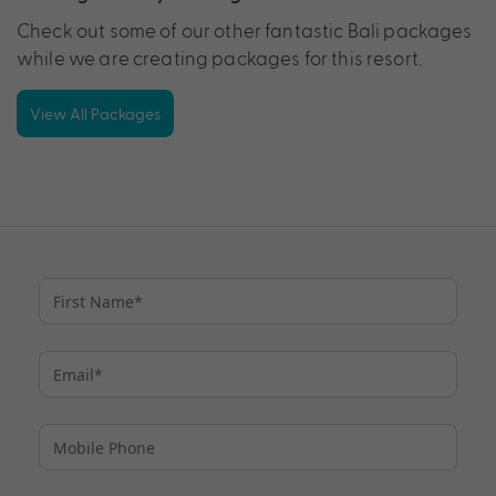
Check out some of our other fantastic Bali packages
while we are creating packages for this resort.
View All Packages