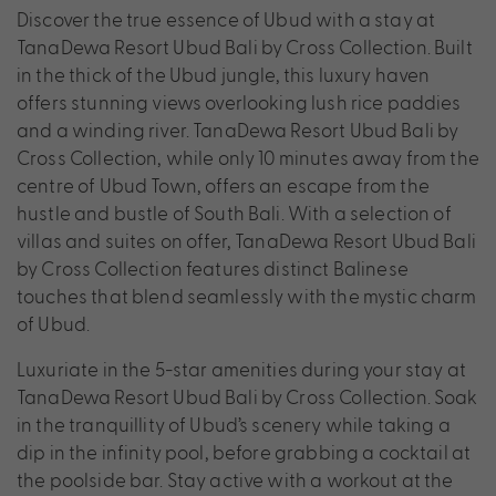
Discover the true essence of Ubud with a stay at
TanaDewa Resort Ubud Bali by Cross Collection. Built
in the thick of the Ubud jungle, this luxury haven
offers stunning views overlooking lush rice paddies
and a winding river. TanaDewa Resort Ubud Bali by
Cross Collection, while only 10 minutes away from the
centre of Ubud Town, offers an escape from the
hustle and bustle of South Bali. With a selection of
villas and suites on offer, TanaDewa Resort Ubud Bali
by Cross Collection features distinct Balinese
touches that blend seamlessly with the mystic charm
of Ubud.
Luxuriate in the 5-star amenities during your stay at
TanaDewa Resort Ubud Bali by Cross Collection. Soak
in the tranquillity of Ubud’s scenery while taking a
dip in the infinity pool, before grabbing a cocktail at
the poolside bar. Stay active with a workout at the