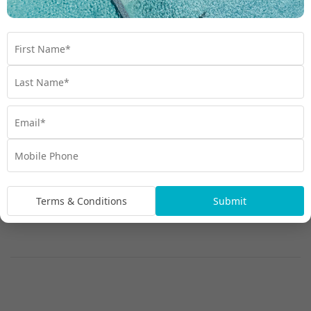
Terms & Conditions
Submit