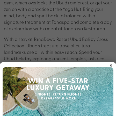
gym, which overlooks the Ubud rainforest, or get your
zen on with a practice at the Yoga Hut. Bring your
mind, body and spirit back to balance with a
signature treatment at Tanaspa and complete a day
of exploration with a meal at Tanarasa Restaurant.
With a stay at TanaDewa Resort Ubud Bali by Cross
Collection, Ubud’s treasure trove of cultural
landmarks are all within easy reach. Spend your
Ubud holiday exploring ancient temples, lush rice
×
terraces, majestic royal palaces, vibrant art markets
and towering waterfalls, before returning to the
luxury of TanaDewa Resort Ubud Bali by Cross
Collection.
Scroll to discover our perfectly packaged deals.