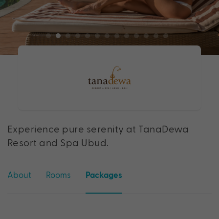
Experience pure serenity at TanaDewa
Resort and Spa Ubud.
About
Rooms
Packages