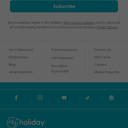
Subscribe
By proceeding I agree to My Holidays
Terms and Conditions
and my personal
information being handled in accordance with My Holidays
Privacy Notice
.
Our Collections
Travel Insurance
Contact Us
Destinations
Gift Cards
VIP Protection
Blog
Careers
Price Beat
Guarantee
Advertisements
Media Enquiries