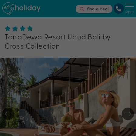
find a deal
MENU
TanaDewa Resort Ubud Bali by
Cross Collection