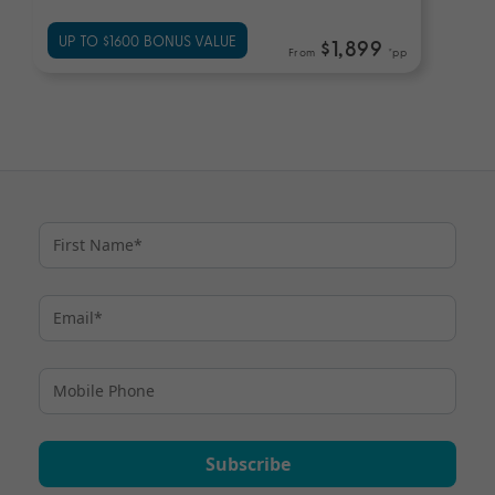
UP TO $1600 BONUS VALUE
$1,899
From
*pp
Subscribe