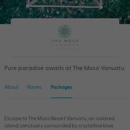
Pure paradise awaits at The Moso Vanuatu.
About
Rooms
Packages
Escape to The Moso Resort Vanuatu, an isolated
island sanctuary surrounded by crystalline blue