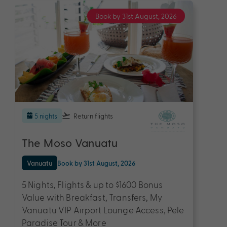
Book by 31st August, 2026
5 nights
Return flights
The Moso Vanuatu
Vanuatu
Book by 31st August, 2026
5 Nights, Flights & up to $1600 Bonus
Value with Breakfast, Transfers, My
Vanuatu VIP Airport Lounge Access, Pele
Paradise Tour & More