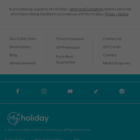
By proceeding I agree to My Holidays
Terms and Conditions
and my personal
information being handled in accordance with My Holidays
Privacy Notice
.
Our Collections
Travel Insurance
Contact Us
Destinations
Gift Cards
VIP Protection
Blog
Careers
Price Beat
Guarantee
Advertisements
Media Enquiries
© 2026 A subsidiary of Ignite Travel Group. All Rights Reserved.
Privacy Notice
Terms and Conditions
ABN