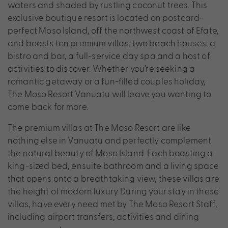
waters and shaded by rustling coconut trees. This
exclusive boutique resort is located on postcard-
perfect Moso Island, off the northwest coast of Efate,
and boasts ten premium villas, two beach houses, a
bistro and bar, a full-service day spa and a host of
activities to discover. Whether you’re seeking a
romantic getaway or a fun-filled couples holiday,
The Moso Resort Vanuatu will leave you wanting to
come back for more.
The premium villas at The Moso Resort are like
nothing else in Vanuatu and perfectly complement
the natural beauty of Moso Island. Each boasting a
king-sized bed, ensuite bathroom and a living space
that opens onto a breathtaking view, these villas are
the height of modern luxury. During your stay in these
villas, have every need met by The Moso Resort Staff,
including airport transfers, activities and dining