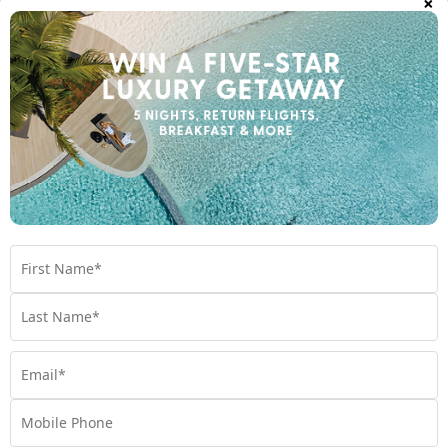
Room Types