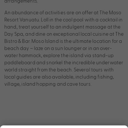
arrangements.
An abundance of activities are on offer at The Moso
Resort Vanuatu. Loll in the cool pool with a cocktail in
hand, treat yourself to an indulgent massage at the
Day Spa, and dine on exceptional local cuisine at The
Bistro & Bar. Moso Island is the ultimate location for a
beach day – laze on a sun lounger or in an over-
water hammock, explore the island via stand-up
paddleboard and snorkel the incredible underwater
world straight from the beach. Several tours with
local guides are also available, including fishing,
village, island hopping and cave tours.
×