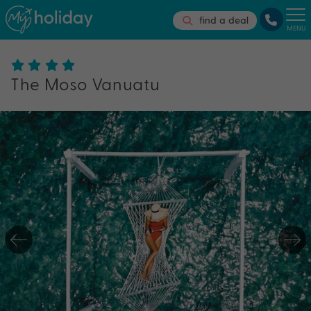
find a deal
MENU
The Moso Vanuatu