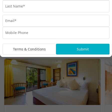
Room Types
Terms & Conditions
Submit