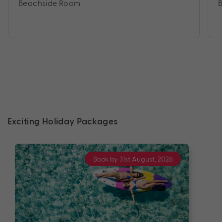
Beachside Room
Exciting Holiday Packages
Book by 31st August, 2026