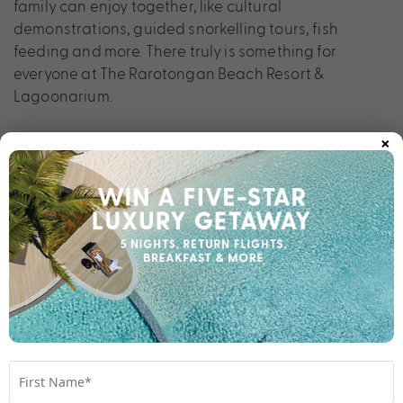
family can enjoy together, like cultural
demonstrations, guided snorkelling tours, fish
feeding and more. There truly is something for
everyone at The Rarotongan Beach Resort &
Lagoonarium.
×