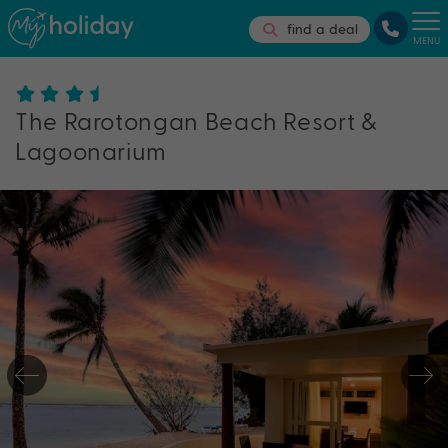
find a deal
MENU
The Rarotongan Beach Resort &
Lagoonarium