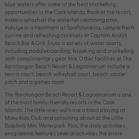
blue waters offer some of the best snorkelling
opportunities in the Cook Islands. Back at the resort,
make a splash at the waterfall swimming pool,
indulge in a treatment at SpaPolynesia, sample fresh
cuisine and refreshing cocktails at Captain Andy’s
Beach Bar & Grill. Enjoy a variety of water sports,
including paddleboarding, kayaking and snorkelling
with complimentary gear hire. Other facilities at The
Rarotongan Beach Resort & Lagoonarium include a
tennis court, beach volleyball court, beach soccer
pitch and a games room.
The Rarotongan Beach Resort & Lagoonarium is one
of the most family-friendly resorts in the Cook
Islands. The little ones will have a blast playing at
Moko Kids Club and splashing about at the Little
Dolphin’s Mini Waterpark. Plus, the daily activities
programme features several activities the entire