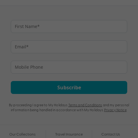
Subscribe
By proceeding I agree to My Holidays
Terms and Conditions
and my personal
information being handled in accordance with My Holidays
Privacy Notice
.
Our Collections
Travel Insurance
Contact Us