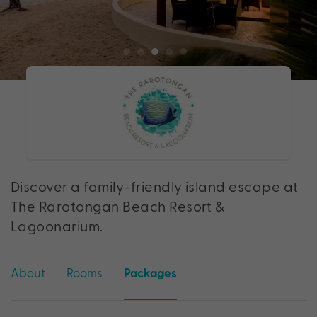
Discover a family-friendly island escape at
The Rarotongan Beach Resort &
Lagoonarium.
About
Rooms
Packages