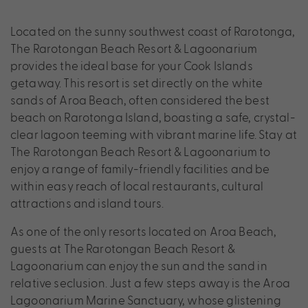
Located on the sunny southwest coast of Rarotonga,
The Rarotongan Beach Resort & Lagoonarium
provides the ideal base for your Cook Islands
getaway. This resort is set directly on the white
sands of Aroa Beach, often considered the best
beach on Rarotonga Island, boasting a safe, crystal-
clear lagoon teeming with vibrant marine life. Stay at
The Rarotongan Beach Resort & Lagoonarium to
enjoy a range of family-friendly facilities and be
within easy reach of local restaurants, cultural
attractions and island tours.
As one of the only resorts located on Aroa Beach,
guests at The Rarotongan Beach Resort &
Lagoonarium can enjoy the sun and the sand in
relative seclusion. Just a few steps away is the Aroa
Lagoonarium Marine Sanctuary, whose glistening