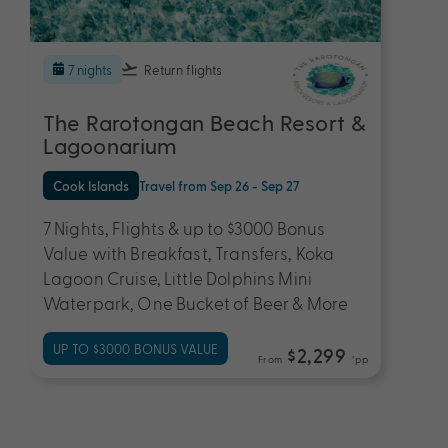
7 nights
Return flights
The Rarotongan Beach Resort &
Lagoonarium
Cook Islands
Travel from Sep 26 - Sep 27
7 Nights, Flights & up to $3000 Bonus
Value with Breakfast, Transfers, Koka
Lagoon Cruise, Little Dolphins Mini
Waterpark, One Bucket of Beer & More
UP TO $3000 BONUS VALUE
$2,299
From
*pp