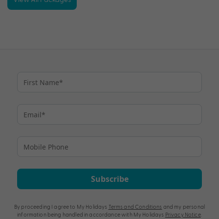
Subscribe
By proceeding I agree to My Holidays
Terms and Conditions
and my personal
information being handled in accordance with My Holidays
Privacy Notice
.