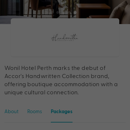
Wonil Hotel Perth marks the debut of
Accor's Handwritten Collection brand,
offering boutique accommodation with a
unique cultural connection.
About
Rooms
Packages