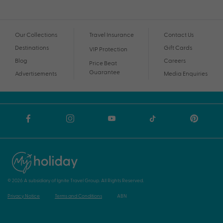
Our Collections
Travel Insurance
Contact Us
Destinations
Gift Cards
VIP Protection
Blog
Careers
Price Beat
Guarantee
Advertisements
Media Enquiries
© 2026 A subsidiary of Ignite Travel Group. All Rights Reserved.
Privacy Notice
Terms and Conditions
ABN