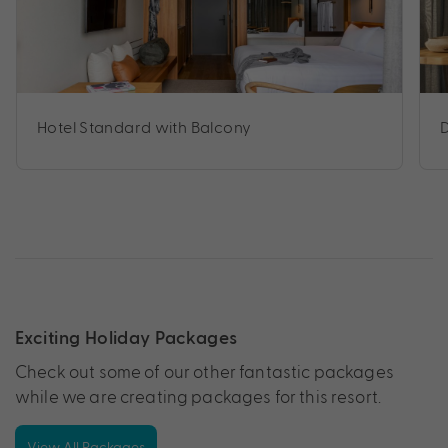
Hotel Standard with Balcony
Exciting Holiday Packages
Check out some of our other fantastic packages
while we are creating packages for this resort.
View All Packages