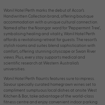
Wonil Hotel Perth marks the debut of Accor’s
Handwritten Collection brand, offering boutique
accommodation with a unique cultural connection.
Named after the Noongar word for ‘Peppermint Tree’,
symbolising healing and vitality, Wonil Hotel Perth
affords a revitalising retreat for guests. The resort’s
stylish rooms and suites blend sophistication with
comfort, offering stunning cityscape or Swan River
views. Plus, every stay supports medical and
scientific research at Western Australia’s
universities.
Wonil Hotel Perth flaunts features sure to impress.
Savour specially curated homegrown wines set to
compliment sumptuous local dishes at onsite West
Kitchen & Bar, take advantage of the world-class
fitness centre and enjoy convenient indoor parking