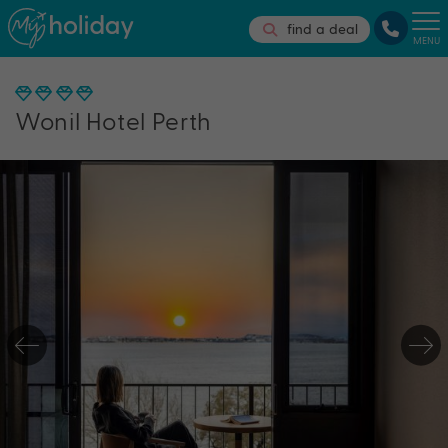
find a deal
MENU
Wonil Hotel Perth