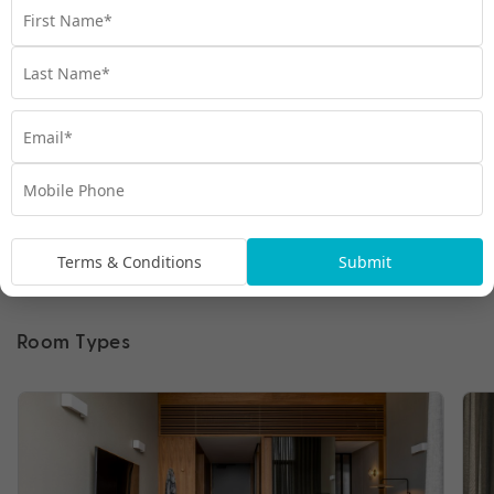
Terms & Conditions
Submit
Room Types