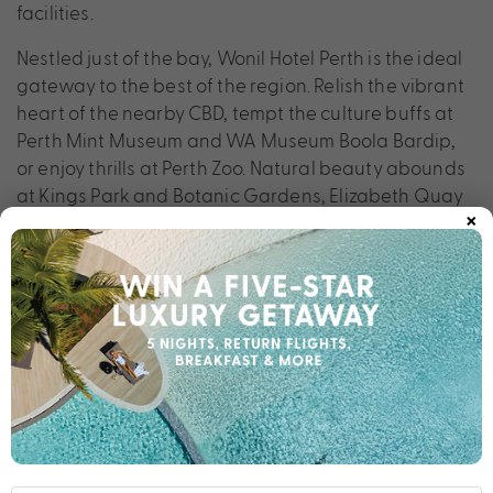
facilities.
Nestled just of the bay, Wonil Hotel Perth is the ideal
gateway to the best of the region. Relish the vibrant
heart of the nearby CBD, tempt the culture buffs at
Perth Mint Museum and WA Museum Boola Bardip,
or enjoy thrills at Perth Zoo. Natural beauty abounds
at Kings Park and Botanic Gardens, Elizabeth Quay
×
and Heirisson Island while Fremantle Markets
uncovers new trends.