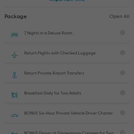
Package
Open All
7 Nights in a Deluxe Room
Return Flights with Checked Luggage
Return Private Airport Transfers
Breakfast Daily for Two Adults
BONUS Six-Hour Private Vehicle Driver Charter
BONUS Dinner at Gingermoon Canteen for Two