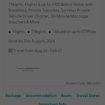
7 Nights, Flights & up to $1100 Bonus Value with
Breakfast, Private Transfers, Six-Hour Private
Vehicle Driver Charter, 30-Minute Massage
Vouchers & More
Flights
7 Nights
Valued at up to $1799 pp
Book by 31st August, 2026
Travel from Aug 26 - Feb 27
Product Code: MB-65831
Package
Accommodation
Room
Travel Dates
Important Info