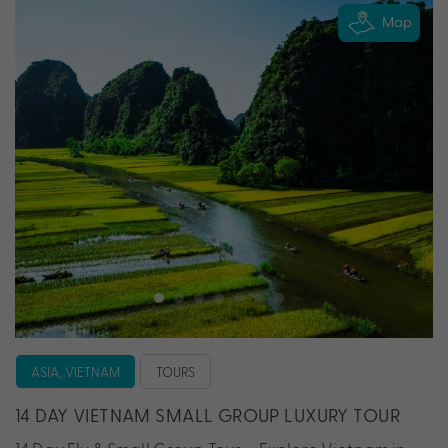
Map
ASIA, VIETNAM
TOURS
14 DAY VIETNAM SMALL GROUP LUXURY TOUR