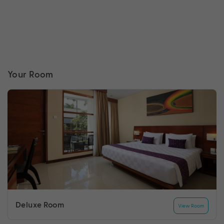
Your Room
Deluxe Room
View Room