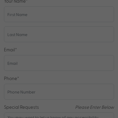
Your Name
*
Email
*
Phone
*
Special Requests
Please Enter Below