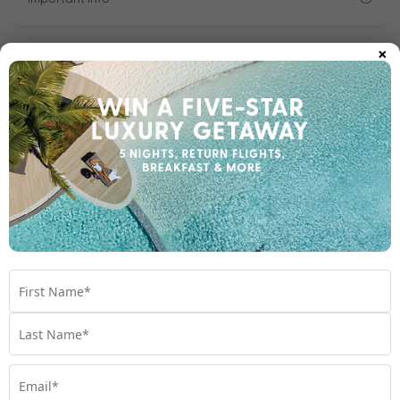
×
1300 642 642
Chat to our Holiday Experts
*
Price is per person twin share
Product Code:
MB-65831
Enquire Online
We're excited to be helping you organise your next
adventure.
Travel Details
Departure Point