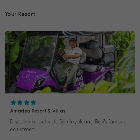
Your Resort
Amadea Resort & Villas
Discover beachside Seminyak and Bali’s famous
eat street.