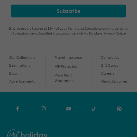
Subscribe
By proceeding I agree to My Holidays
Terms and Conditions
and my personal
information being handled in accordance with My Holidays
Privacy Notice
.
Our Collections
Travel Insurance
Contact Us
Destinations
Gift Cards
VIP Protection
Blog
Careers
Price Beat
Guarantee
Advertisements
Media Enquiries