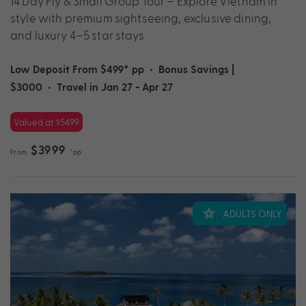
14 Day Fly & Small Group Tour – Explore Vietnam in
style with premium sightseeing, exclusive dining,
and luxury 4–5 star stays
Low Deposit From $499* pp
•
Bonus Savings |
$3000
•
Travel in Jan 27 - Apr 27
Valued at $5499
$3999
From
*pp
ADULTS ONLY