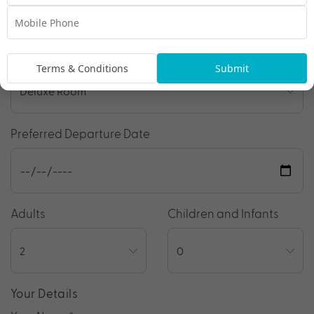
Room Type
Terms & Conditions
Submit
Preferred Departure Date
Adults
Children and Infants
Your Details