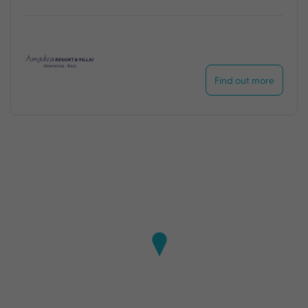
Find out more