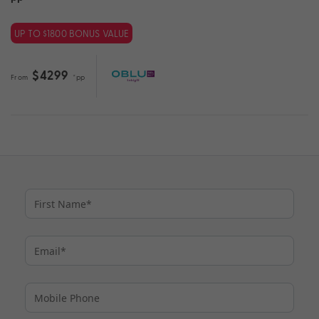
UP TO $1800 BONUS VALUE
$4299
From
*pp