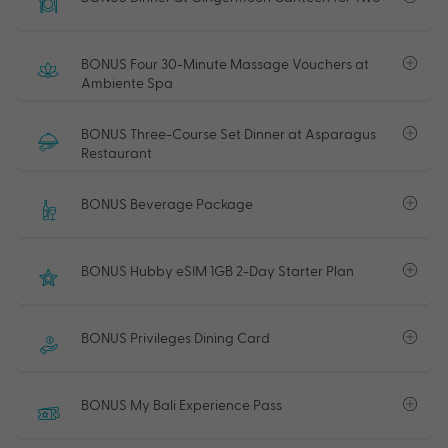
BONUS Four 30-Minute Massage Vouchers at
Ambiente Spa
BONUS Three-Course Set Dinner at Asparagus
Restaurant
BONUS Beverage Package
BONUS Hubby eSIM 1GB 2-Day Starter Plan
BONUS Privileges Dining Card
BONUS My Bali Experience Pass