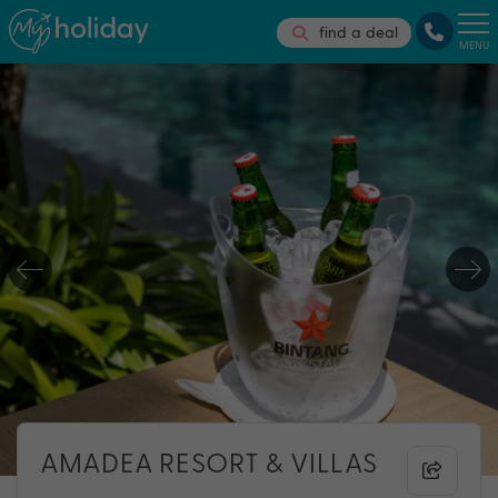
find a deal
MENU
AMADEA RESORT & VILLAS