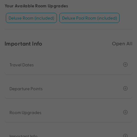
Your Available Room Upgrades
Deluxe Room (included)
Deluxe Pool Room (included)
Important Info
Open All
Travel Dates
Departure Points
Room Upgrades
Important Info