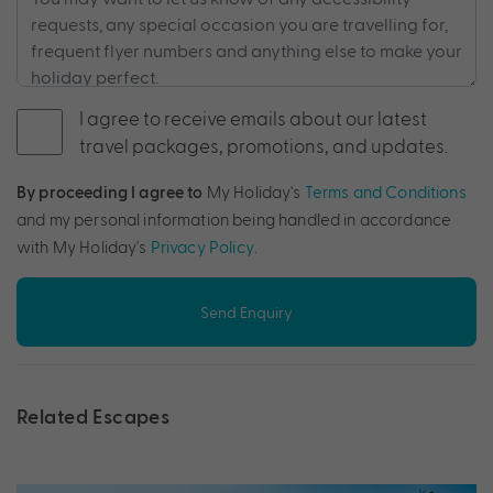
I agree to receive emails about our latest
travel packages, promotions, and updates.
By proceeding I agree to
My Holiday's
Terms and Conditions
and my personal information being handled in accordance
with My Holiday's
Privacy Policy
.
Send Enquiry
Related Escapes