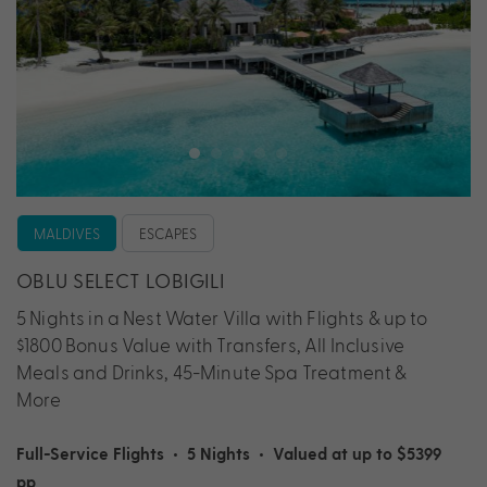
MALDIVES
ESCAPES
OBLU SELECT LOBIGILI
5 Nights in a Nest Water Villa with Flights & up to
$1800 Bonus Value with Transfers, All Inclusive
Meals and Drinks, 45-Minute Spa Treatment &
More
Full-Service Flights
•
5 Nights
•
Valued at up to $5399
pp