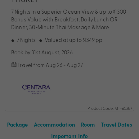
7 Nights in a Superior Ocean View & up to $1300
Bonus Value with Breakfast, Daily Lunch OR
Dinner, 30-Minute Thai Massage & More
7 Nights
Valued at up to $1349 pp
Book by 31st August, 2026
Travel from Aug 26 - Aug 27
Product Code: MT-65287
Package
Accommodation
Room
Travel Dates
Important Info