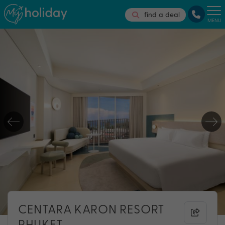
find a deal
MENU
CENTARA KARON RESORT
PHUKET