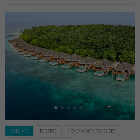
MALDIVES
ESCAPES
HONEYMOON PACKAGES