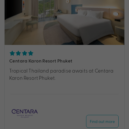
Centara Karon Resort Phuket
Tropical Thailand paradise awaits at Centara
Karon Resort Phuket.
Find out more