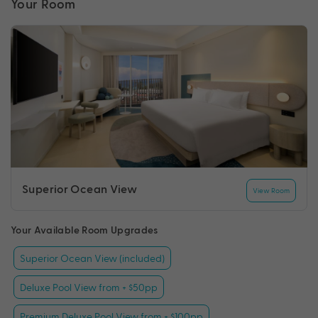
Your Room
Superior Ocean View
View Room
Your Available Room Upgrades
Superior Ocean View (included)
Deluxe Pool View from + $50pp
Premium Deluxe Pool View from + $100pp