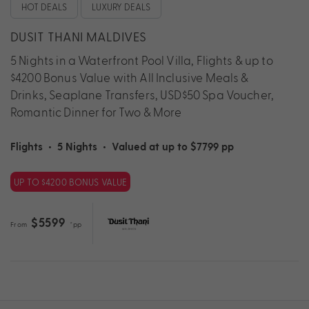
HOT DEALS
LUXURY DEALS
DUSIT THANI MALDIVES
5 Nights in a Waterfront Pool Villa, Flights & up to
$4200 Bonus Value with All Inclusive Meals &
Drinks, Seaplane Transfers, USD$50 Spa Voucher,
Romantic Dinner for Two & More
Flights
•
5 Nights
•
Valued at up to $7799 pp
UP TO $4200 BONUS VALUE
$5599
From
*pp