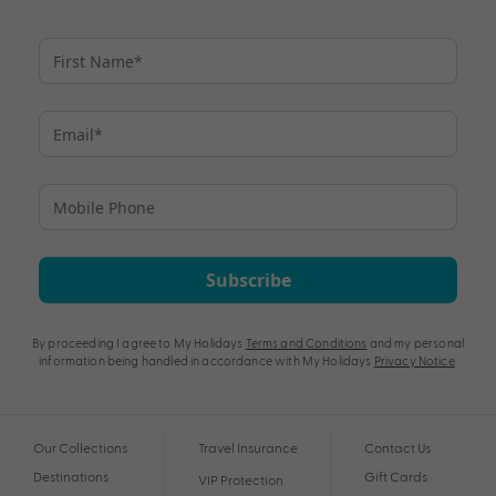
Subscribe
By proceeding I agree to My Holidays
Terms and Conditions
and my personal
information being handled in accordance with My Holidays
Privacy Notice
.
Our Collections
Travel Insurance
Contact Us
Destinations
Gift Cards
VIP Protection