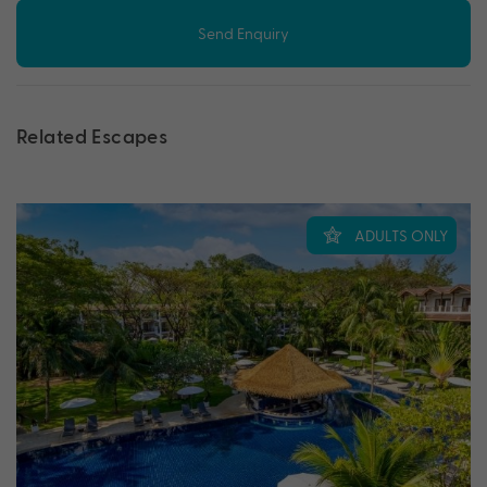
Send Enquiry
Related Escapes
ADULTS ONLY