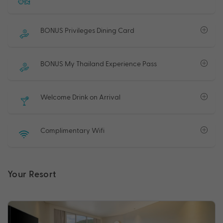
BONUS Privileges Dining Card
BONUS My Thailand Experience Pass
Welcome Drink on Arrival
Complimentary Wifi
Your Resort