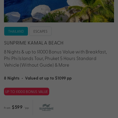
THAILAND
ESCAPES
SUNPRIME KAMALA BEACH
8 Nights & up to $1000 Bonus Value with Breakfast,
Phi Phi Islands Tour, Phuket 5 Hours Standard
Vehicle (Without Guide) & More
8 Nights
•
Valued at up to $1099 pp
UP TO $1000 BONUS VALUE
$599
From
*pp