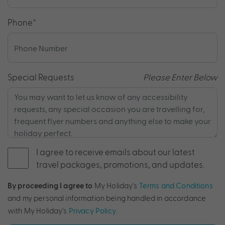
Phone
*
Special Requests
Please Enter Below
I agree to receive emails about our latest
travel packages, promotions, and updates.
By proceeding I agree to
My Holiday's
Terms and Conditions
and my personal information being handled in accordance
with My Holiday's
Privacy Policy
.