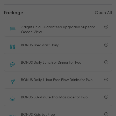
Package
Open All
7 Nights in a Guaranteed Upgraded Superior
Ocean View
BONUS Breakfast Daily
BONUS Daily Lunch or Dinner for Two
BONUS Daily 1 Hour Free Flow Drinks for Two
BONUS 30-Minute Thai Massage for Two
BONUS Kids Eat Free