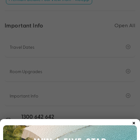
Important Info
Open All
Travel Dates
Room Upgrades
Important Info
1300 642 642
×
Chat to our Holiday Experts