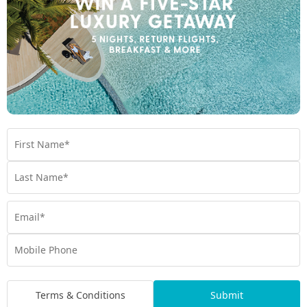
*
Price is per person twin share
Product Code:
MT-65287
Enquire Online
We're excited to be helping you organise your next
adventure.
Travel Details
Room Type
Preferred Departure Date
Terms & Conditions
Submit