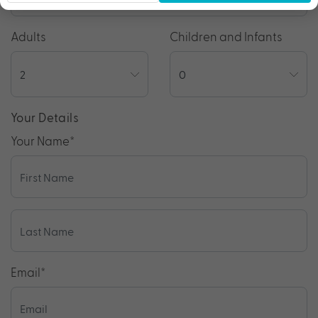
Adults
Children and Infants
Your Details
Your Name
*
Email
*