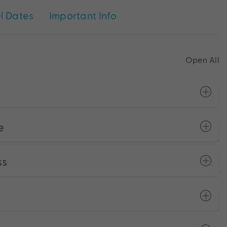
l Dates
Important Info
Open All
e
ss