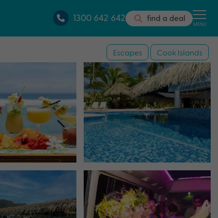
1300 642 642
find a deal
MENU
Escapes
Cook Islands