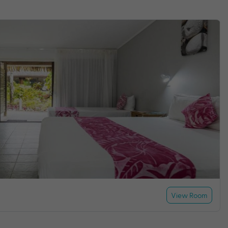
View Room