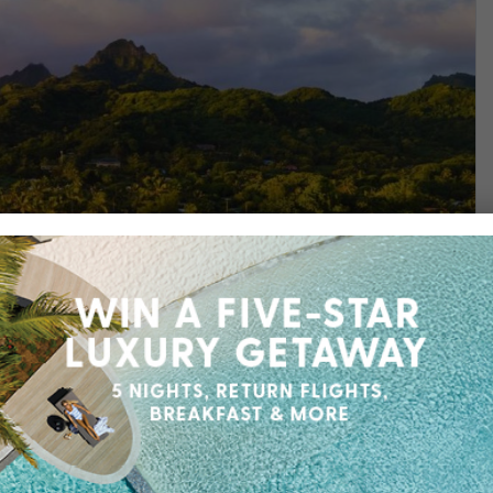
Find out more
sort, where you’ll arrive as a guest and leave as a