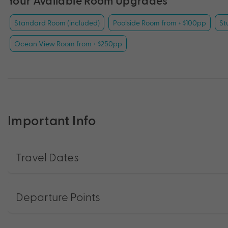
Your Available Room Upgrades
Standard Room (included)
Poolside Room from + $100pp
St
Ocean View Room from + $250pp
Important Info
Travel Dates
Departure Points