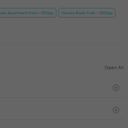
udio Apartment from + $150pp
Tamure Room from + $200pp
Open All