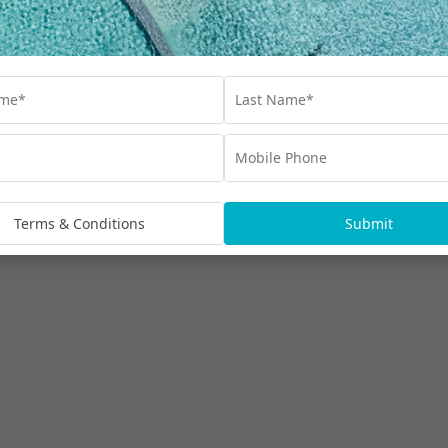
Terms & Conditions
Submit