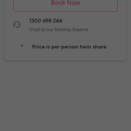
Book Now
1300 698 244
Chat to our Holiday Experts
*
Price is per person twin share