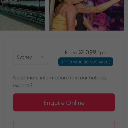
$2,099
From
*pp
UP TO $800 BONUS VALUE
Need more information from our holiday
experts?
Enquire Online