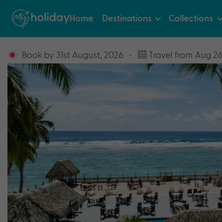
Home
Destinations
Collections
Book by 31st August, 2026
•
Travel from Aug 26