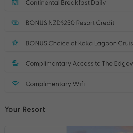
Continental Breakfast Daily
BONUS NZD$250 Resort Credit
BONUS Choice of Koka Lagoon Cruise
Complimentary Access to The Edgewat
Complimentary Wifi
Your Resort