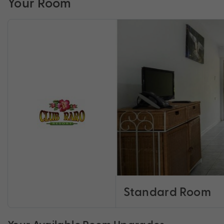
Your Room
Standard Room