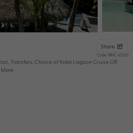
Share
Code: MHC-65363
kfast, Transfers, Choice of Koka Lagoon Cruise OR
& More