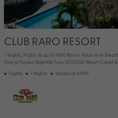
CLUB RARO RESORT
7 Nights, Flights & up to $800 Bonus Value with Brea
Going Troppo Nightlife Tour, NZD$250 Resort Credit 
Flights
7 Nights
Valued at $3499