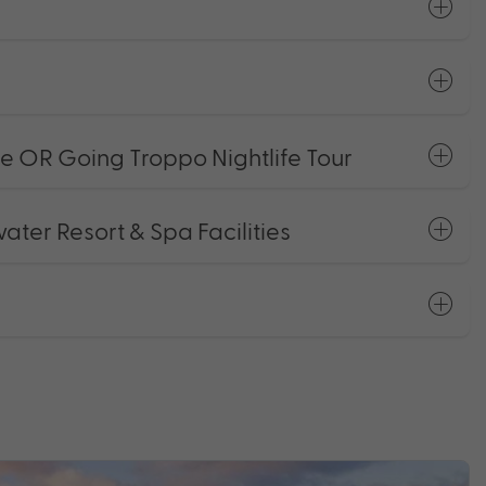
 OR Going Troppo Nightlife Tour
er Resort & Spa Facilities