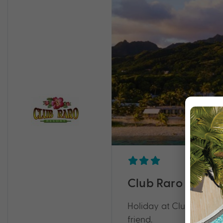
Club Raro Resort
Holiday at Club Raro Re
friend.