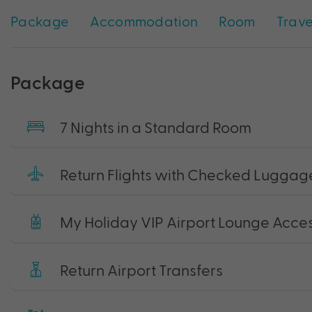
Package
Accommodation
Room
Trave
Package
7 Nights in a Standard Room
Return Flights with Checked Luggag
My Holiday VIP Airport Lounge Acce
Return Airport Transfers