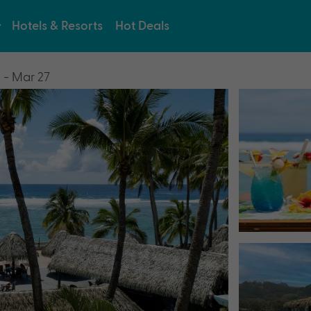
Hotels & Resorts
Hot Deals
 - Mar 27