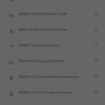
BONUS $200 Wine & Dine Credit
BONUS Bottle of Sparkling Wine
BONUS Two Drink Vouchers
BONUS Kids Stay and Eat Free
BONUS 30% Off Living Reef Experiences
BONUS 30% Off On-Island Activities