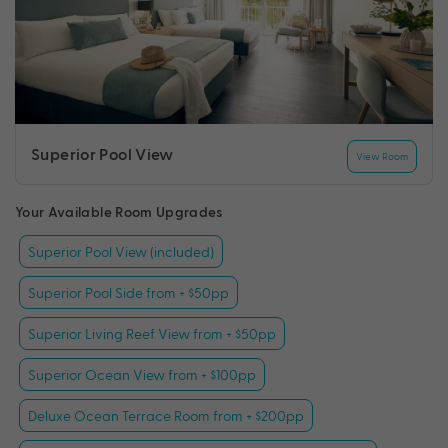
Superior Pool View
View Room
Your Available Room Upgrades
Superior Pool View (included)
Superior Pool Side from + $50pp
Superior Living Reef View from + $50pp
Superior Ocean View from + $100pp
Deluxe Ocean Terrace Room from + $200pp