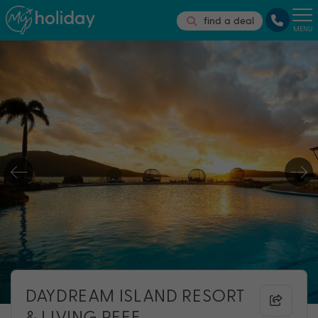
find a deal
MENU
DAYDREAM ISLAND RESORT
& LIVING REEF