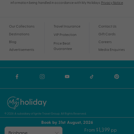
information being handled in accordance with My Holidays
Privacy Notice
.
Our Collections
Travel Insurance
Contact Us
Destinations
Gift Cards
VIP Protection
Blog
Careers
Price Beat
Guarantee
Advertisements
Media Enquiries
© 2026 A subsidiary of Ignite Travel Group. All Rights Reserved.
Book by 31st August, 2026
Privacy Notice
Terms and Conditions
ABN
$1,399
From
pp