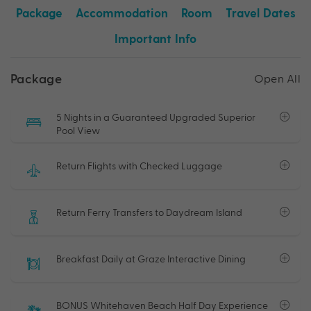
Package
Accommodation
Room
Travel Dates
Important Info
Package
Open All
5 Nights in a Guaranteed Upgraded Superior
Pool View
Return Flights with Checked Luggage
Return Ferry Transfers to Daydream Island
Breakfast Daily at Graze Interactive Dining
BONUS Whitehaven Beach Half Day Experience