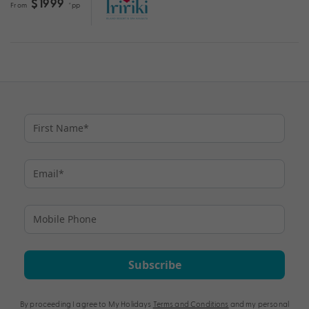
$1999
From
*pp
Subscribe
By proceeding I agree to My Holidays
Terms and Conditions
and my personal