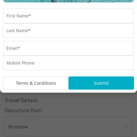
1300 642 642
Chat to our Holiday Experts
*
Price is per person twin share
Product Code:
MQ-65010
Enquire Online
We're excited to be helping you organise your next
Terms & Conditions
Submit
adventure.
Travel Details
Departure Point