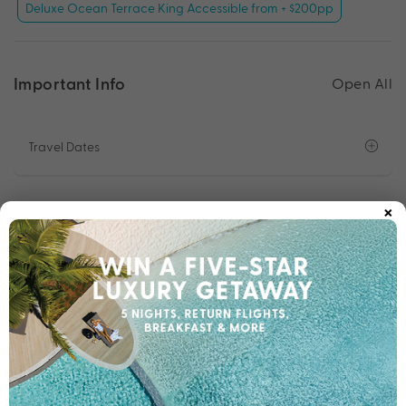
Deluxe Ocean Terrace King Accessible from + $200pp
Important Info
Open All
Travel Dates
×
Departure Points
Room Upgrades
Important Info