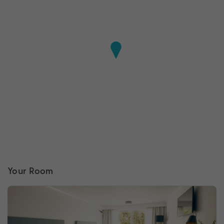
Your Room