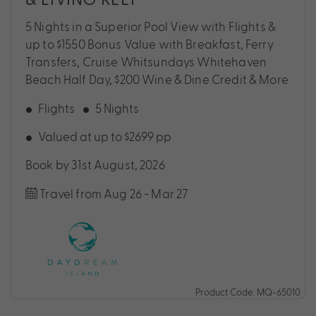
5 Nights in a Superior Pool View with Flights &
up to $1550 Bonus Value with Breakfast, Ferry
Transfers, Cruise Whitsundays Whitehaven
Beach Half Day, $200 Wine & Dine Credit & More
Flights
5 Nights
Valued at up to $2699 pp
Book by 31st August, 2026
Travel from Aug 26 - Mar 27
Product Code: MQ-65010