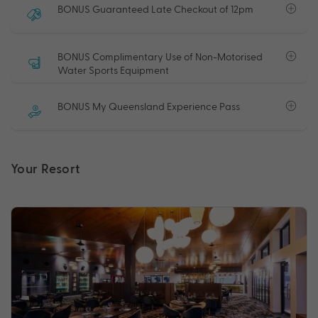
BONUS Guaranteed Late Checkout of 12pm
BONUS Complimentary Use of Non-Motorised
Water Sports Equipment
BONUS My Queensland Experience Pass
Your Resort