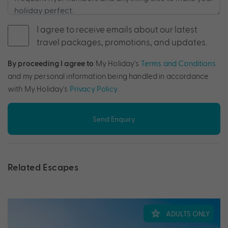
I agree to receive emails about our latest
travel packages, promotions, and updates.
By proceeding I agree to
My Holiday's
Terms and Conditions
and my personal information being handled in accordance
with My Holiday's
Privacy Policy
.
Send Enquiry
Related Escapes
ADULTS ONLY