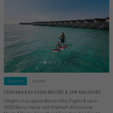
MALDIVES
ESCAPES
CENTARA RAS FUSHI RESORT & SPA MALDIVES
5 Nights in a Lagoon Beach Villa, Flights & up to
$2000 Bonus Value with Premium All Inclusive