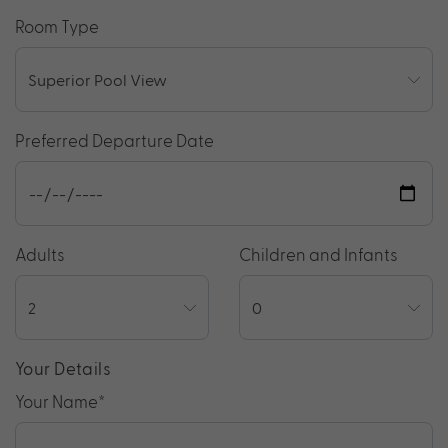
Room Type
Preferred Departure Date
Adults
Children and Infants
Your Details
Your Name
*