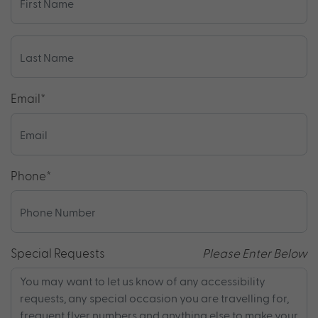
Email
*
Phone
*
Special Requests
Please Enter Below