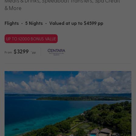
Meals & Drinks, Speedboat Transfers, Spa Credit
& More
Flights
•
5 Nights
•
Valued at up to $4599 pp
UP TO $2000 BONUS VALUE
$3299
From
*pp