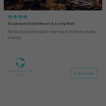
Daydream Island Resort & Living Reef
Perfectly positioned in the heart of Whitsunday
Islands.
Find out more