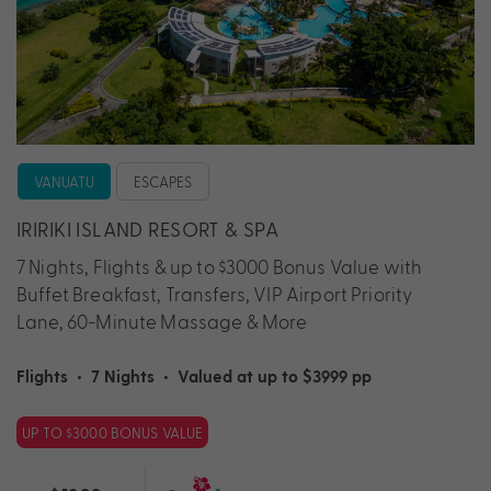
VANUATU
ESCAPES
IRIRIKI ISLAND RESORT & SPA
7 Nights, Flights & up to $3000 Bonus Value with
Buffet Breakfast, Transfers, VIP Airport Priority
Lane, 60-Minute Massage & More
Flights
•
7 Nights
•
Valued at up to $3999 pp
UP TO $3000 BONUS VALUE