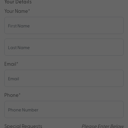
Your Details
Your Name
*
Email
*
Phone
*
Special Requests
Please Enter Below