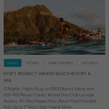
HAWAII
ESCAPES
FAMILY HOLIDAYS
HOT DEALS
HYATT REGENCY WAIKIKI BEACH RESORT &
SPA
12 Nights, Flights & up to $3500 Bonus Value with
USD $100 Resort Credit, Arrival Day Club Lounge
Access, All-Day Happy Hour, Resort Fee Included,
Kids Up to 17 Years Stay Free & More