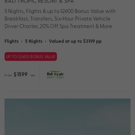
BALI TROPIC RESORT & SPA
5 Nights, Flights & up to $2600 Bonus Value with
Breakfast, Transfers, Six-Hour Private Vehicle
Driver Charter, 20% Off Spa Treatment & More
Flights
•
5 Nights
•
Valued at up to $3199 pp
UP TO $2600 BONUS VALUE
$1599
From
*pp