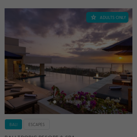
ADULTS ONLY
BALI
ESCAPES