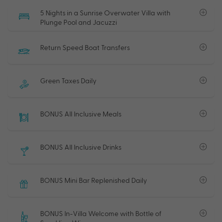
5 Nights in a Sunrise Overwater Villa with
Plunge Pool and Jacuzzi
Return Speed Boat Transfers
Green Taxes Daily
BONUS All Inclusive Meals
BONUS All Inclusive Drinks
BONUS Mini Bar Replenished Daily
BONUS In-Villa Welcome with Bottle of