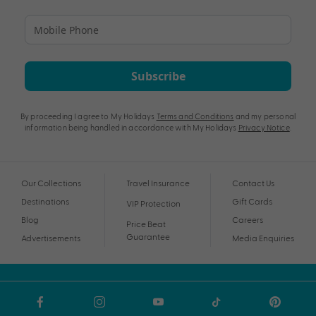
Subscribe
By proceeding I agree to My Holidays
Terms and Conditions
and my personal
information being handled in accordance with My Holidays
Privacy Notice
.
Our Collections
Travel Insurance
Contact Us
Destinations
Gift Cards
VIP Protection
Blog
Careers
Price Beat
Guarantee
Advertisements
Media Enquiries