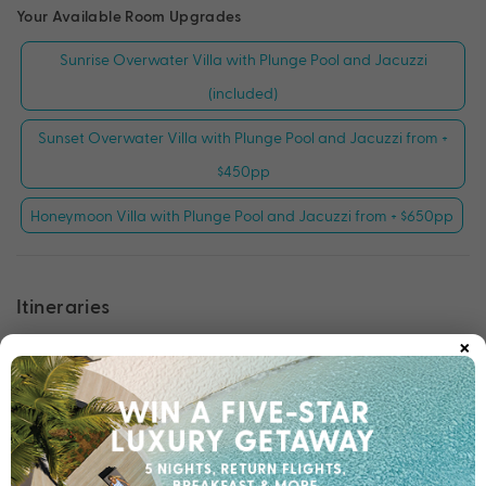
Your Available Room Upgrades
Sunrise Overwater Villa with Plunge Pool and Jacuzzi
(included)
Sunset Overwater Villa with Plunge Pool and Jacuzzi from +
$450pp
Honeymoon Villa with Plunge Pool and Jacuzzi from + $650pp
Itineraries
×
Tour 1: Wildlife Adventures Tour
Tour 2: History Revisited Tour