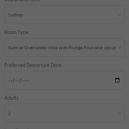
Room Type
Preferred Departure Date
Adults