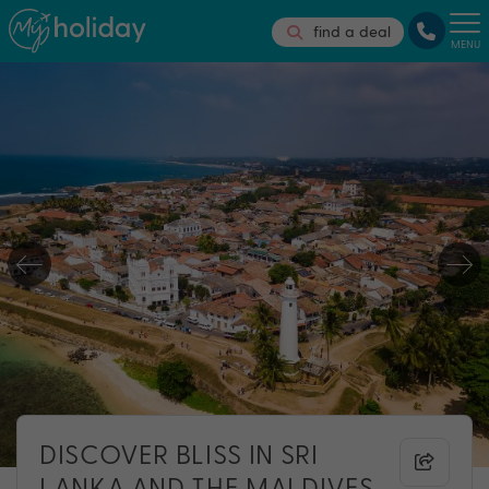
find a deal
MENU
DISCOVER BLISS IN SRI
LANKA AND THE MALDIVES