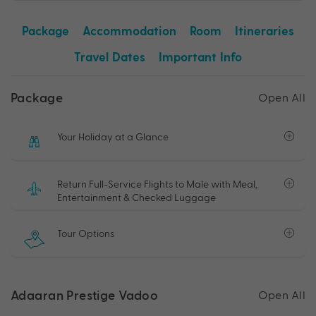
Package
Accommodation
Room
Itineraries
Travel Dates
Important Info
Package
Open All
Your Holiday at a Glance
Return Full-Service Flights to Male with Meal,
Entertainment & Checked Luggage
Tour Options
Adaaran Prestige Vadoo
Open All