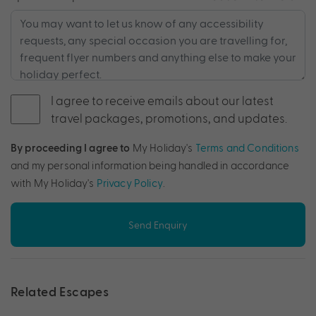
I agree to receive emails about our latest
travel packages, promotions, and updates.
By proceeding I agree to
My Holiday's
Terms and Conditions
and my personal information being handled in accordance
with My Holiday's
Privacy Policy
.
Send Enquiry
Related Escapes