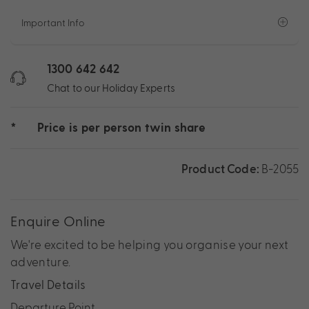
Important Info
1300 642 642
Chat to our Holiday Experts
*
Price is per person twin share
Product Code:
B-2055
Enquire Online
We're excited to be helping you organise your next
adventure.
Travel Details
Departure Point