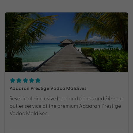
Adaaran Prestige Vadoo Maldives
Revel in all-inclusive food and drinks and 24-hour
butler service at the premium Adaaran Prestige
Vadoo Maldives.