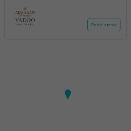
Find out more