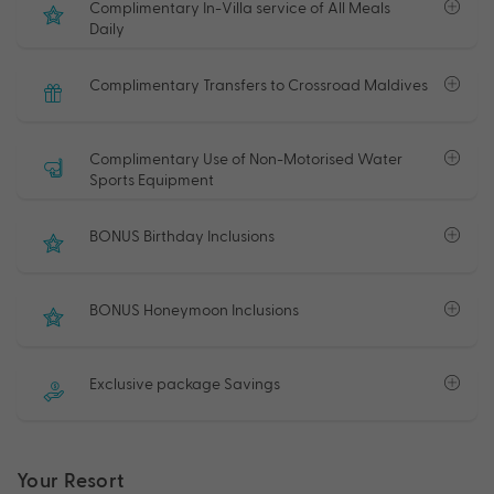
Complimentary In-Villa service of All Meals
Daily
Complimentary Transfers to Crossroad Maldives
Complimentary Use of Non-Motorised Water
Sports Equipment
BONUS Birthday Inclusions
BONUS Honeymoon Inclusions
Exclusive package Savings
Your Resort