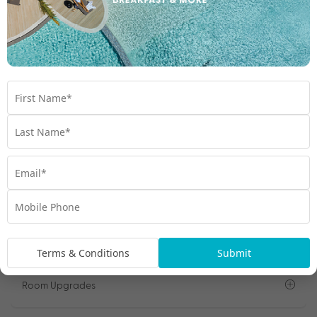
Tour 3: Culture Lovers Tour
Important Info
Open All
Travel Dates
Departure Points
Terms & Conditions
Submit
Room Upgrades