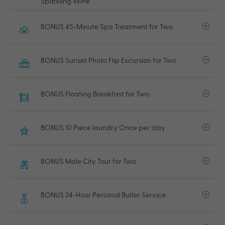
Sparkling Wine
BONUS 45-Minute Spa Treatment for Two
BONUS Sunset Photo Flip Excursion for Two
BONUS Floating Breakfast for Two
BONUS 10 Piece laundry Once per stay
BONUS Male City Tour for Two
BONUS 24-Hour Personal Butler Service