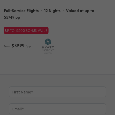
Full-Service Flights
•
12 Nights
•
Valued at up to
$5749 pp
UP TO $3500 BONUS VALUE
$3999
From
*pp