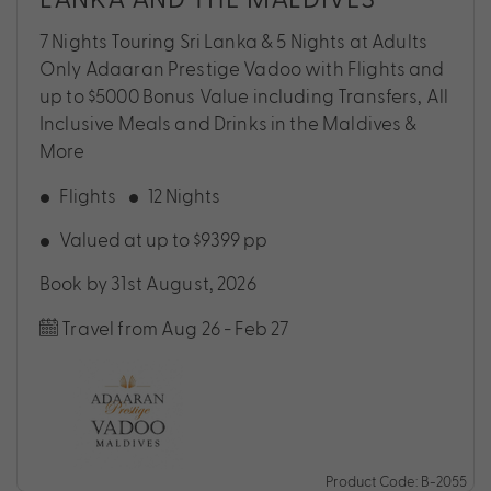
7 Nights Touring Sri Lanka & 5 Nights at Adults
Only Adaaran Prestige Vadoo with Flights and
up to $5000 Bonus Value including Transfers, All
Inclusive Meals and Drinks in the Maldives &
More
Flights
12 Nights
Valued at up to $9399 pp
Book by 31st August, 2026
Travel from Aug 26 - Feb 27
Product Code: B-2055