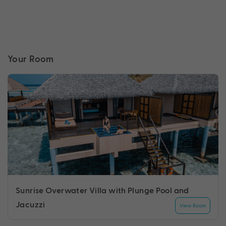
Your Room
Sunrise Overwater Villa with Plunge Pool and
Jacuzzi
View Room