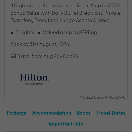
3 Nights in an Executive King Room & up to $1200
Bonus Value with Daily Buffet Breakfast, Private
Transfers, Executive Lounge Access & More
3 Nights
Valued at up to $1299 pp
Book by 31st August, 2026
Travel from Aug 26 - Dec 26
Product Code: MHC-66970
Package
Accommodation
Room
Travel Dates
Important Info