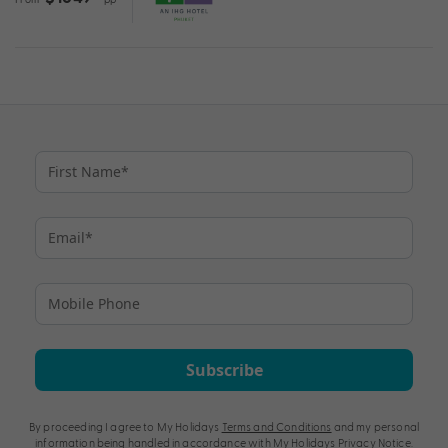
Subscribe
By proceeding I agree to My Holidays
Terms and Conditions
and my personal
information being handled in accordance with My Holidays
Privacy Notice
.