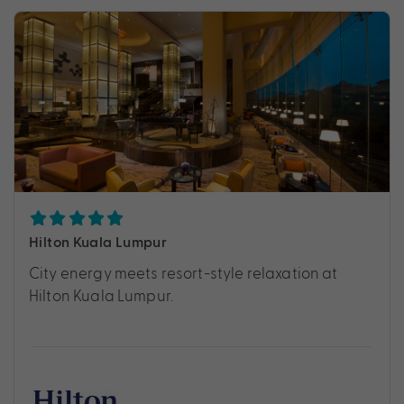
Hilton Kuala Lumpur
City energy meets resort-style relaxation at
Hilton Kuala Lumpur.