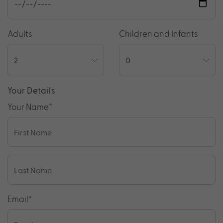
Adults
Children and Infants
Your Details
Your Name
*
Email
*