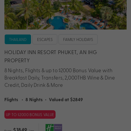
THAILAND
ESCAPES
FAMILY HOLIDAYS
HOLIDAY INN RESORT PHUKET, AN IHG
PROPERTY
8 Nights, Flights & up to $2000 Bonus Value with
Breakfast Daily, Transfers, 2,000THB Wine & Dine
Credit, Daily Drink & More
Flights
•
8 Nights
•
Valued at $2849
UP TO $2000 BONUS VALUE
$1849
From
*pp