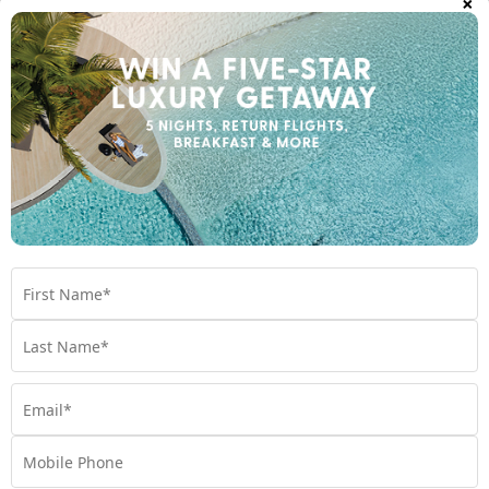
×
Executive King Room Plus from + $200pp
Important Info
Open All
Travel Dates
Room Upgrades
Important Info
1300 642 642
Chat to our Holiday Experts