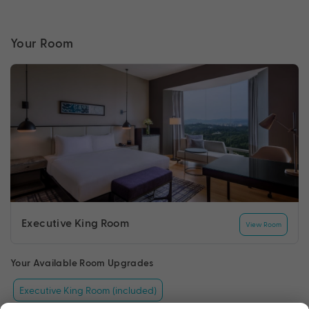
Your Room
Executive King Room
View Room
Your Available Room Upgrades
Executive King Room (included)