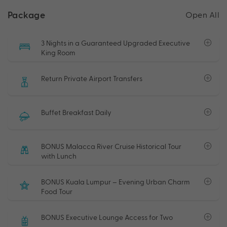
Package
Open All
3 Nights in a Guaranteed Upgraded Executive
King Room
Return Private Airport Transfers
Buffet Breakfast Daily
BONUS Malacca River Cruise Historical Tour
with Lunch
BONUS Kuala Lumpur – Evening Urban Charm
Food Tour
BONUS Executive Lounge Access for Two