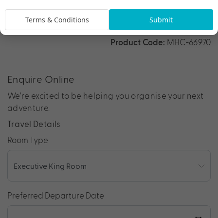
*
Price is per person twin share
Terms & Conditions
Submit
Product Code:
MHC-66970
Enquire Online
We're excited to be helping you organise your next
adventure.
Travel Details
Room Type
Preferred Departure Date