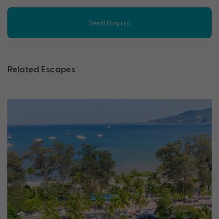
Send Enquiry
Related Escapes