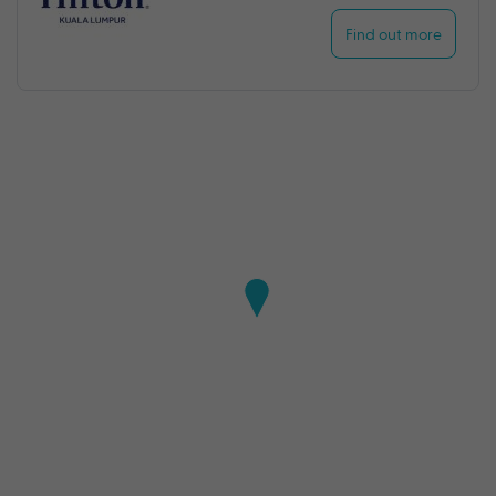
Find out more