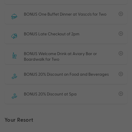
BONUS One Buffet Dinner at Vasco’s for Two
BONUS Late Checkout of 2pm
BONUS Welcome Drink at Aviary Bar or
Boardwalk for Two
BONUS 20% Discount on Food and Beverages
BONUS 20% Discount at Spa
Your Resort