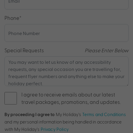
Phone
*
Special Requests
Please Enter Below
I agree to receive emails about our latest
travel packages, promotions, and updates.
By proceeding I agree to
My Holiday's
Terms and Conditions
and my personal information being handled in accordance
with My Holiday's
Privacy Policy
.