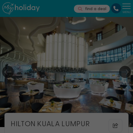
find a deal
MENU
HILTON KUALA LUMPUR