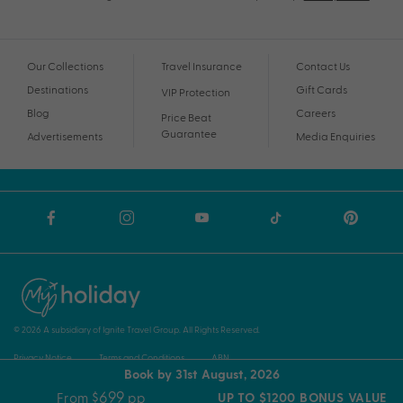
Our Collections
Travel Insurance
Contact Us
Destinations
Gift Cards
VIP Protection
Blog
Careers
Price Beat
Guarantee
Advertisements
Media Enquiries
© 2026 A subsidiary of Ignite Travel Group. All Rights Reserved.
Privacy Notice
Terms and Conditions
ABN
Book by 31st August, 2026
$699
From
pp
UP TO $1200 BONUS VALUE