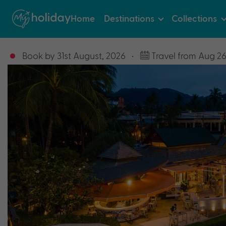
Home
Destinations
Collections
Book by 31st August, 2026
•
Travel from Aug 26