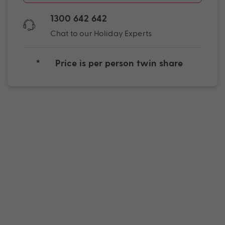
1300 642 642
Chat to our Holiday Experts
*
Price is per person twin share