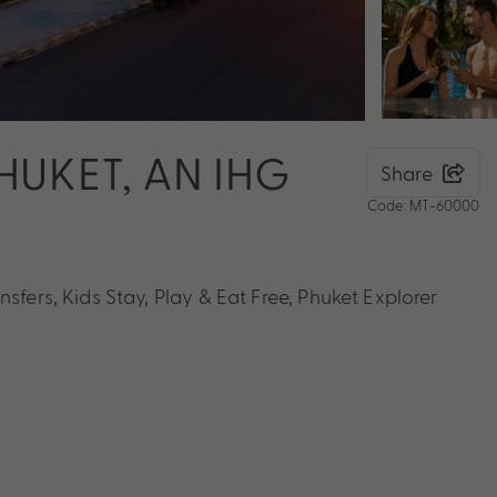
HUKET, AN IHG
Share
Code: MT-60000
sfers, Kids Stay, Play & Eat Free, Phuket Explorer