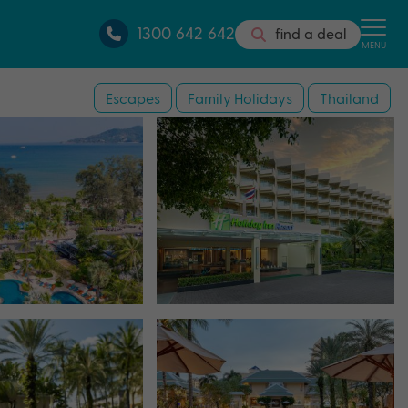
1300 642 642
find a deal
MENU
Escapes
Family Holidays
Thailand