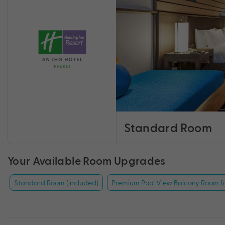
Standard Room
Your Available Room Upgrades
Standard Room (included)
Premium Pool View Balcony Room f