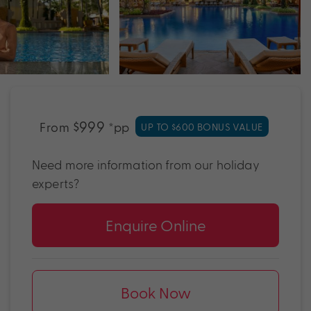
$999
From
*pp
UP TO $600 BONUS VALUE
Need more information from our holiday
experts?
Enquire Online
Book Now