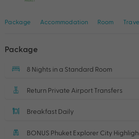
Package
Accommodation
Room
Trave
Package
8 Nights in a Standard Room
Return Private Airport Transfers
Breakfast Daily
BONUS Phuket Explorer City Highligh