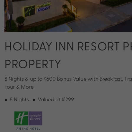
HOLIDAY INN RESORT P
PROPERTY
8 Nights & up to $600 Bonus Value with Breakfast, Tran
Tour & More
8 Nights
Valued at $1299