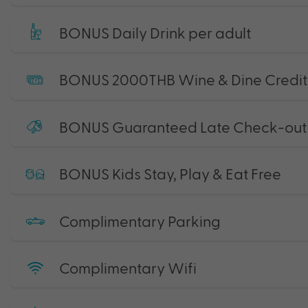
BONUS Daily Drink per adult
BONUS 2000THB Wine & Dine Credit
BONUS Guaranteed Late Check-out 
BONUS Kids Stay, Play & Eat Free
Complimentary Parking
Complimentary Wifi