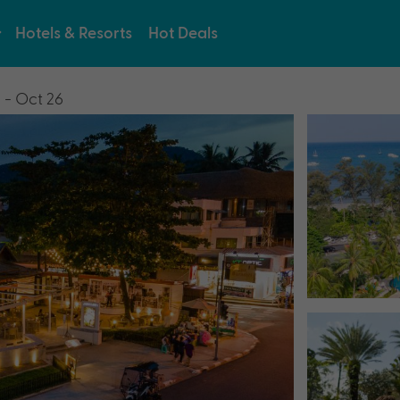
Hotels & Resorts
Hot Deals
 - Oct 26