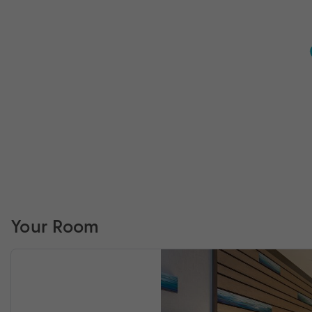
Your Room