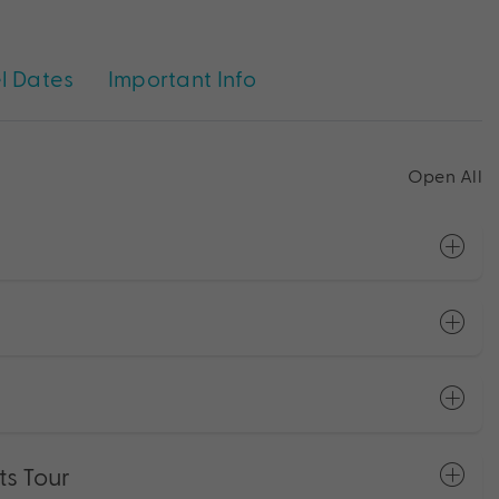
l Dates
Important Info
Open All
ts Tour