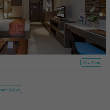
View Room
rom + $250pp