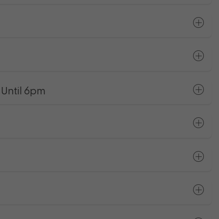
Until 6pm