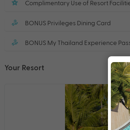
Complimentary Use of Resort Faciliti
BONUS Privileges Dining Card
BONUS My Thailand Experience Pas
Your Resort