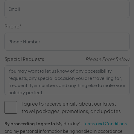
Phone
*
Special Requests
Please Enter Below
I agree to receive emails about our latest
travel packages, promotions, and updates.
By proceeding I agree to
My Holiday's
Terms and Conditions
and my personal information being handled in accordance