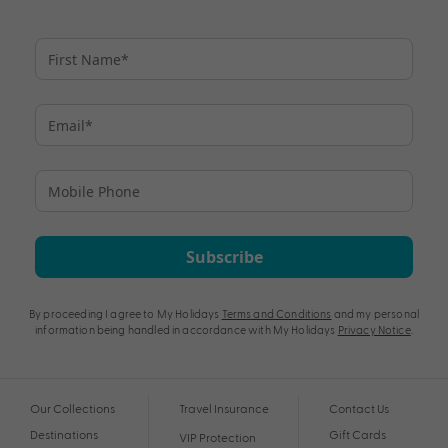
Subscribe
By proceeding I agree to My Holidays
Terms and Conditions
and my personal
information being handled in accordance with My Holidays
Privacy Notice
.
Our Collections
Travel Insurance
Contact Us
Destinations
Gift Cards
VIP Protection