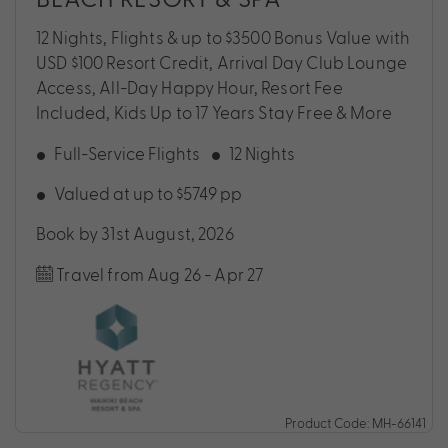
12 Nights, Flights & up to $3500 Bonus Value with
USD $100 Resort Credit, Arrival Day Club Lounge
Access, All-Day Happy Hour, Resort Fee
Included, Kids Up to 17 Years Stay Free & More
Full-Service Flights
12 Nights
Valued at up to $5749 pp
Book by 31st August, 2026
Travel from Aug 26 - Apr 27
Product Code: MH-66141