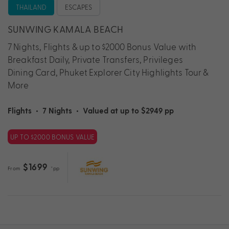
THAILAND
ESCAPES
SUNWING KAMALA BEACH
7 Nights, Flights & up to $2000 Bonus Value with
Breakfast Daily, Private Transfers, Privileges
Dining Card, Phuket Explorer City Highlights Tour &
More
Flights
•
7 Nights
•
Valued at up to $2949 pp
UP TO $2000 BONUS VALUE
$1699
From
*pp