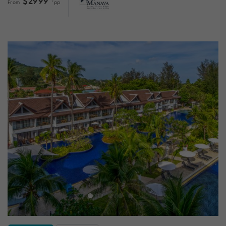
$2999
From
*pp