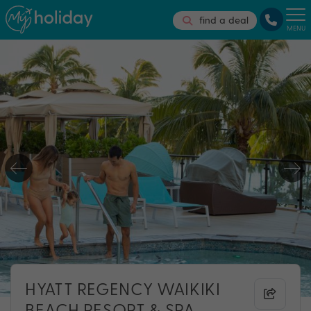
find a deal
MENU
HYATT REGENCY WAIKIKI
BEACH RESORT & SPA