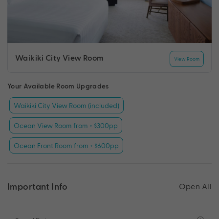
Waikiki City View Room
View Room
Your Available Room Upgrades
Waikiki City View Room (included)
Ocean View Room from + $300pp
Ocean Front Room from + $600pp
Important Info
Open All