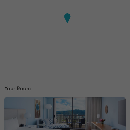
Your Room