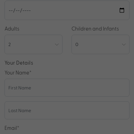
Adults
Children and Infants
Your Details
Your Name
*
Email
*