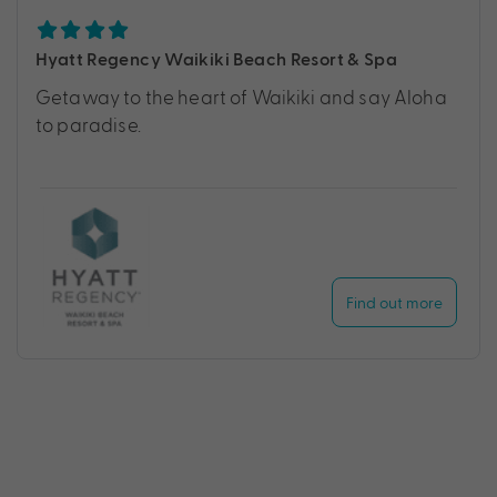
Hyatt Regency Waikiki Beach Resort & Spa
Getaway to the heart of Waikiki and say Aloha
to paradise.
Find out more