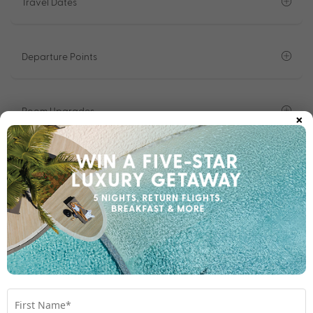
Travel Dates
Departure Points
×
Room Upgrades
Important Info
1300 642 642
Chat to our Holiday Experts
*
Price is per person twin share
Product Code:
MH-66141