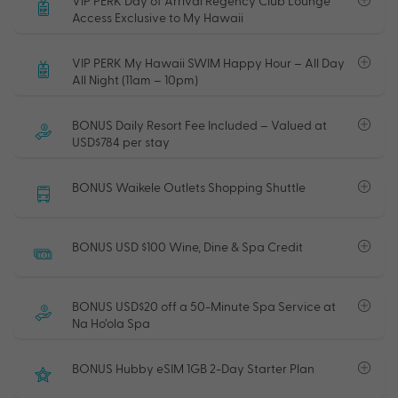
VIP PERK Day of Arrival Regency Club Lounge
Access Exclusive to My Hawaii
VIP PERK My Hawaii SWIM Happy Hour – All Day
All Night (11am – 10pm)
BONUS Daily Resort Fee Included – Valued at
USD$784 per stay
BONUS Waikele Outlets Shopping Shuttle
BONUS USD $100 Wine, Dine & Spa Credit
BONUS USD$20 off a 50-Minute Spa Service at
Na Ho’ola Spa
BONUS Hubby eSIM 1GB 2-Day Starter Plan