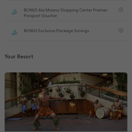
BONUS Ala Moana Shopping Center Premier
Passport Voucher
BONUS Exclusive Package Savings
Your Resort