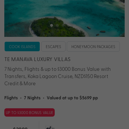
COOK ISLANDS
ESCAPES
HONEYMOON PACKAGES
TE MANAVA LUXURY VILLAS
7 Nights, Flights & up to $3000 Bonus Value with
Transfers, Koka Lagoon Cruise, NZD$150 Resort
Credit & More
Flights
•
7 Nights
•
Valued at up to $5699 pp
UP TO $3000 BONUS VALUE