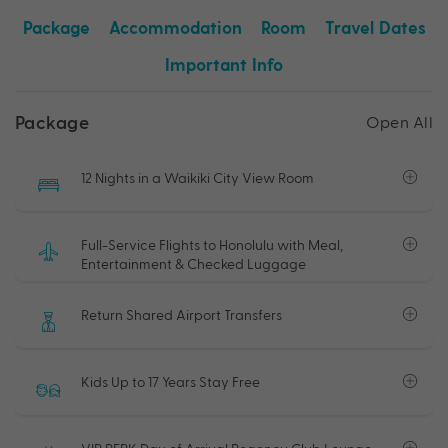
Package
Accommodation
Room
Travel Dates
Important Info
Package
Open All
12 Nights in a Waikiki City View Room
Full-Service Flights to Honolulu with Meal,
Entertainment & Checked Luggage
Return Shared Airport Transfers
Kids Up to 17 Years Stay Free