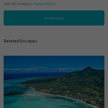
with My Holiday's
Privacy Policy
.
Send Enquiry
Related Escapes