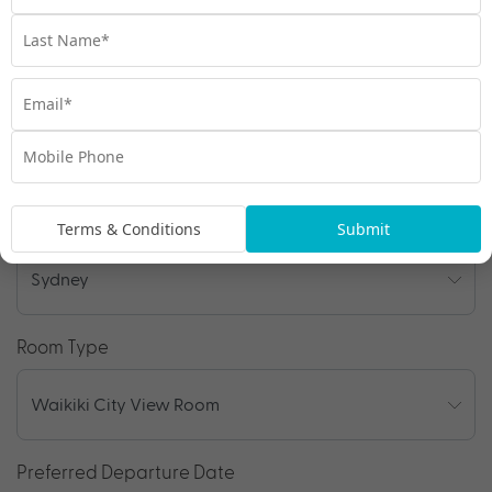
Enquire Online
We're excited to be helping you organise your next
adventure.
Travel Details
Departure Point
Terms & Conditions
Submit
Room Type
Preferred Departure Date