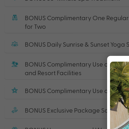
BONUS Complimentary One Regular G
for Two
BONUS Daily Sunrise & Sunset Yoga 
BONUS Complimentary Use of Non-M
and Resort Facilities
BONUS Complimentary Use of State-o
BONUS Exclusive Package Savings