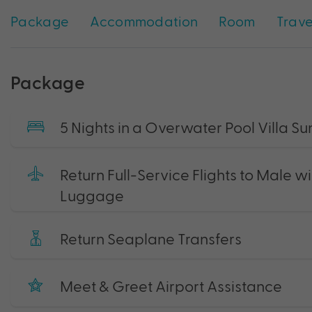
Package
Accommodation
Room
Trave
Package
5 Nights in a Overwater Pool Villa Su
Return Full-Service Flights to Male 
Luggage
Return Seaplane Transfers
Meet & Greet Airport Assistance