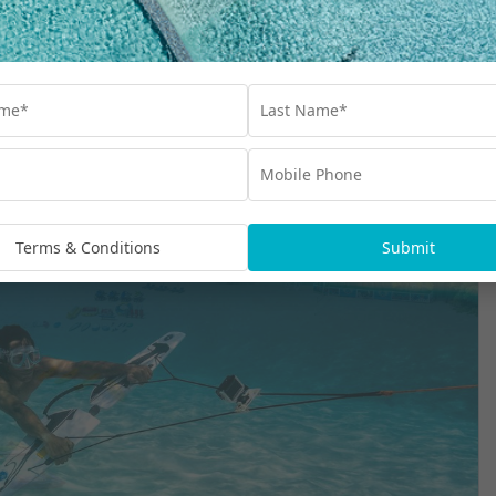
versary Inclusions
Terms & Conditions
Submit