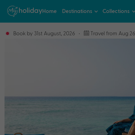
Home
Destinations
Collections
Book by 31st August, 2026
•
Travel from Aug 26