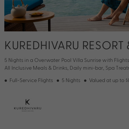
KUREDHIVARU RESORT 
5 Nights in a Overwater Pool Villa Sunrise with Fligh
All Inclusive Meals & Drinks, Daily mini-bar, Spa Tre
Full-Service Flights
5 Nights
Valued at up to 