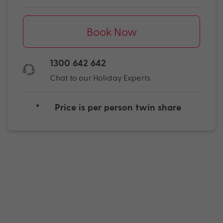
Book Now
1300 642 642
Chat to our Holiday Experts
*
Price is per person twin share