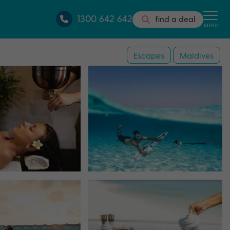
1300 642 642
find a deal
MENU
Escapes
Maldives