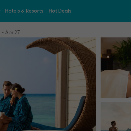
Hotels & Resorts
Hot Deals
 - Apr 27