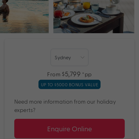
$5,799
From
*pp
UP TO $5000 BONUS VALUE
Need more information from our holiday
experts?
Enquire Online