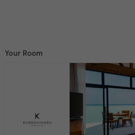
Your Room