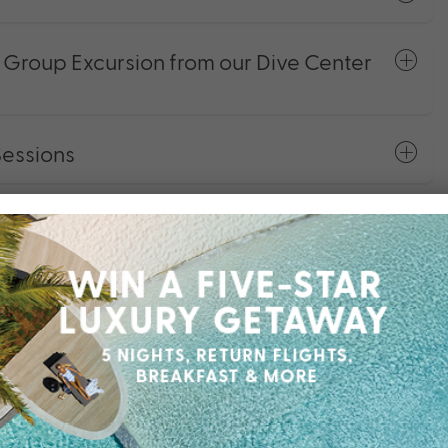
roup Excursion from our Dive Center
Sessions
otorised Water Sports Equipment
f-the-Art Fitness