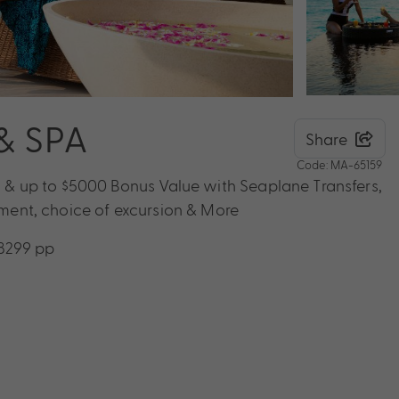
& SPA
Share
Code: MA-65159
ts & up to $5000 Bonus Value with Seaplane Transfers,
atment, choice of excursion & More
$8299 pp