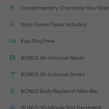
Complimentary Chocolate Hour Dail
Daily Green Taxes Included
Kids Play Free
BONUS All-Inclusive Meals
BONUS All-Inclusive Drinks
BONUS Daily Replenish Mini-Bar
BONUS 30-Minute Spa Treatment