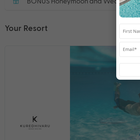
BONUS Honeymoon and Wedding Anni
Your Resort