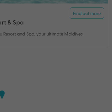
Find out more
rt & Spa
 Resort and Spa, your ultimate Maldives