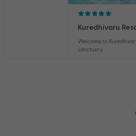
Kuredhivaru Reso
Welcome to Kuredhivaru
sanctuary.