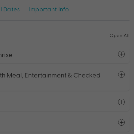
l Dates
Important Info
Open All
nrise
with Meal, Entertainment & Checked