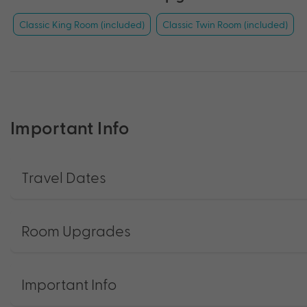
Classic King Room (included)
Classic Twin Room (included)
Important Info
Travel Dates
Room Upgrades
Important Info