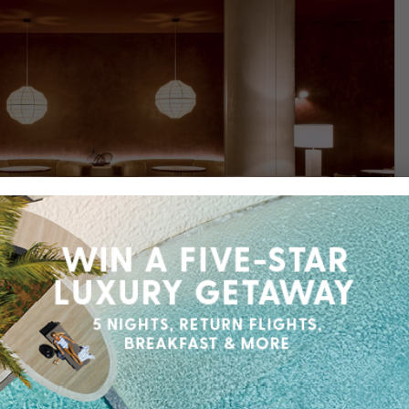
Find out more
Wentworth
d creativity, enjoy five-star luxury at Sofitel