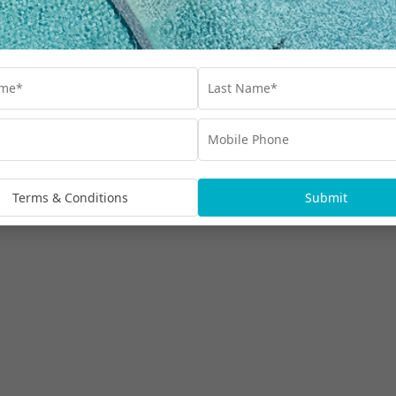
Terms & Conditions
Submit