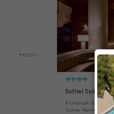
Sofitel Sydney 
A landmark of culture an
Sydney Wentworth.