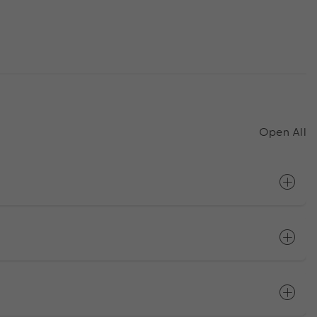
Open All