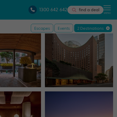
1300 642 642
find a deal
MENU
Escapes
Events
2 Destinations