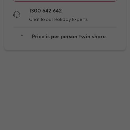
1300 642 642
Chat to our Holiday Experts
*
Price is per person twin share