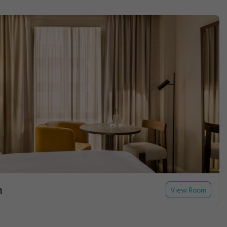
m
View Room