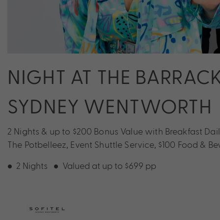
NIGHT AT THE BARRACK
SYDNEY WENTWORTH
2 Nights & up to $200 Bonus Value with Breakfast Dai
The Potbelleez, Event Shuttle Service, $100 Food & B
2 Nights
Valued at up to $699 pp