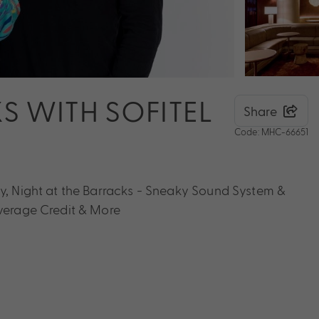
S WITH SOFITEL
Share
Code: MHC-66651
ly, Night at the Barracks - Sneaky Sound System &
everage Credit & More