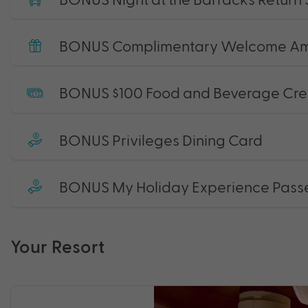
BONUS Complimentary Welcome Am
BONUS $100 Food and Beverage Cre
BONUS Privileges Dining Card
BONUS My Holiday Experience Pass
Your Resort