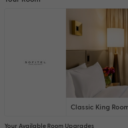
Classic King Roo
Your Available Room Upgrades