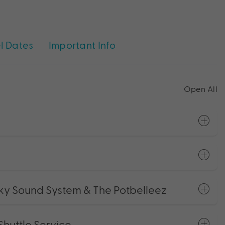
l Dates
Important Info
Open All
ky Sound System & The Potbelleez
Shuttle Service