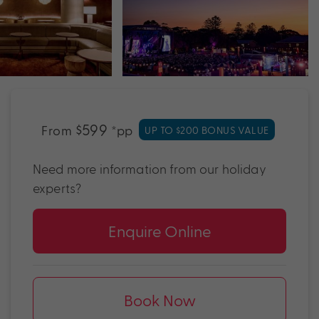
$599
From
*pp
UP TO $200 BONUS VALUE
Need more information from our holiday
experts?
Enquire Online
Book Now