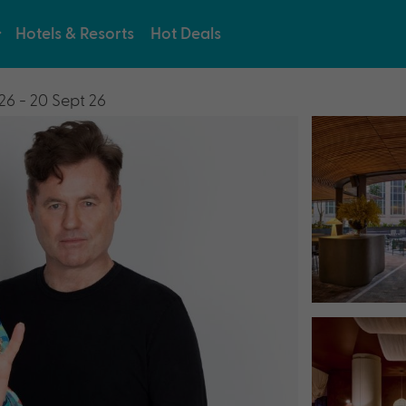
Hotels & Resorts
Hot Deals
26 - 20 Sept 26