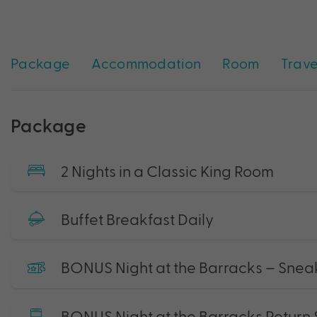
Package
Accommodation
Room
Trave
Package
2 Nights in a Classic King Room
Buffet Breakfast Daily
BONUS Night at the Barracks – Snea
BONUS Night at the Barracks Return 