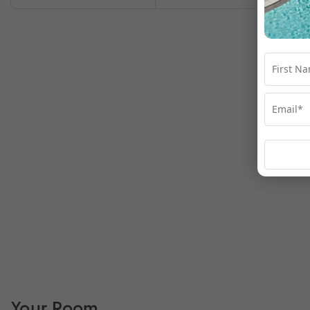
Your Room