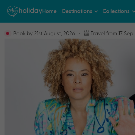
Home
Destinations
Collections
Book by 21st August, 2026
•
Travel from 17 Sep 