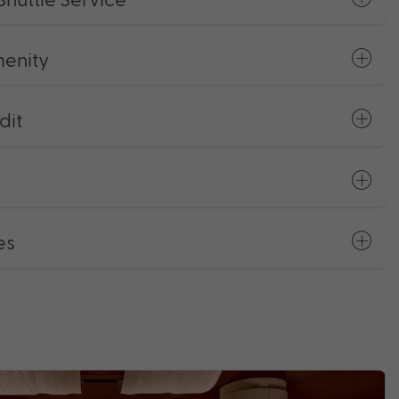
enity
dit
es