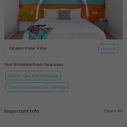
Ocean View Villa
View Room
Your Available Room Upgrades
Ocean View Villa (included)
Ocean Front Villa from + $850pp
Important Info
Open All