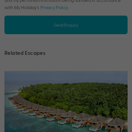
and my personal information being handled in accordance
with My Holiday's
Privacy Policy
.
Send Enquiry
Related Escapes