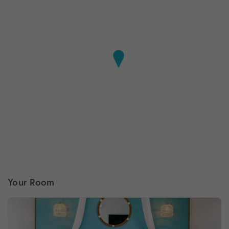
Your Room