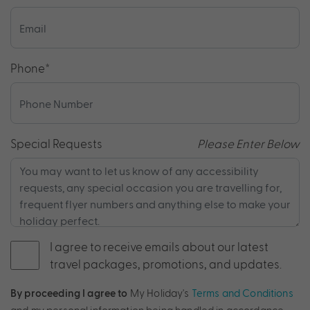
Phone
*
Special Requests
Please Enter Below
I agree to receive emails about our latest
travel packages, promotions, and updates.
By proceeding I agree to
My Holiday's
Terms and Conditions