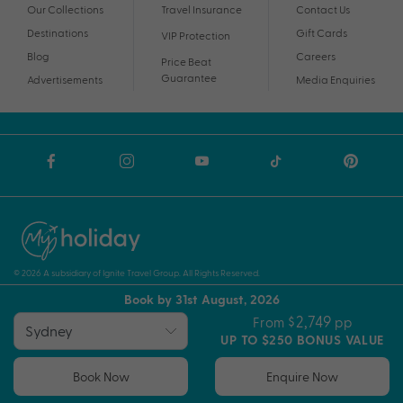
Our Collections
Travel Insurance
Contact Us
Destinations
Gift Cards
VIP Protection
Blog
Careers
Price Beat
Guarantee
Advertisements
Media Enquiries
© 2026 A subsidiary of Ignite Travel Group. All Rights Reserved.
Book by 31st August, 2026
Privacy Notice
Terms and Conditions
ABN
$2,749
From
pp
UP TO $250 BONUS VALUE
Book Now
Enquire Now