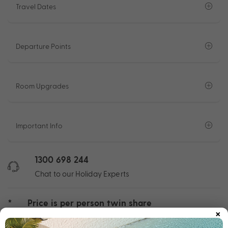
Travel Dates
Departure Points
Room Upgrades
Important Info
1300 698 244
Chat to our Holiday Experts
*
Price is per person twin share
×