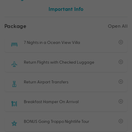
Important Info
Package
Open All
7 Nights in a Ocean View Villa
Return Flights with Checked Luggage
Return Airport Transfers
Breakfast Hamper On Arrival
BONUS Going Troppo Nightlife Tour