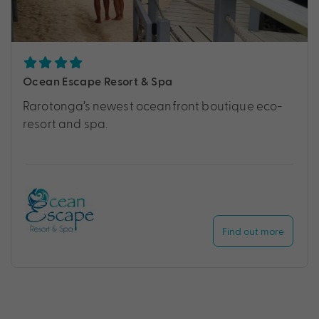
Ocean Escape Resort & Spa
Rarotonga’s newest oceanfront boutique eco-
resort and spa.
Find out more