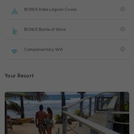
BONUS Koka Lagoon Cruise
BONUS Bottle of Wine
Complimentary Wifi
Your Resort