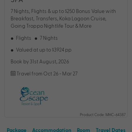
7 Nights, Flights & up to $250 Bonus Value with
Breakfast, Transfers, Koka Lagoon Cruise,
Going Troppo Nightlife Tour & More
Flights
7 Nights
Valued at up to $3924 pp
Book by 31st August, 2026
Travel from Oct 26 - Mar 27
Product Code: MHC-64387
Package
Accommodation
Room
Travel Dates