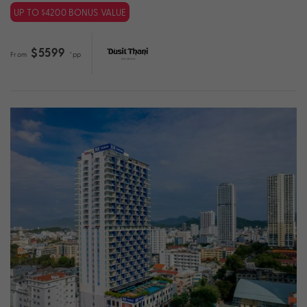
UP TO $4200 BONUS VALUE
$5599
From
*pp