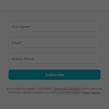
Subscribe
By proceeding I agree to My Holidays
Terms and Conditions
and my personal
information being handled in accordance with My Holidays
Privacy Notice
.