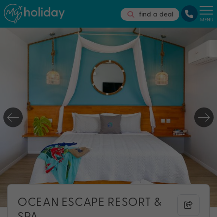
find a deal
MENU
OCEAN ESCAPE RESORT &
SPA