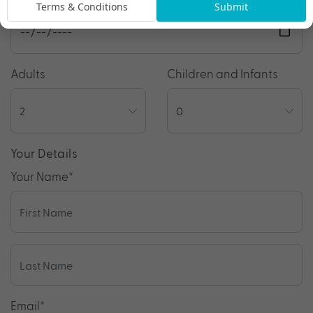
Terms & Conditions
Submit
Adults
Children and Infants
Your Details
Your Name
*
Email
*