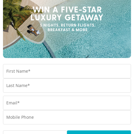
Product Code:
MHC-64387
Enquire Online
We're excited to be helping you organise your next
adventure.
Travel Details
Departure Point
Room Type
Preferred Departure Date