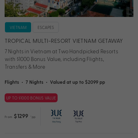
VIETNAM
ESCAPES
TROPICAL MULTI-RESORT VIETNAM GETAWAY
7 Nights in Vietnam at Two Handpicked Resorts
with $1000 Bonus Value, including Flights,
Transfers & More
Flights
•
7 Nights
•
Valued at up to $2099 pp
UP TO $1000 BONUS VALUE
$1299
From
*pp