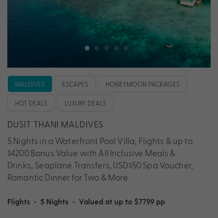
MALDIVES
ESCAPES
HONEYMOON PACKAGES
HOT DEALS
LUXURY DEALS
DUSIT THANI MALDIVES
5 Nights in a Waterfront Pool Villa, Flights & up to
$4200 Bonus Value with All Inclusive Meals &
Drinks, Seaplane Transfers, USD$50 Spa Voucher,
Romantic Dinner for Two & More
Flights
•
5 Nights
•
Valued at up to $7799 pp