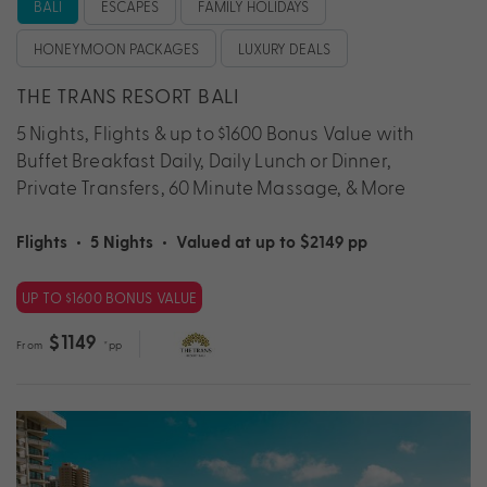
BALI
ESCAPES
FAMILY HOLIDAYS
HONEYMOON PACKAGES
LUXURY DEALS
THE TRANS RESORT BALI
5 Nights, Flights & up to $1600 Bonus Value with
Buffet Breakfast Daily, Daily Lunch or Dinner,
Private Transfers, 60 Minute Massage, & More
Flights
•
5 Nights
•
Valued at up to $2149 pp
UP TO $1600 BONUS VALUE
$1149
From
*pp