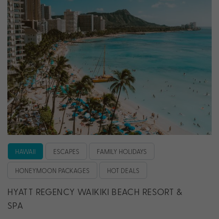
HAWAII
ESCAPES
FAMILY HOLIDAYS
HONEYMOON PACKAGES
HOT DEALS
HYATT REGENCY WAIKIKI BEACH RESORT &
SPA