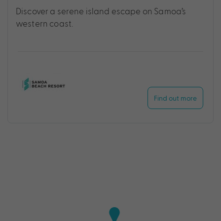
Discover a serene island escape on Samoa’s
western coast.
Find out more