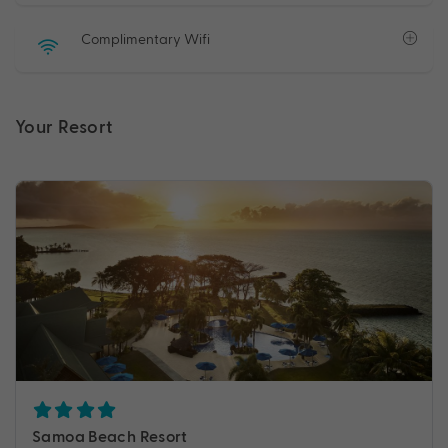
Complimentary Wifi
Your Resort
Samoa Beach Resort