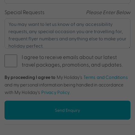
Special Requests
Please Enter Below
I agree to receive emails about our latest
travel packages, promotions, and updates.
By proceeding I agree to
My Holiday's
Terms and Conditions
and my personal information being handled in accordance
with My Holiday's
Privacy Policy
.
Send Enquiry