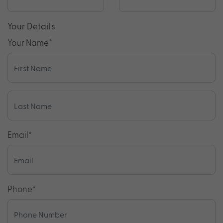
Your Details
Your Name
*
Email
*
Phone
*