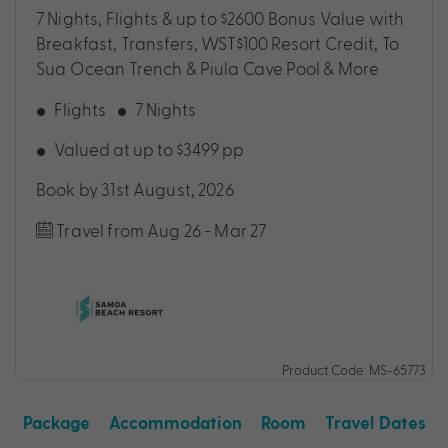
7 Nights, Flights & up to $2600 Bonus Value with
Breakfast, Transfers, WST$100 Resort Credit, To
Sua Ocean Trench & Piula Cave Pool & More
Flights
7 Nights
Valued at up to $3499 pp
Book by 31st August, 2026
Travel from Aug 26 - Mar 27
Product Code: MS-65773
Package
Accommodation
Room
Travel Dates