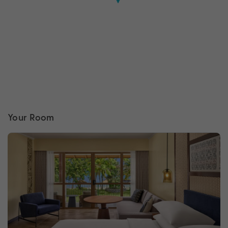
Your Room