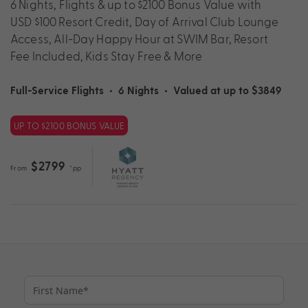
6 Nights, Flights & up to $2100 Bonus Value with
USD $100 Resort Credit, Day of Arrival Club Lounge
Access, All-Day Happy Hour at SWIM Bar, Resort
Fee Included, Kids Stay Free & More
Full-Service Flights
•
6 Nights
•
Valued at up to $3849
UP TO $2100 BONUS VALUE
$2799
From
*pp