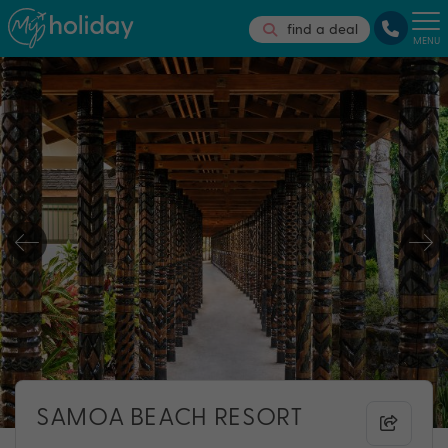
find a deal
MENU
SAMOA BEACH RESORT