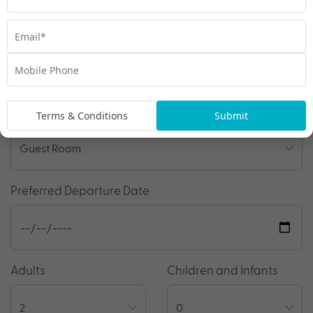
Travel Details
Departure Point
Room Type
Terms & Conditions
Submit
Preferred Departure Date
Adults
Children and Infants