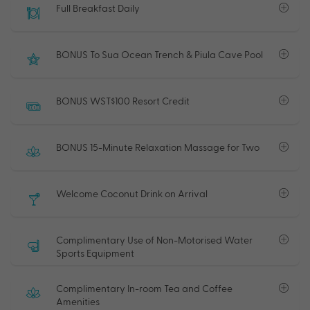
Full Breakfast Daily
BONUS To Sua Ocean Trench & Piula Cave Pool
BONUS WST$100 Resort Credit
BONUS 15-Minute Relaxation Massage for Two
Welcome Coconut Drink on Arrival
Complimentary Use of Non-Motorised Water
Sports Equipment
Complimentary In-room Tea and Coffee
Amenities