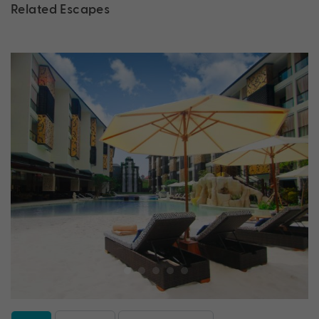
Related Escapes