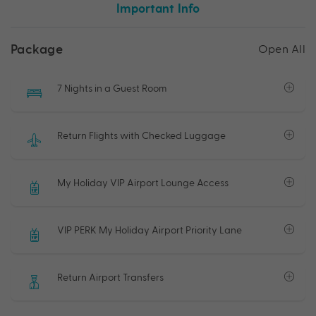
Important Info
Package
Open All
7 Nights in a Guest Room
Return Flights with Checked Luggage
My Holiday VIP Airport Lounge Access
VIP PERK My Holiday Airport Priority Lane
Return Airport Transfers