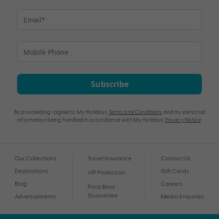
Subscribe
By proceeding I agree to My Holidays
Terms and Conditions
and my personal
information being handled in accordance with My Holidays
Privacy Notice
.
Our Collections
Travel Insurance
Contact Us
Destinations
Gift Cards
VIP Protection
Blog
Careers
Price Beat
Guarantee
Advertisements
Media Enquiries