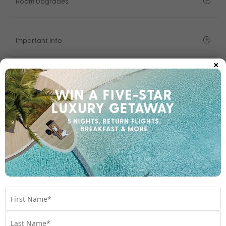
Room Upgrades
Important Info
×
1300 642 642
Chat to our Holiday Experts
*
Price is per person twin share
Product Code:
MS-65773
Enquire Online
We're excited to be helping you organise your next
adventure.