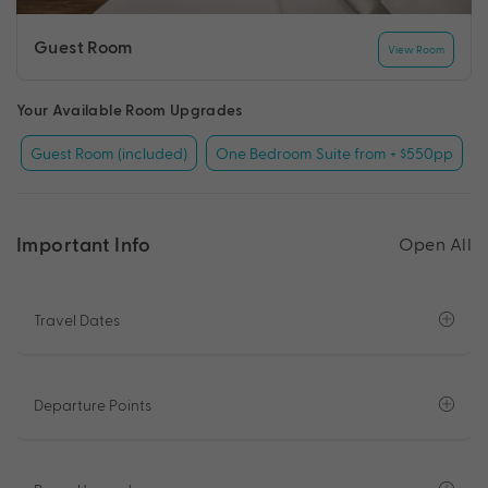
Guest Room
View Room
Your Available Room Upgrades
Guest Room (included)
One Bedroom Suite from + $550pp
Important Info
Open All
Travel Dates
Departure Points