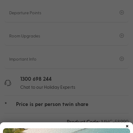
Departure Points
Room Upgrades
Important Info
1300 698 244
Chat to our Holiday Experts
*
Price is per person twin share
Product Code:
MHC-58990
×