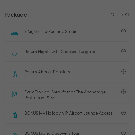
Package
Open All
7 Nights in a Poolside Studio
Return Flights with Checked Luggage
Return Airport Transfers
Daily Tropical Breakfast at The Anchorage
Restaurant & Bar
BONUS My Holiday VIP Airport Lounge Access
BONUS Island Discovery Tour