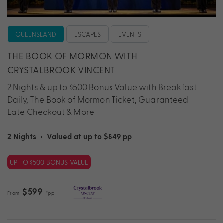
QUEENSLAND
ESCAPES
EVENTS
THE BOOK OF MORMON WITH
CRYSTALBROOK VINCENT
2 Nights & up to $500 Bonus Value with Breakfast
Daily, The Book of Mormon Ticket, Guaranteed
Late Checkout & More
2 Nights
•
Valued at up to $849 pp
UP TO $500 BONUS VALUE
$599
From
*pp