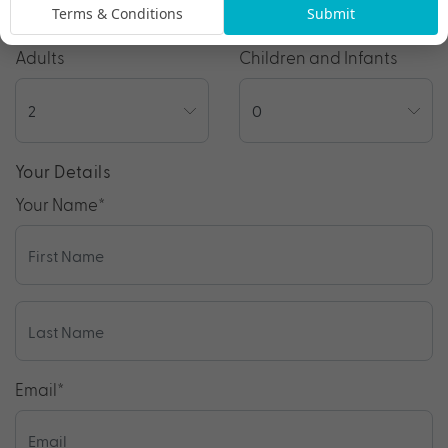
Terms & Conditions
Submit
Adults
Children and Infants
Your Details
Your Name
*
Email
*