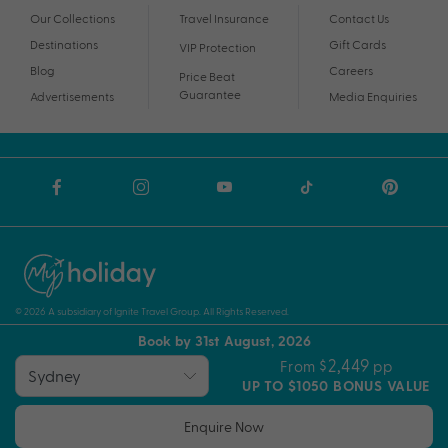
Our Collections
Travel Insurance
Contact Us
Destinations
Gift Cards
VIP Protection
Blog
Careers
Price Beat
Guarantee
Advertisements
Media Enquiries
© 2026 A subsidiary of Ignite Travel Group. All Rights Reserved.
Book by 31st August, 2026
Privacy Notice
Terms and Conditions
ABN
$2,449
From
pp
UP TO $1050 BONUS VALUE
Enquire Now