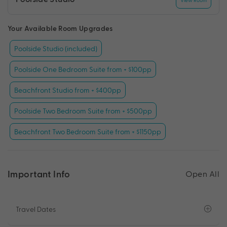
View Room
Your Available Room Upgrades
Poolside Studio (included)
Poolside One Bedroom Suite from + $100pp
Beachfront Studio from + $400pp
Poolside Two Bedroom Suite from + $500pp
Beachfront Two Bedroom Suite from + $1150pp
Important Info
Open All
Travel Dates