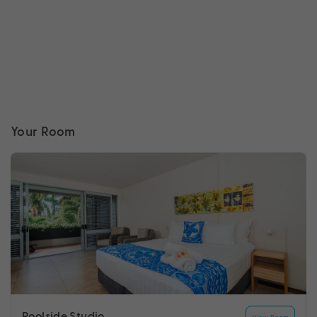
Your Room
Poolside Studio