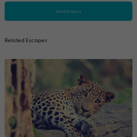
Send Enquiry
Related Escapes