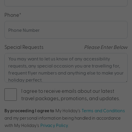
Phone
*
Special Requests
Please Enter Below
I agree to receive emails about our latest
travel packages, promotions, and updates.
By proceeding I agree to
My Holiday's
Terms and Conditions
and my personal information being handled in accordance
with My Holiday's
Privacy Policy
.