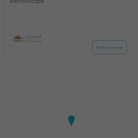
Island Escape.
Find out more