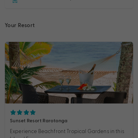
Your Resort
Sunset Resort Rarotonga
Experience Beachfront Tropical Gardens in this