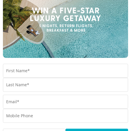
Enquire Online
We're excited to be helping you organise your next
adventure.
Travel Details
Departure Point
Room Type
Preferred Departure Date