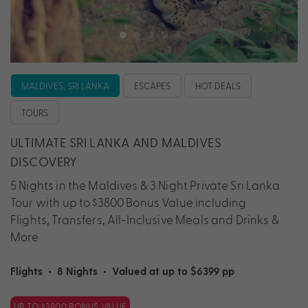
MALDIVES, SRI LANKA
ESCAPES
HOT DEALS
TOURS
ULTIMATE SRI LANKA AND MALDIVES
DISCOVERY
5 Nights in the Maldives & 3 Night Private Sri Lanka
Tour with up to $3800 Bonus Value including
Flights, Transfers, All-Inclusive Meals and Drinks &
More
Flights
•
8 Nights
•
Valued at up to $6399 pp
UP TO $3800 BONUS VALUE