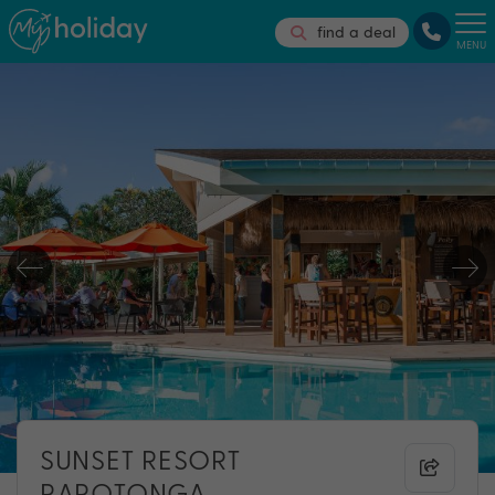
find a deal
MENU
SUNSET RESORT
RAROTONGA