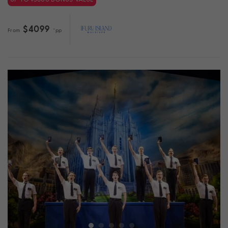
$4099
From
*pp