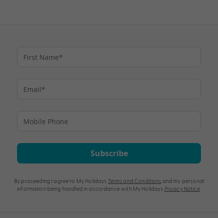
Subscribe
By proceeding I agree to My Holidays
Terms and Conditions
and my personal
information being handled in accordance with My Holidays
Privacy Notice
.