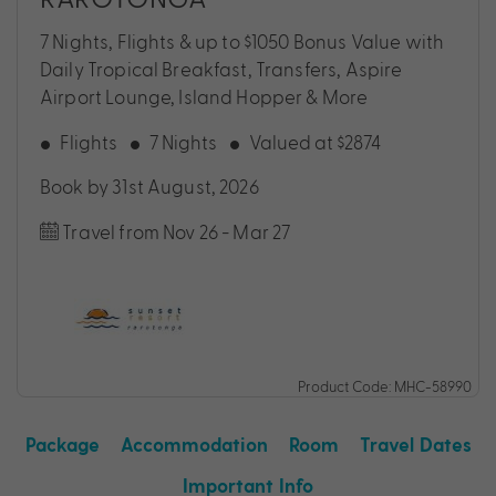
7 Nights, Flights & up to $1050 Bonus Value with
Daily Tropical Breakfast, Transfers, Aspire
Airport Lounge, Island Hopper & More
Flights
7 Nights
Valued at $2874
Book by 31st August, 2026
Travel from Nov 26 - Mar 27
Product Code: MHC-58990
Package
Accommodation
Room
Travel Dates
Important Info