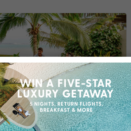
Find out more
 Villas