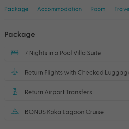
Package
Accommodation
Room
Trave
Package
7 Nights in a Pool Villa Suite
Return Flights with Checked Luggag
Return Airport Transfers
BONUS Koka Lagoon Cruise