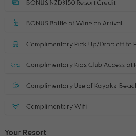
BONUS NZD$150 Resort Credit
BONUS Bottle of Wine on Arrival
Complimentary Pick Up/Drop off to P
Complimentary Kids Club Access at 
Complimentary Use of Kayaks, Beac
Complimentary Wifi
Your Resort