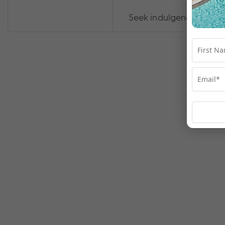
Seek indulgence at Te 