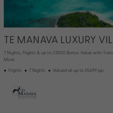
TE MANAVA LUXURY VI
7 Nights, Flights & up to $3000 Bonus Value with Tran
More
Flights
7 Nights
Valued at up to $5699 pp