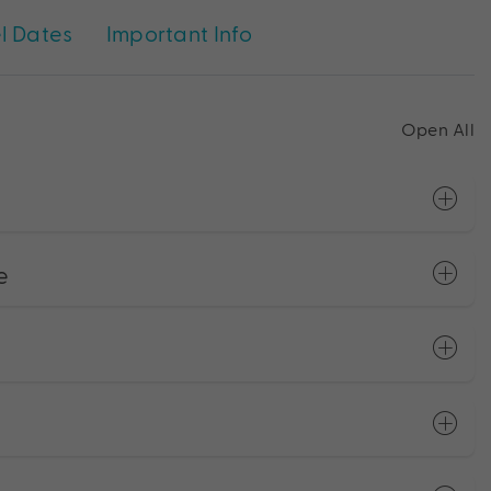
l Dates
Important Info
Open All
e