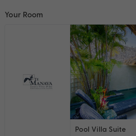
Your Room
Pool Villa Suite