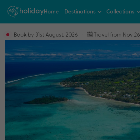
Home
Destinations
Collections
Book by 31st August, 2026
•
Travel from Nov 26