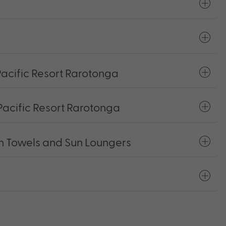
acific Resort Rarotonga
Pacific Resort Rarotonga
h Towels and Sun Loungers