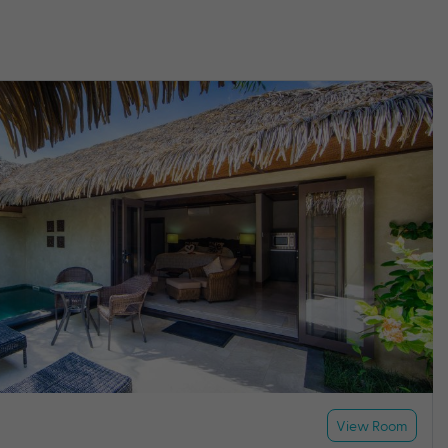
View Room