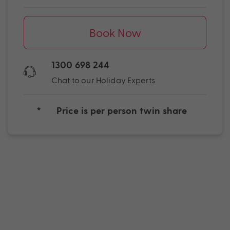
Book Now
1300 698 244
Chat to our Holiday Experts
*
Price is per person twin share