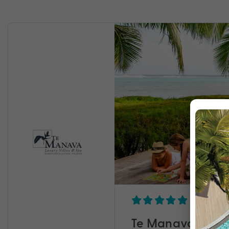
Te Manava Luxury