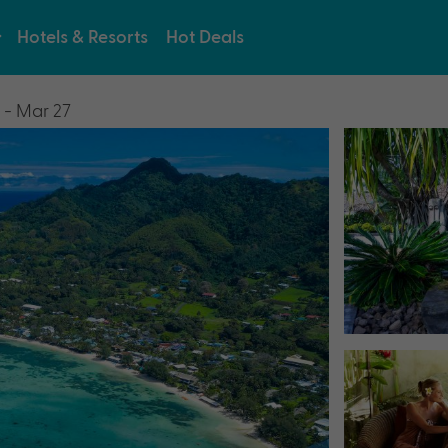
Hotels & Resorts
Hot Deals
 - Mar 27