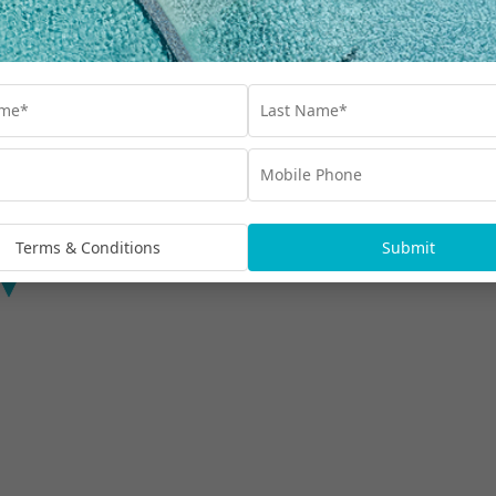
Manava Luxury Villas
Terms & Conditions
Submit