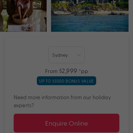
$2,999
From
*pp
UP TO $3000 BONUS VALUE
Need more information from our holiday
experts?
Enquire Online