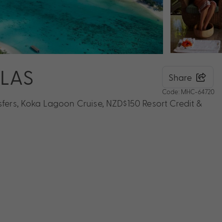
LLAS
Share
Code: MHC-64720
sfers, Koka Lagoon Cruise, NZD$150 Resort Credit &