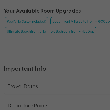
Your Available Room Upgrades
Pool Villa Suite (included)
Beachfront Villa Suite from + $800pp
Ultimate Beachfront Villa - Two Bedroom from + $1850pp
Important Info
Travel Dates
Departure Points