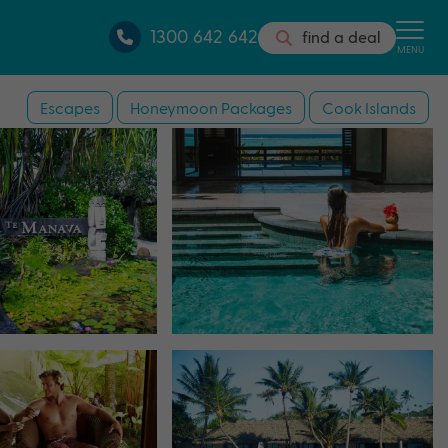
1300 642 642
find a deal
MENU
Escapes
Honeymoon Packages
Cook Islands