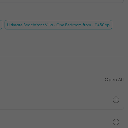
Ultimate Beachfront Villa - One Bedroom from + $1450pp
Open All