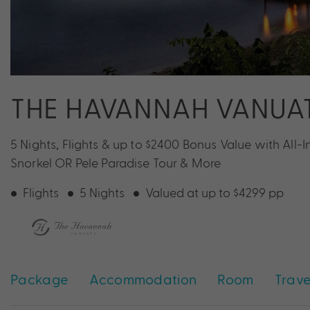
THE HAVANNAH VANUA
5 Nights, Flights & up to $2400 Bonus Value with All-I
Snorkel OR Pele Paradise Tour & More
Flights
5 Nights
Valued at up to $4299 pp
Package
Accommodation
Room
Trave