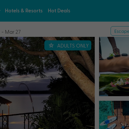
Hotels & Resorts
Hot Deals
Escap
 - Mar 27
ADULTS ONLY