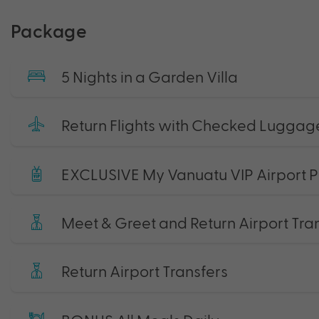
Package
5 Nights in a Garden Villa
Return Flights with Checked Luggag
EXCLUSIVE My Vanuatu VIP Airport Pr
Meet & Greet and Return Airport Tra
Return Airport Transfers