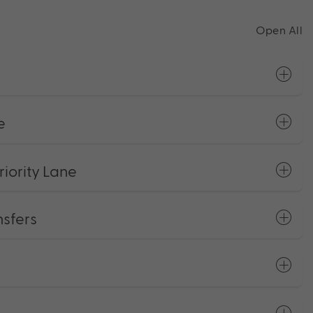
Open All
e
iority Lane
nsfers