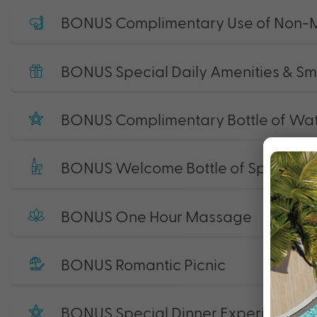
BONUS Complimentary Use of Non-M
BONUS Special Daily Amenities & Sma
BONUS Complimentary Bottle of Wat
BONUS Welcome Bottle of Sparklin
BONUS One Hour Massage
BONUS Romantic Picnic
BONUS Special Dinner Experience