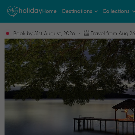
Home
Destinations
Collections
Book by 31st August, 2026
•
Travel from Aug 26