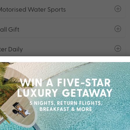
otorised Water Sports
ll Gift
er Daily
g Wine