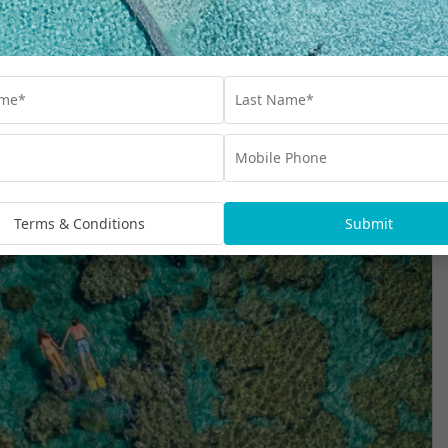
Terms & Conditions
Submit