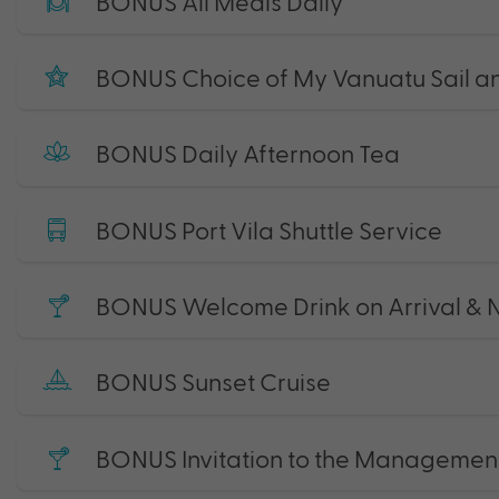
BONUS All Meals Daily
BONUS Choice of My Vanuatu Sail an
BONUS Daily Afternoon Tea
BONUS Port Vila Shuttle Service
BONUS Welcome Drink on Arrival & N
BONUS Sunset Cruise
BONUS Invitation to the Management