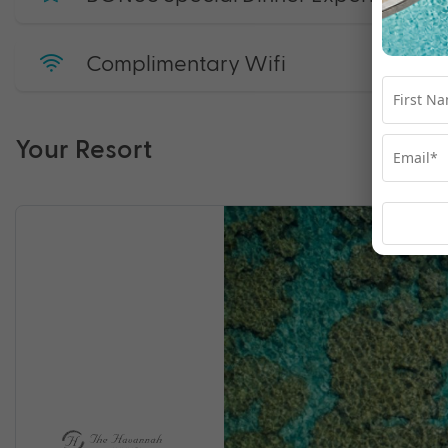
Complimentary Wifi
Your Resort