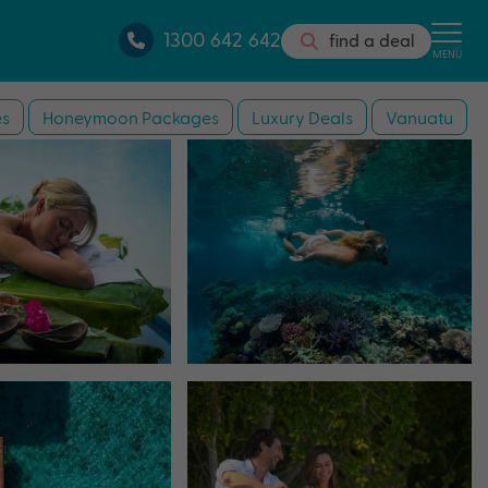
1300 642 642
find a deal
MENU
es
Honeymoon Packages
Luxury Deals
Vanuatu