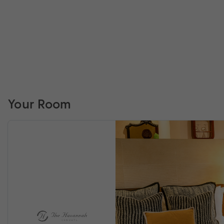
Your Room