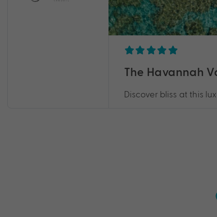
The Havannah V
Discover bliss at this lu