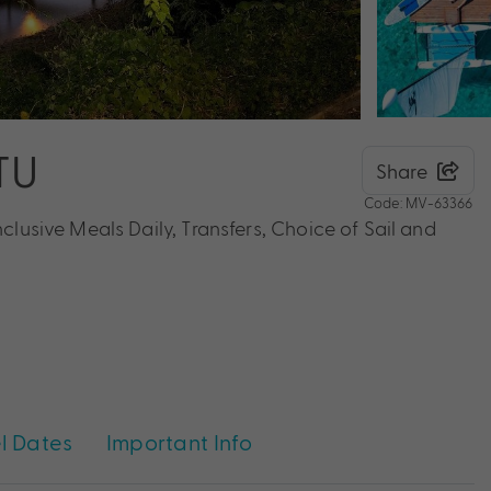
TU
Share
Code: MV-63366
nclusive Meals Daily, Transfers, Choice of Sail and
l Dates
Important Info