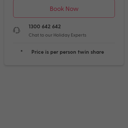
Book Now
1300 642 642
Chat to our Holiday Experts
*
Price is per person twin share