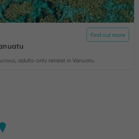
Find out more
anuatu
xurious, adults-only retreat in Vanuatu.