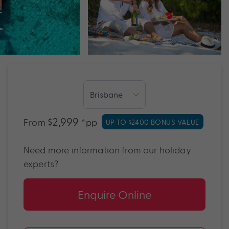
$2,999
From
*pp
UP TO $2400 BONUS VALUE
Need more information from our holiday
experts?
Enquire Online