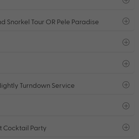
d Snorkel Tour OR Pele Paradise
ightly Turndown Service
 Cocktail Party