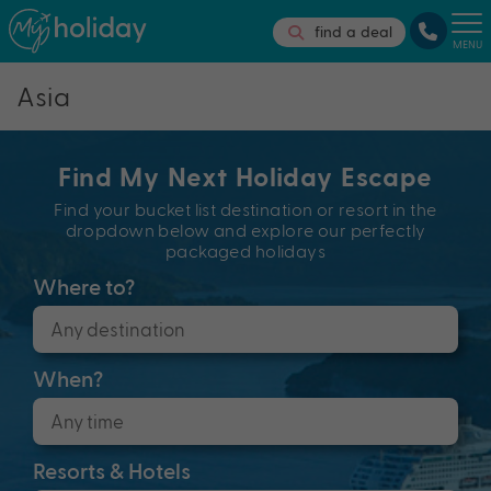
find a deal
MENU
Asia
Find My Next Holiday Escape
Find your bucket list destination or resort in the
dropdown below and explore our perfectly
packaged holidays
Where to?
When?
Resorts & Hotels