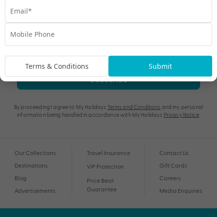
Terms & Conditions
Submit
Subscribe
By proceeding I agree to My Holidays
Terms and Conditions
and my personal
information being handled in accordance with My Holidays
Privacy Notice
.
Our Collections
Travel Insurance
Contact Us
Destinations
Gift Cards
VIP Protection
Blog
Careers
Price Beat
Guarantee
Advertisements
Media Enquiries