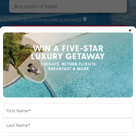
Search by package code or keyword
×
Search
Searching for that perfectly packaged
holiday...