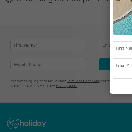
Su
By proceeding I agree to My Holidays
Terms and Conditions
and my personal info
accordance with My Holidays
Privacy Notice
.