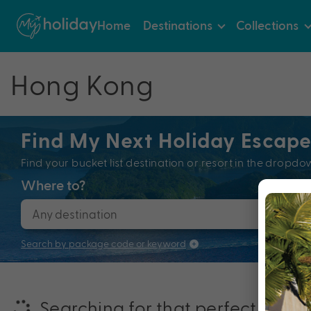
Home
Destinations
Collections
Hong Kong
Find My Next Holiday Escap
Find your bucket list destination or resort in the dro
Where to?
When
Search by package code or keyword
Searching for that perfectly pac