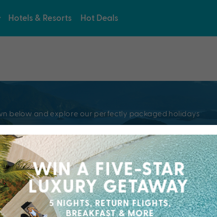
Hotels & Resorts
Hot Deals
e
pdown below and explore our perfectly packaged holidays
?
Resorts & Hotel
kaged holiday...