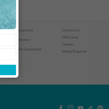
Travel Insurance
Contact Us
Gift Cards
VIP Protection
Careers
Price Beat Guarantee
Media Enquiries