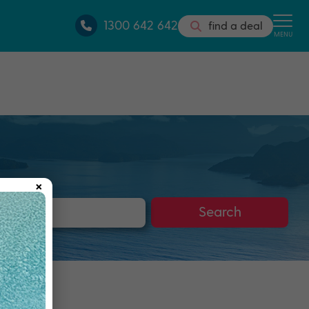
1300 642 642
find a deal
MENU
×
s
Search