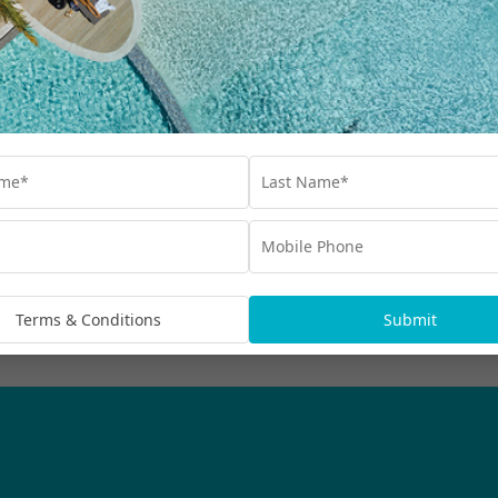
Our Collections
Destinations
Blog
Advertisements
bscribe
rmation being handled in
Terms & Conditions
Submit