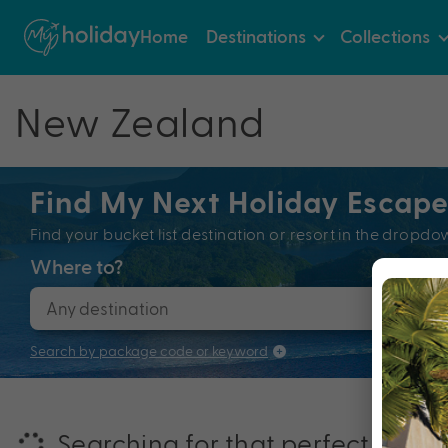
Home
Destinations
Collections
New Zealand
Find My Next Holiday Escap
Find your bucket list destination or resort in the dro
Where to?
When
Search by package code or keyword
Searching for that perfectly pac