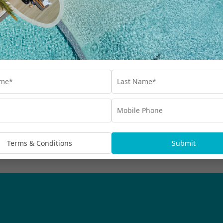
Our Collections
Destinations
Blog
Advertisements
bscribe
rmation being handled in
Terms & Conditions
Submit