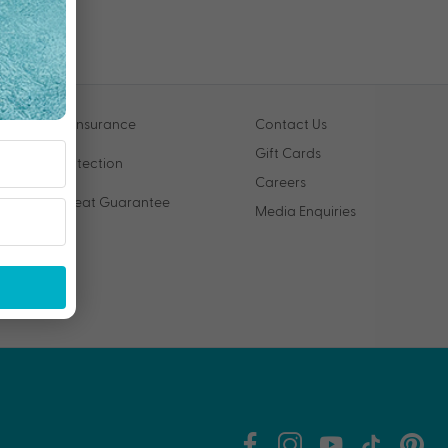
Travel Insurance
Contact Us
Gift Cards
VIP Protection
Careers
Price Beat Guarantee
Media Enquiries