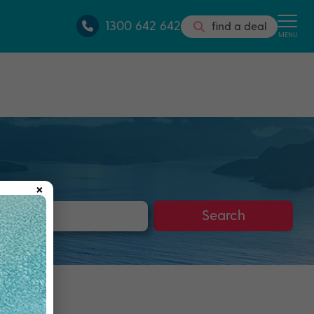
1300 642 642
find a deal
MENU
×
s
Search