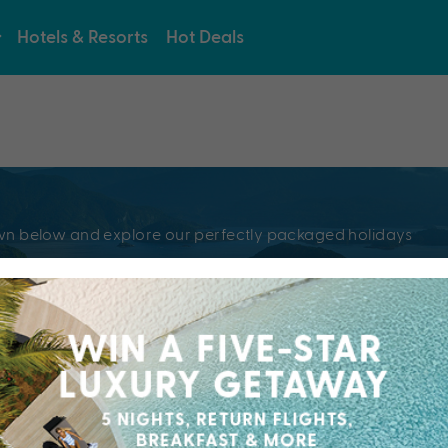
Hotels & Resorts
Hot Deals
e
pdown below and explore our perfectly packaged holidays
?
Resorts & Hotel
kaged holiday...