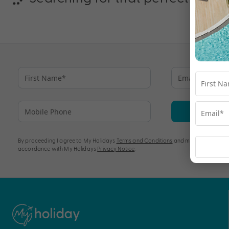
Su
By proceeding I agree to My Holidays
Terms and Conditions
and my personal info
accordance with My Holidays
Privacy Notice
.