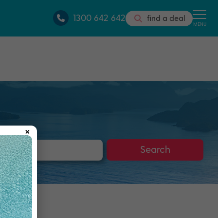
1300 642 642
find a deal
MENU
×
s
Search