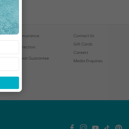
Travel Insurance
Contact Us
Gift Cards
VIP Protection
Careers
Price Beat Guarantee
Media Enquiries