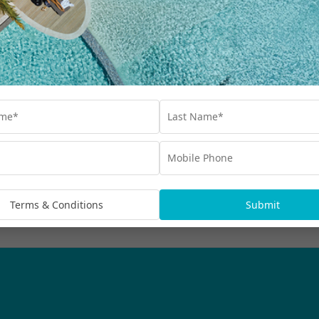
Our Collections
Destinations
Blog
Advertisements
bscribe
rmation being handled in
Terms & Conditions
Submit