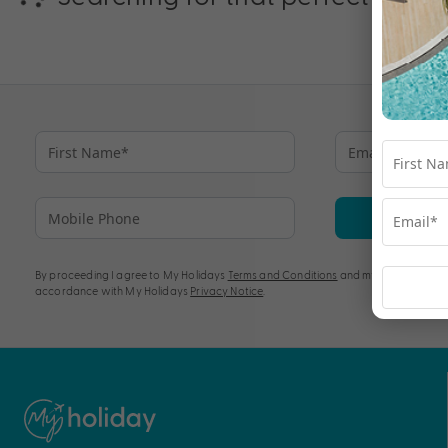
Su
By proceeding I agree to My Holidays
Terms and Conditions
and my personal info
accordance with My Holidays
Privacy Notice
.