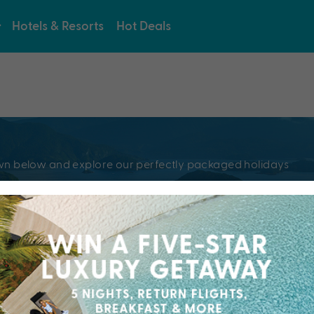
Hotels & Resorts
Hot Deals
e
pdown below and explore our perfectly packaged holidays
?
Resorts & Hotel
kaged holiday...