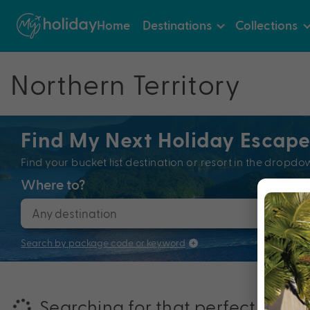
Home
Destinations
Collections
Northern Territory
Find My Next Holiday Escap
Find your bucket list destination or resort in the dro
Where to?
When
Search by package code or keyword
Searching for that perfectly pac