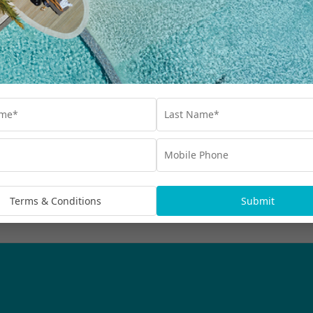
Our Collections
Destinations
Blog
Advertisements
bscribe
rmation being handled in
Terms & Conditions
Submit