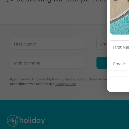
Su
By proceeding I agree to My Holidays
Terms and Conditions
and my personal info
accordance with My Holidays
Privacy Notice
.