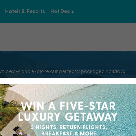
Hotels & Resorts
Hot Deals
e
pdown below and explore our perfectly packaged holidays
?
Resorts & Hotel
kaged holiday...