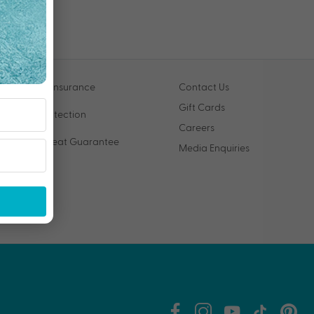
Travel Insurance
Contact Us
Gift Cards
VIP Protection
Careers
Price Beat Guarantee
Media Enquiries