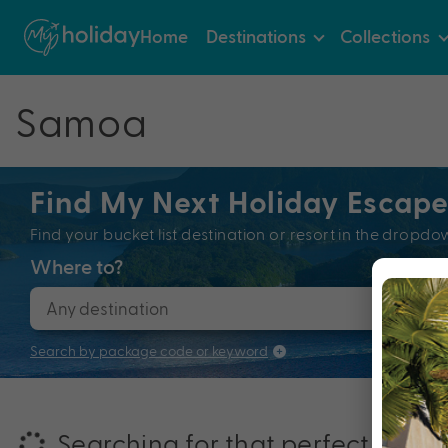
Home
Destinations
Collections
Samoa
Find My Next Holiday Escap
Find your bucket list destination or resort in the dro
Where to?
When
Search by package code or keyword
Searching for that perfectly pac