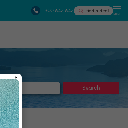
1300 642 642
find a deal
MENU
×
s
Search