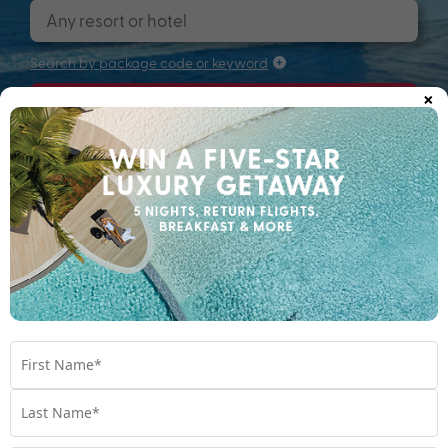
Search by package code or keyword
×
Search
Searching for that perfectly packaged
holiday...