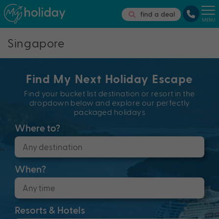
find a deal
MENU
Singapore
Find My Next Holiday Escape
Find your bucket list destination or resort in the
dropdown below and explore our perfectly
packaged holidays
Where to?
When?
Resorts & Hotels