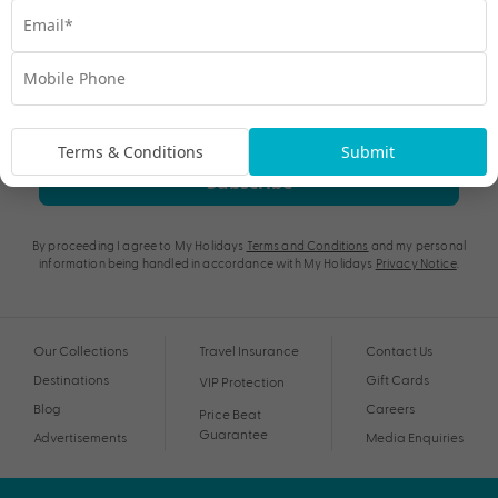
Terms & Conditions
Submit
Subscribe
By proceeding I agree to My Holidays
Terms and Conditions
and my personal
information being handled in accordance with My Holidays
Privacy Notice
.
Our Collections
Travel Insurance
Contact Us
Destinations
Gift Cards
VIP Protection
Blog
Careers
Price Beat
Guarantee
Advertisements
Media Enquiries