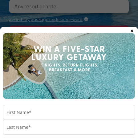
Search by package code or keyword
×
Search
Searching for that perfectly packaged
holiday...