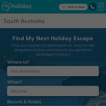
find a deal
MENU
South Australia
Find My Next Holiday Escape
Find your bucket list destination or resort in the
dropdown below and explore our perfectly
packaged holidays
Where to?
When?
Resorts & Hotels