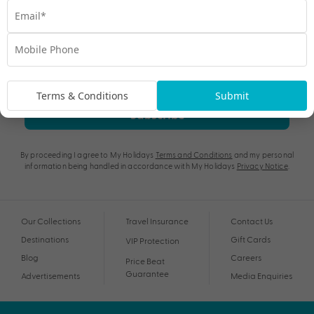
Terms & Conditions
Submit
Subscribe
By proceeding I agree to My Holidays
Terms and Conditions
and my personal
information being handled in accordance with My Holidays
Privacy Notice
.
Our Collections
Travel Insurance
Contact Us
Destinations
Gift Cards
VIP Protection
Blog
Careers
Price Beat
Guarantee
Advertisements
Media Enquiries