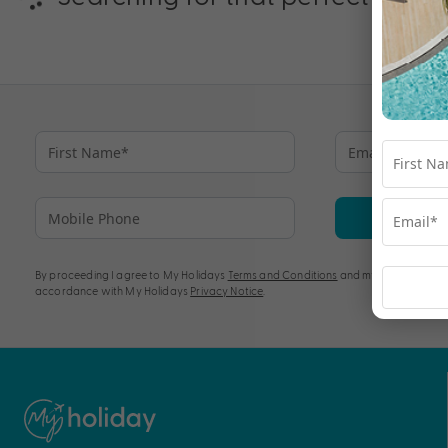
Su
By proceeding I agree to My Holidays
Terms and Conditions
and my personal info
accordance with My Holidays
Privacy Notice
.