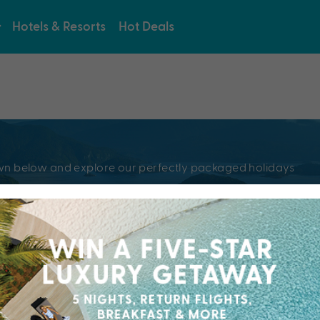
Hotels & Resorts
Hot Deals
e
pdown below and explore our perfectly packaged holidays
?
Resorts & Hotel
kaged holiday...