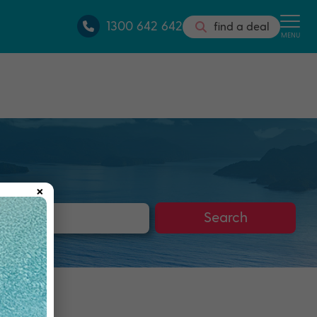
1300 642 642
find a deal
MENU
×
s
Search