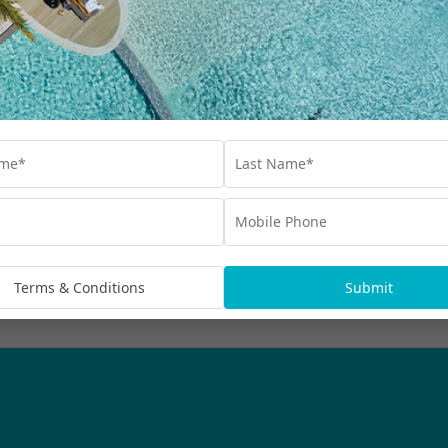
Our Collections
Destinations
Blog
Advertisements
bscribe
rmation being handled in
Terms & Conditions
Submit