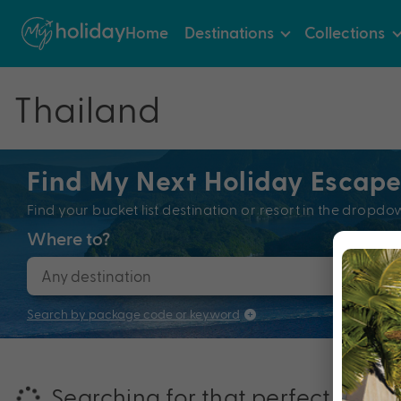
Home
Destinations
Collections
Thailand
Find My Next Holiday Escap
Find your bucket list destination or resort in the dro
Where to?
When
Search by package code or keyword
Searching for that perfectly pac