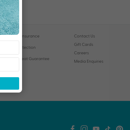
Travel Insurance
Contact Us
Gift Cards
VIP Protection
Careers
Price Beat Guarantee
Media Enquiries