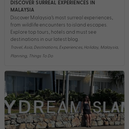
DISCOVER SURREAL EXPERIENCES IN
MALAYSIA
Discover Malaysia’s most surreal experiences,
from wildlife encounters to island escapes.
Explore top tours, hotels and must see
destinations in our latest blog.
Travel
,
Asia
,
Destinations
,
Experiences
,
Holiday
,
Malaysia
,
Planning
,
Things To Do