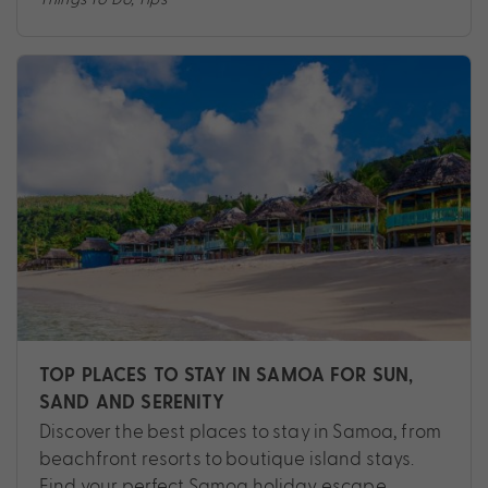
TOP PLACES TO STAY IN SAMOA FOR SUN,
SAND AND SERENITY
Discover the best places to stay in Samoa, from
beachfront resorts to boutique island stays.
Find your perfect Samoa holiday escape.