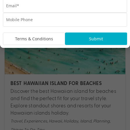
Terms & Conditions
Submit
BEST HAWAIIAN ISLAND FOR BEACHES
Discover the best Hawaiian island for beaches
and find the perfect fit for your travel style.
Explore standout shores and resorts for your
Hawaiian islands holiday.
Travel
,
Experiences
,
Hawaii
,
Holiday
,
Island
,
Planning
,
Things To Do
,
Tips