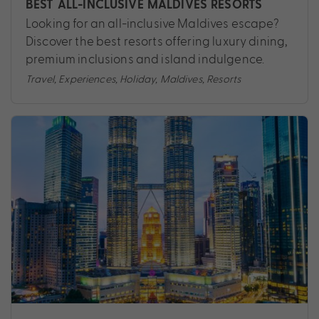
BEST ALL-INCLUSIVE MALDIVES RESORTS
Looking for an all-inclusive Maldives escape?
Discover the best resorts offering luxury dining,
premium inclusions and island indulgence.
Travel
,
Experiences
,
Holiday
,
Maldives
,
Resorts