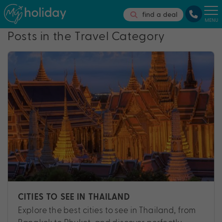
find a deal
MENU
Posts in the Travel Category
CITIES TO SEE IN THAILAND
Explore the best cities to see in Thailand, from