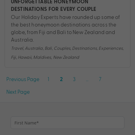
UNFORGETTABLE HONEYMOON
DESTINATIONS FOR EVERY COUPLE
Our Holiday Experts have rounded up some of
the best honeymoon destinations across the
globe, from Fiji and Bali to New Zealand and
Australia.
Travel
,
Australia
,
Bali
,
Couples
,
Destinations
,
Experiences
,
Fiji
,
Hawaii
,
Maldives
,
New Zealand
Posts
Previous Page
1
3
…
7
2
pagination
Next Page