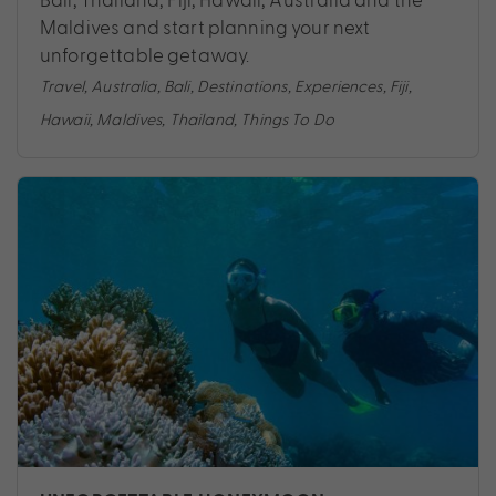
Maldives and start planning your next
unforgettable getaway.
Travel
,
Australia
,
Bali
,
Destinations
,
Experiences
,
Fiji
,
Hawaii
,
Maldives
,
Thailand
,
Things To Do