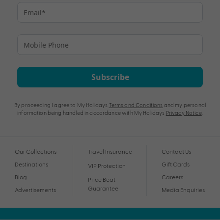
Subscribe
By proceeding I agree to My Holidays
Terms and Conditions
and my personal
information being handled in accordance with My Holidays
Privacy Notice
.
Our Collections
Travel Insurance
Contact Us
Destinations
Gift Cards
VIP Protection
Blog
Careers
Price Beat
Guarantee
Advertisements
Media Enquiries