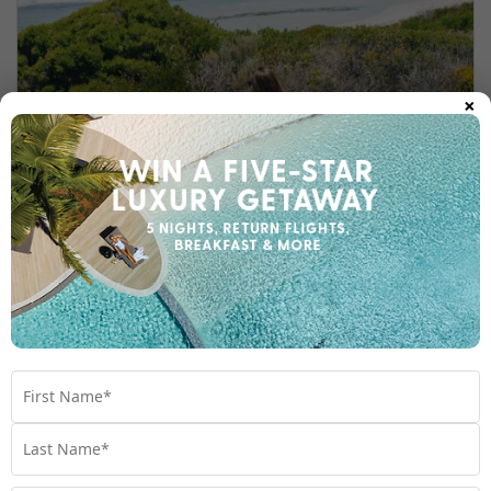
×
WONDROUS WESTERN AUSTRALIA: A
TRAVELLER’S GUIDE
Leave behind the well-trodden and reconnect
with the unspoilt—even a little wild—
dreamscapes of Western Australia.
Travel
,
Australia
,
Experiences
,
Planning
,
Things To Do
,
Western Australia