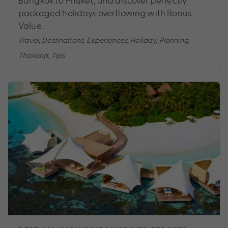
Bangkok to Phuket, and discover perfectly
packaged holidays overflowing with Bonus
Value.
Travel
,
Destinations
,
Experiences
,
Holiday
,
Planning
,
Thailand
,
Tips