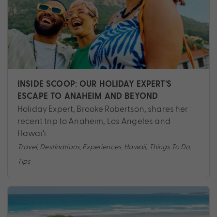
INSIDE SCOOP: OUR HOLIDAY EXPERT’S
ESCAPE TO ANAHEIM AND BEYOND
Holiday Expert, Brooke Robertson, shares her
recent trip to Anaheim, Los Angeles and
Hawai’i.
Travel
,
Destinations
,
Experiences
,
Hawaii
,
Things To Do
,
Tips