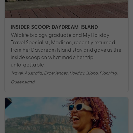
INSIDER SCOOP: DAYDREAM ISLAND
Wildlife biology graduate and My Holiday
Travel Specialist, Madison, recently returned
from her Daydream Island stay and gave us the
inside scoop on what made her trip
unforgettable.
Travel
,
Australia
,
Experiences
,
Holiday
,
Island
,
Planning
,
Queensland