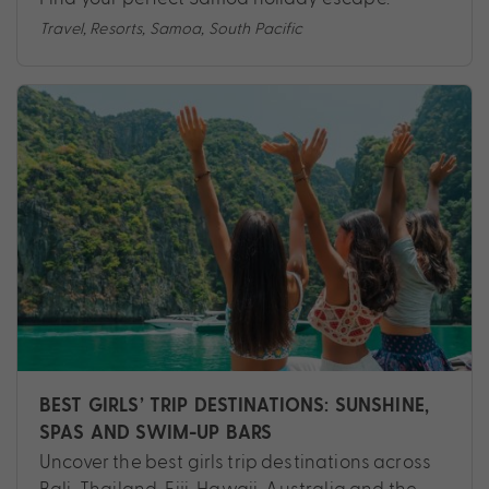
Travel
,
Resorts
,
Samoa
,
South Pacific
BEST GIRLS’ TRIP DESTINATIONS: SUNSHINE,
SPAS AND SWIM-UP BARS
Uncover the best girls trip destinations across
Bali, Thailand, Fiji, Hawaii, Australia and the