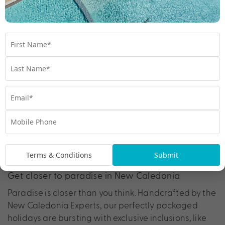
5. New Caledonia has over 140 islands to
explore
6. New Caledonia offers countless outdoor
adventures
Terms & Conditions
Submit
Get closer to paradise in New Caledonia
Paradise is closer than you think. Handcrafted by the
New Caledonia Experts, our perfectly packaged
holidays are bursting with exclusive inclusions, like