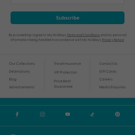
Subscribe
By proceeding I agree to My Holidays
Terms and Conditions
and my personal
information being handled in accordance with My Holidays
Privacy Notice
.
Our Collections
Travel Insurance
Contact Us
Destinations
Gift Cards
VIP Protection
Blog
Careers
Price Beat
Guarantee
Advertisements
Media Enquiries