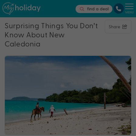
find a deal
MENU
Surprising Things You Don’t
Share
Know About New
Caledonia