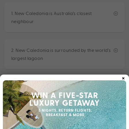
1. New Caledonia is Australia’s closest
neighbour
2. New Caledonia is surrounded by the world’s
largest lagoon
×
3. New Caledonia is a territory of France
4. New Caledonia is home to a melting pot of
cultures