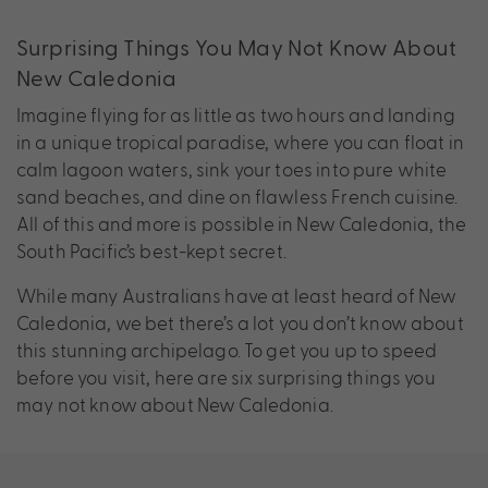
Surprising Things You May Not Know About
New Caledonia
Imagine flying for as little as two hours and landing
in a unique tropical paradise, where you can float in
calm lagoon waters, sink your toes into pure white
sand beaches, and dine on flawless French cuisine.
All of this and more is possible in New Caledonia, the
South Pacific’s best-kept secret.
While many Australians have at least heard of New
Caledonia, we bet there’s a lot you don’t know about
this stunning archipelago. To get you up to speed
before you visit, here are six surprising things you
may not know about New Caledonia.