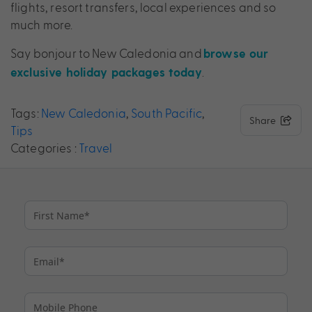
flights, resort transfers, local experiences and so
much more.
Say bonjour to New Caledonia and
browse our
.
exclusive holiday packages today
Tags:
New Caledonia
,
South Pacific
,
Share
Tips
Categories :
Travel