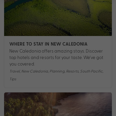
WHERE TO STAY IN NEW CALEDONIA
New Caledonia offers amazing stays. Discover
top hotels and resorts for your taste. We've got
you covered.
Travel
,
New Caledonia
,
Planning
,
Resorts
,
South Pacific
,
Tips