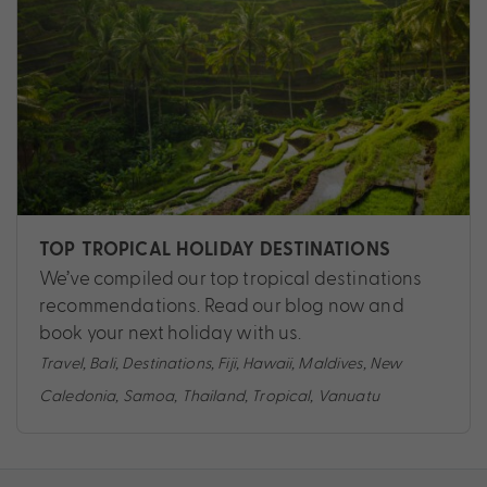
TOP TROPICAL HOLIDAY DESTINATIONS
We’ve compiled our top tropical destinations
recommendations. Read our blog now and
book your next holiday with us.
Travel
,
Bali
,
Destinations
,
Fiji
,
Hawaii
,
Maldives
,
New
Caledonia
,
Samoa
,
Thailand
,
Tropical
,
Vanuatu