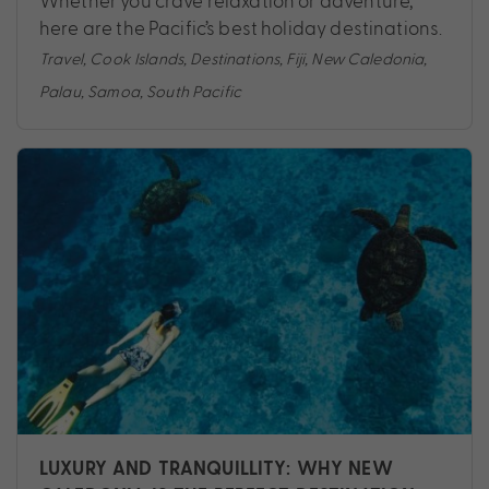
Whether you crave relaxation or adventure,
here are the Pacific’s best holiday destinations.
Travel
,
Cook Islands
,
Destinations
,
Fiji
,
New Caledonia
,
Palau
,
Samoa
,
South Pacific
LUXURY AND TRANQUILLITY: WHY NEW