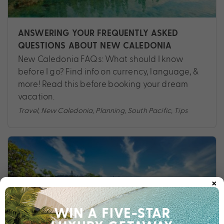
ANSWERING YOUR FREQUENTLY ASKED
QUESTIONS ABOUT NEW CALEDONIA
New Caledonia FAQs: What should I know
before I go? Find info on currency, language, &
more! Read this before booking your dream
vacation.
Travel
,
New Caledonia
,
Planning
,
South Pacific
,
Tips
×