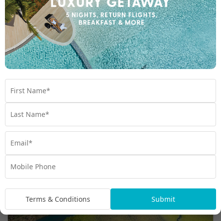
7 REASONS WHY YOU NEED TO VISIT NEW
CALEDONIA
Explore New Caledonia's 7 must-see
attractions. Experience unique adventures &
breathtaking views. Start planning your dream
vacation today!
Travel
,
New Caledonia
,
Planning
,
South Pacific
,
Tips
Terms & Conditions
Submit