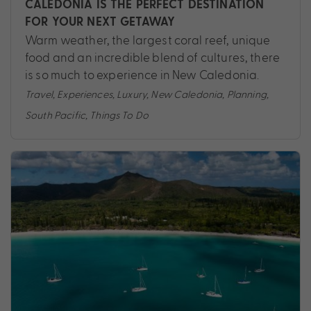
CALEDONIA IS THE PERFECT DESTINATION
FOR YOUR NEXT GETAWAY
Warm weather, the largest coral reef, unique
food and an incredible blend of cultures, there
is so much to experience in New Caledonia.
Travel
,
Experiences
,
Luxury
,
New Caledonia
,
Planning
,
South Pacific
,
Things To Do