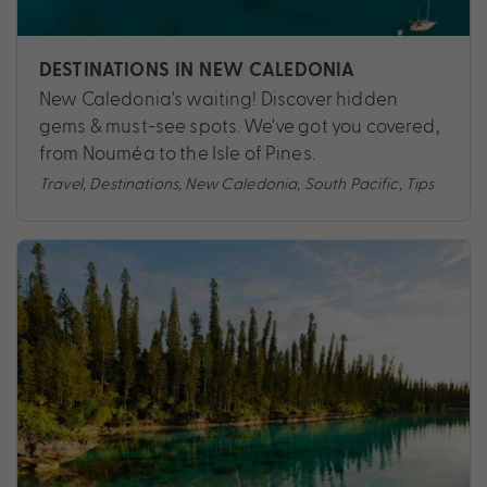
DESTINATIONS IN NEW CALEDONIA
New Caledonia's waiting! Discover hidden
gems & must-see spots. We've got you covered,
from Nouméa to the Isle of Pines.
Travel
,
Destinations
,
New Caledonia
,
South Pacific
,
Tips