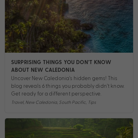
SURPRISING THINGS YOU DON’T KNOW
ABOUT NEW CALEDONIA
Uncover New Caledonia's hidden gems! This
blog reveals 6 things you probably didn't know.
Get ready for a different perspective.
Travel
,
New Caledonia
,
South Pacific
,
Tips