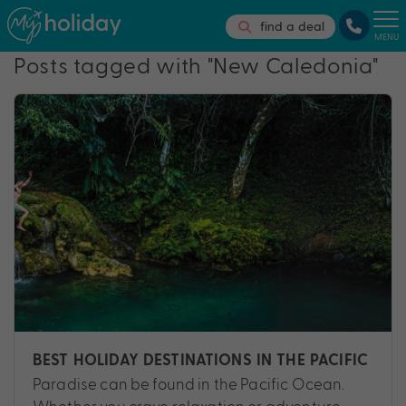
find a deal
MENU
Posts tagged with "New Caledonia"
BEST HOLIDAY DESTINATIONS IN THE PACIFIC
Paradise can be found in the Pacific Ocean.