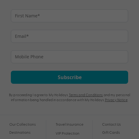
Subscribe
By proceeding I agree to My Holidays
Terms and Conditions
and my personal
information being handled in accordance with My Holidays
Privacy Notice
.
Our Collections
Travel Insurance
Contact Us
Destinations
Gift Cards
VIP Protection