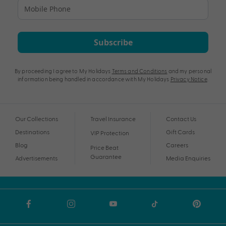
Subscribe
By proceeding I agree to My Holidays
Terms and Conditions
and my personal
information being handled in accordance with My Holidays
Privacy Notice
.
Our Collections
Travel Insurance
Contact Us
Destinations
Gift Cards
VIP Protection
Blog
Careers
Price Beat
Guarantee
Advertisements
Media Enquiries