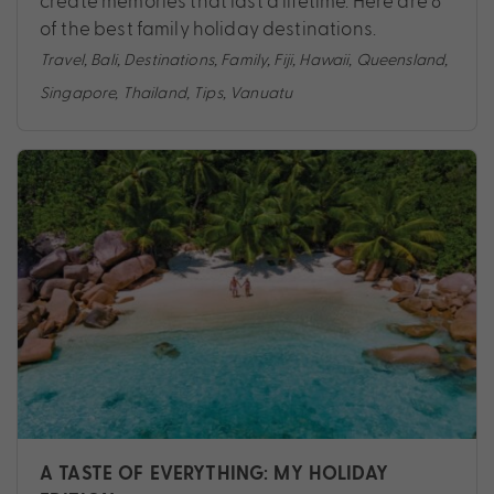
create memories that last a lifetime. Here are 8
of the best family holiday destinations.
Travel
,
Bali
,
Destinations
,
Family
,
Fiji
,
Hawaii
,
Queensland
,
Singapore
,
Thailand
,
Tips
,
Vanuatu
A TASTE OF EVERYTHING: MY HOLIDAY