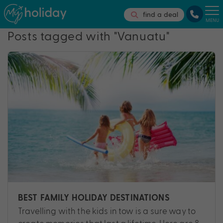
find a deal
MENU
Posts tagged with "Vanuatu"
BEST FAMILY HOLIDAY DESTINATIONS
Travelling with the kids in tow is a sure way to