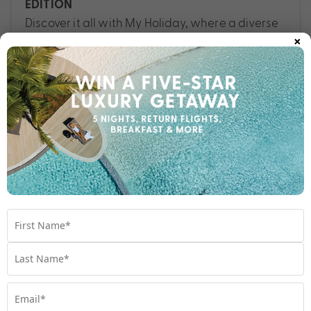
EDITION
Discover it all with My Holiday, where a diverse
×
array of destinations promises a rich tapestry
of experiences. Read more for a taste of
everything.
Travel
,
Bali
,
Cook Islands
,
Destinations
,
Fiji
,
Hawaii
,
Maldives
,
Queensland
,
Samoa
,
Vanuatu