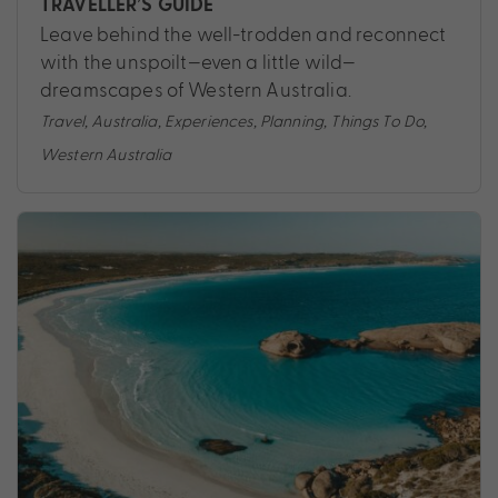
TRAVELLER’S GUIDE
Leave behind the well-trodden and reconnect
with the unspoilt—even a little wild—
dreamscapes of Western Australia.
Travel
,
Australia
,
Experiences
,
Planning
,
Things To Do
,
Western Australia