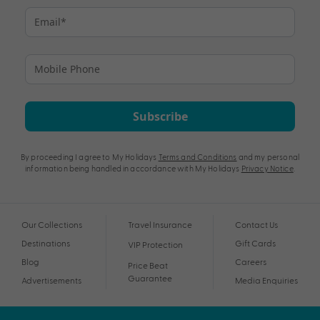
Subscribe
By proceeding I agree to My Holidays
Terms and Conditions
and my personal
information being handled in accordance with My Holidays
Privacy Notice
.
Our Collections
Travel Insurance
Contact Us
Destinations
Gift Cards
VIP Protection
Blog
Careers
Price Beat
Guarantee
Advertisements
Media Enquiries