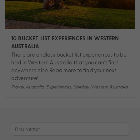
10 BUCKET LIST EXPERIENCES IN WESTERN
AUSTRALIA
There are endless bucket list experiences to be
had in Western Australia that you can’t find
anywhere else. Read more to find your next
adventure!
Travel
,
Australia
,
Experiences
,
Holiday
,
Western Australia