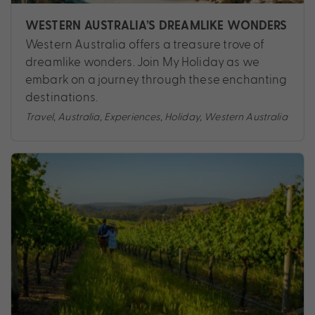
WESTERN AUSTRALIA’S DREAMLIKE WONDERS
Western Australia offers a treasure trove of
dreamlike wonders. Join My Holiday as we
embark on a journey through these enchanting
destinations.
Travel
,
Australia
,
Experiences
,
Holiday
,
Western Australia