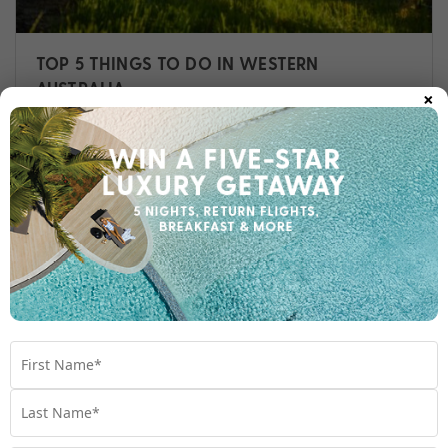
TOP 5 THINGS TO DO IN WESTERN
×
AUSTRALIA
Western Australia is incredibly vast and
diverse, with endless one-of-a-kind
adventures just waiting to be discovered.
Travel
,
Australia
,
Things To Do
,
Western Australia