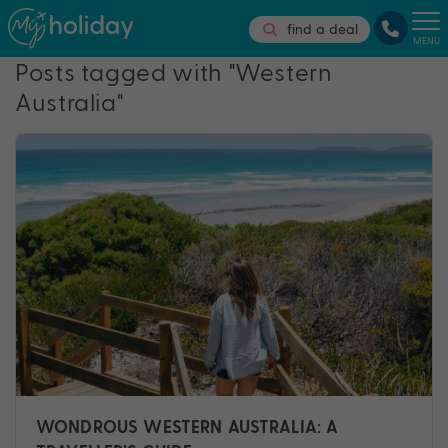
find a deal
MENU
Posts tagged with "Western
Australia"
WONDROUS WESTERN AUSTRALIA: A