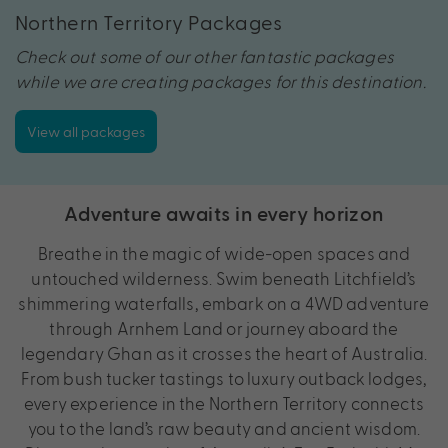
Northern Territory Packages
Check out some of our other fantastic packages
while we are creating packages for this destination.
View all packages
Adventure awaits in every horizon
Breathe in the magic of wide-open spaces and
untouched wilderness. Swim beneath Litchfield’s
shimmering waterfalls, embark on a 4WD adventure
through Arnhem Land or journey aboard the
legendary Ghan as it crosses the heart of Australia.
From bush tucker tastings to luxury outback lodges,
every experience in the Northern Territory connects
you to the land’s raw beauty and ancient wisdom.