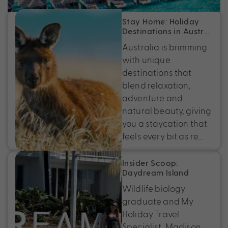
Stay Home: Holiday
Destinations in Austr…
Australia is brimming
with unique
destinations that
blend relaxation,
adventure and
natural beauty, giving
you a staycation that
feels every bit as re…
Insider Scoop:
Daydream Island
Wildlife biology
graduate and My
Holiday Travel
Specialist, Madison,