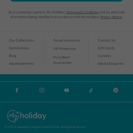
By proceeding I agree to My Holidays
Terms and Conditions
and my personal
information being handled in accordance with My Holidays
Privacy Notice
.
Our Collections
Travel Insurance
Contact Us
Destinations
Gift Cards
VIP Protection
Blog
Careers
Price Beat
Guarantee
Advertisements
Media Enquiries
© 2026 A subsidiary of Ignite Travel Group. All Rights Reserved.