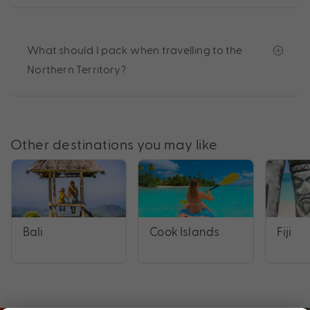
What should I pack when travelling to the
Northern Territory?
Other destinations you may like
Bali
Cook Islands
Fiji