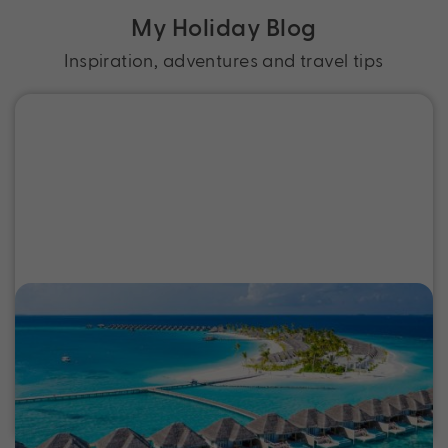
My Holiday Blog
Inspiration, adventures and travel tips
Best Tropical Island Holidays from
Australia
Discover the best tropical island holidays, from
Fiji to Bali, with exclusive deals, epic experiences
and perfectly packaged escapes near Australia.