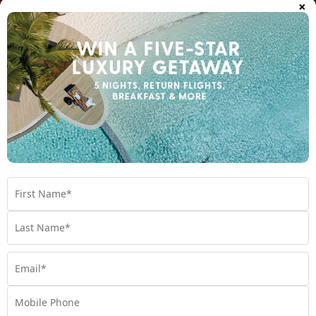
×
Northern Territory hotels and resorts