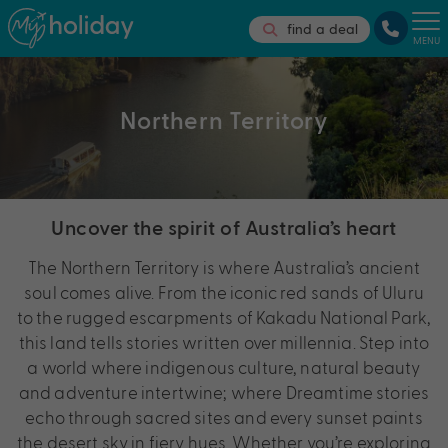
find a deal
MENU
Northern Territory
Uncover the spirit of Australia’s heart
The Northern Territory is where Australia’s ancient
soul comes alive. From the iconic red sands of Uluru
to the rugged escarpments of Kakadu National Park,
this land tells stories written over millennia. Step into
a world where indigenous culture, natural beauty
and adventure intertwine; where Dreamtime stories
echo through sacred sites and every sunset paints
the desert sky in fiery hues. Whether you’re exploring