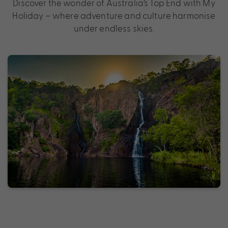
Discover the wonder of Australia’s Top End with My
Holiday – where adventure and culture harmonise
under endless skies.