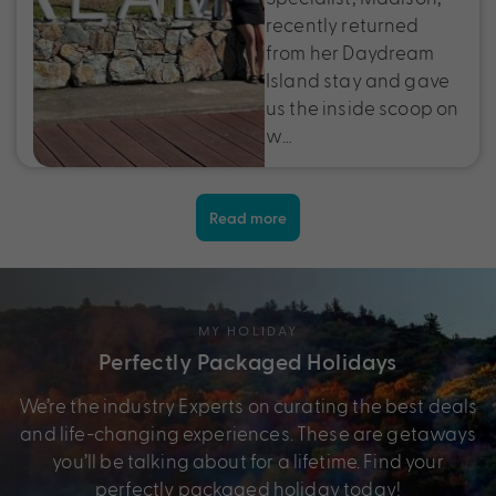
recently returned
from her Daydream
Island stay and gave
us the inside scoop on
w…
Read more
MY HOLIDAY
Perfectly Packaged Holidays
We’re the industry Experts on curating the best deals
and life-changing experiences. These are getaways
you’ll be talking about for a lifetime. Find your
perfectly packaged holiday today!