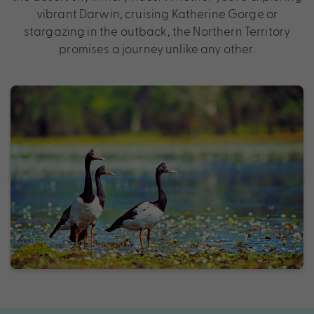
vibrant Darwin, cruising Katherine Gorge or
stargazing in the outback, the Northern Territory
promises a journey unlike any other.