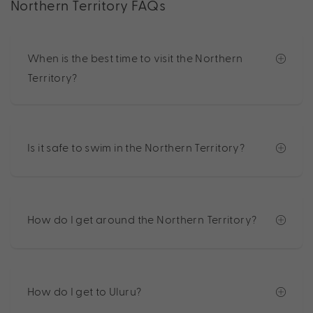
Northern Territory FAQs
When is the best time to visit the Northern
Territory?
Is it safe to swim in the Northern Territory?
How do I get around the Northern Territory?
How do I get to Uluru?