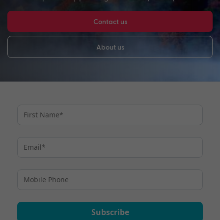
Contact us
About us
Subscribe