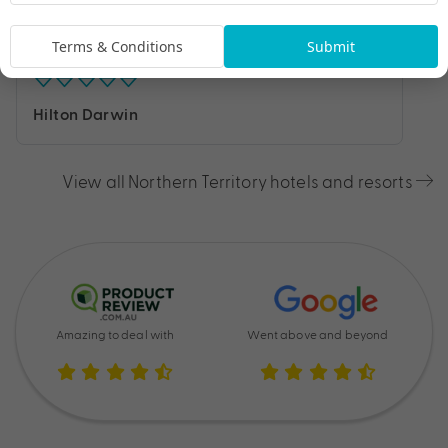
Terms & Conditions
Submit
Hilton Darwin
View all Northern Territory hotels and resorts
Amazing to deal with
Went above and beyond