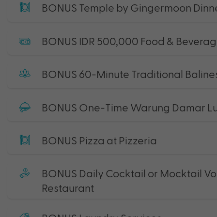
BONUS Temple by Gingermoon Dinn
BONUS IDR 500,000 Food & Beverag
BONUS 60-Minute Traditional Baline
BONUS One-Time Warung Damar Lun
BONUS Pizza at Pizzeria
BONUS Daily Cocktail or Mocktail Vo
Restaurant