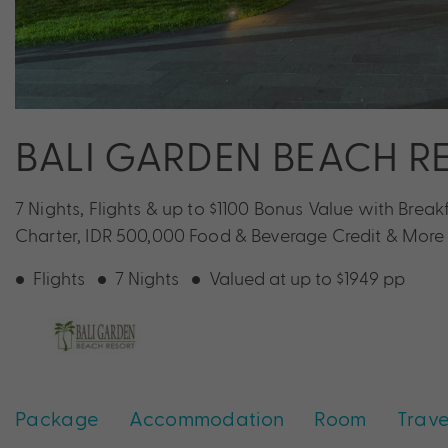
BALI GARDEN BEACH R
7 Nights, Flights & up to $1100 Bonus Value with Breakf
Charter, IDR 500,000 Food & Beverage Credit & More
Flights
7 Nights
Valued at up to $1949 pp
Package
Accommodation
Room
Trave