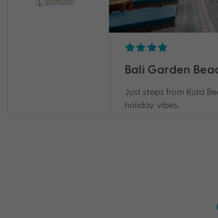
Bali Garden Bea
Just steps from Kuta Be
holiday vibes.