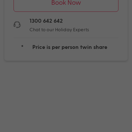
Book Now
1300 642 642
Chat to our Holiday Experts
*
Price is per person twin share