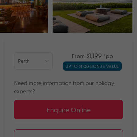
$1,199
From
*pp
UP TO $1100 BONUS VALUE
Need more information from our holiday
experts?
Enquire Online