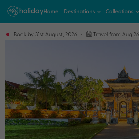
Home
Destinations
Collections
Book by 31st August, 2026
•
Travel from Aug 26