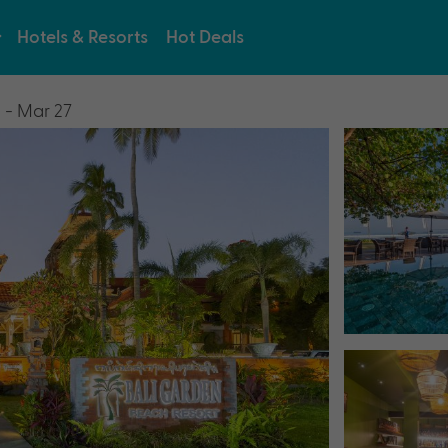
Hotels & Resorts
Hot Deals
 - Mar 27