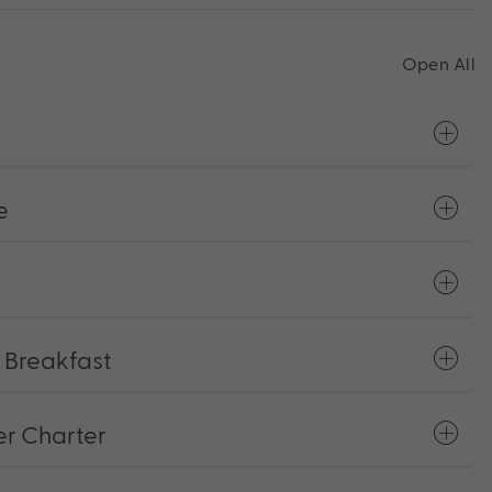
Open All
e
e Breakfast
er Charter