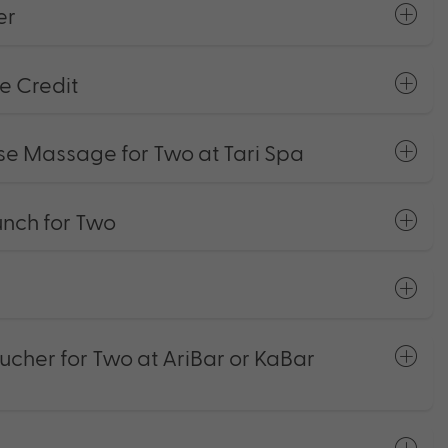
er
e Credit
se Massage for Two at Tari Spa
ch for Two
ucher for Two at AriBar or KaBar