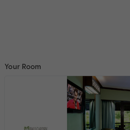
Your Room