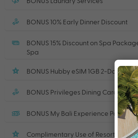
BONUS Laundry Services
BONUS 10% Early Dinner Discount
BONUS 15% Discount on Spa Package
Spa
BONUS Hubby eSIM 1GB 2-Day Starte
BONUS Privileges Dining Card
BONUS My Bali Experience Pass
Complimentary Use of Resort Facilitie