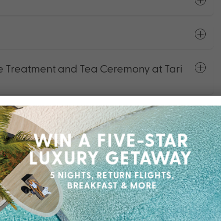
 Treatment and Tea Ceremony at Tari
r Plan
s and Activities