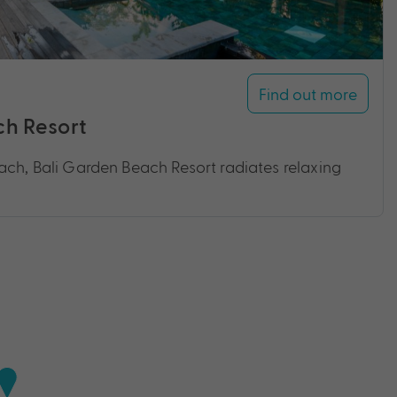
Find out more
ch Resort
ach, Bali Garden Beach Resort radiates relaxing