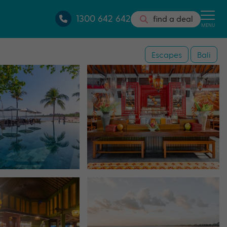
1300 642 642
find a deal
MENU
Escapes
Bali