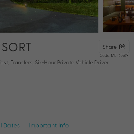
ESORT
Share
Code: MB-65769
ast, Transfers, Six-Hour Private Vehicle Driver
l Dates
Important Info