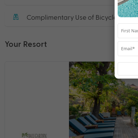
Complimentary Use of Bicycle
Your Resort