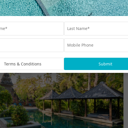
Terms & Conditions
Submit