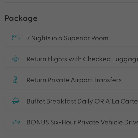
Package
7 Nights in a Superior Room
Return Flights with Checked Luggag
Return Private Airport Transfers
Buffet Breakfast Daily OR A' La Cart
BONUS Six-Hour Private Vehicle Driv