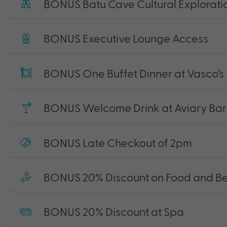
BONUS Batu Cave Cultural Exploratio
BONUS Executive Lounge Access
BONUS One Buffet Dinner at Vasco’s
BONUS Welcome Drink at Aviary Bar
BONUS Late Checkout of 2pm
BONUS 20% Discount on Food and B
BONUS 20% Discount at Spa