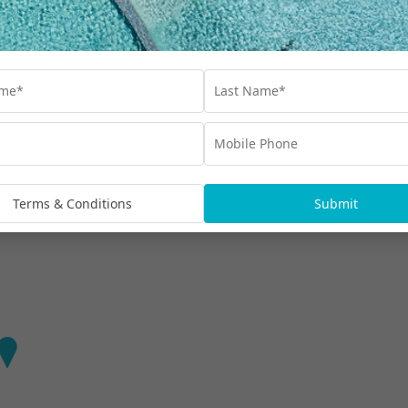
Find out more
mpur
t-style relaxation at Hilton Kuala Lumpur.
Terms & Conditions
Submit