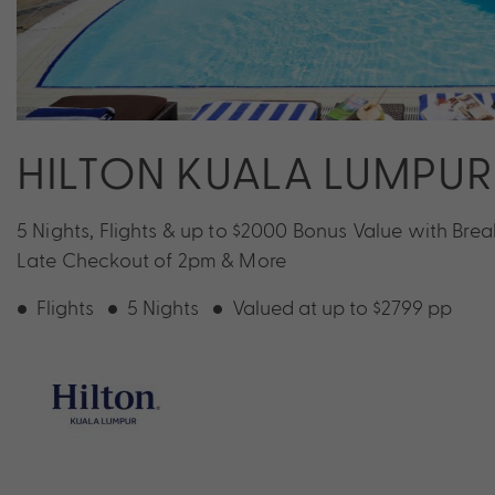
HILTON KUALA LUMPUR
5 Nights, Flights & up to $2000 Bonus Value with Break
Late Checkout of 2pm & More
Flights
5 Nights
Valued at up to $2799 pp