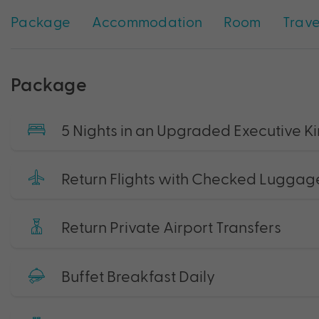
Package
Accommodation
Room
Trave
Package
5 Nights in an Upgraded Executive 
Return Flights with Checked Luggag
Return Private Airport Transfers
Buffet Breakfast Daily