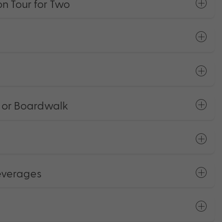
n Tour for Two
 or Boardwalk
everages