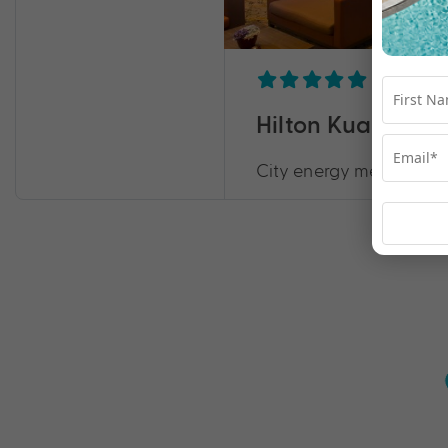
Hilton Kuala Lu
City energy meets resor