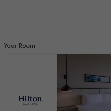
Your Room