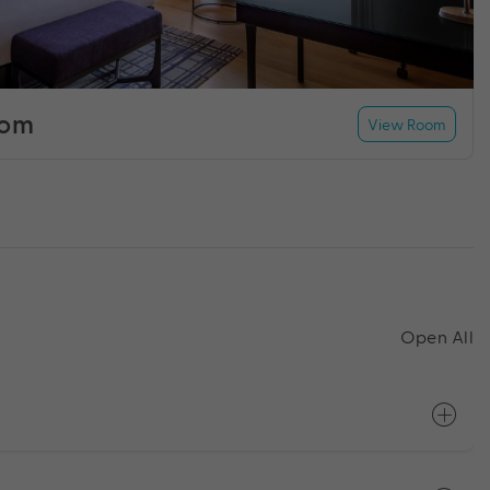
oom
View Room
Open All