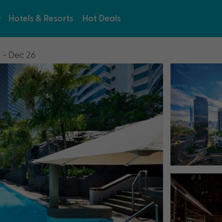
Hotels & Resorts
Hot Deals
 - Dec 26