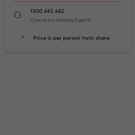
1300 642 642
Chat to our Holiday Experts
*
Price is per person twin share