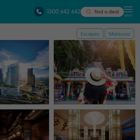
1300 642 642
find a deal
MENU
Escapes
Malaysia