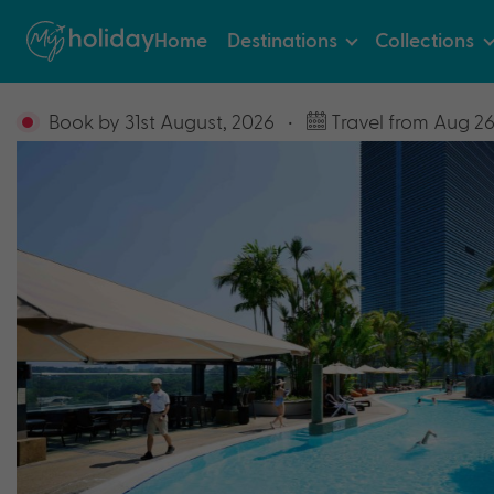
Home
Destinations
Collections
Book by 31st August, 2026
•
Travel from Aug 26