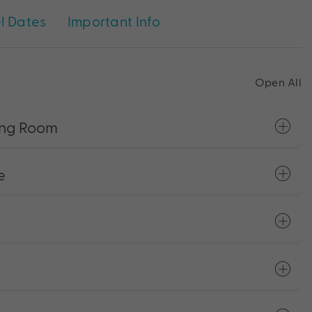
l Dates
Important Info
Open All
King Room
e