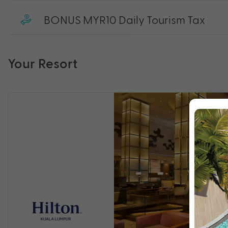
BONUS MYR10 Daily Tourism Tax
Your Resort