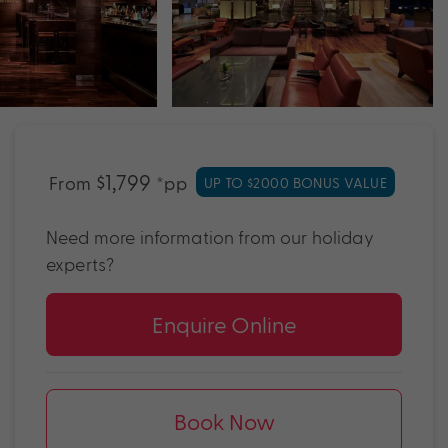
$1,799
From
*pp
UP TO $2000 BONUS VALUE
Need more information from our holiday
experts?
Enquire Online
Book Now