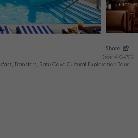
Share
Code: MHC-67012
fast, Transfers, Batu Cave Cultural Exploration Tour,