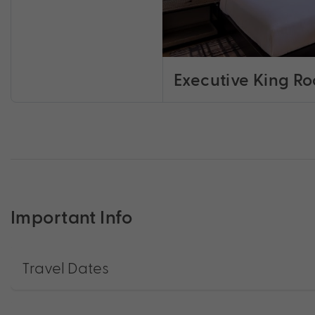
Executive King R
Important Info
Travel Dates