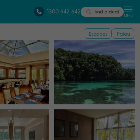
1300 642 642
find a deal
MENU
Escapes
Palau