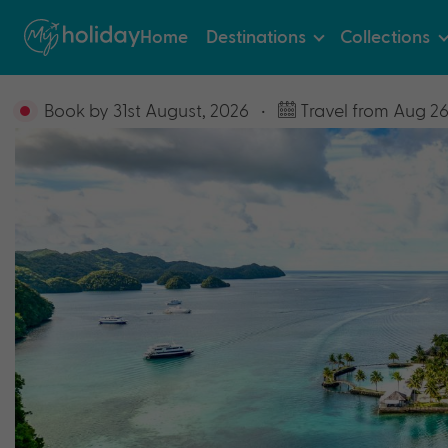
Home
Destinations
Collections
Book by 31st August, 2026
•
Travel from Aug 26