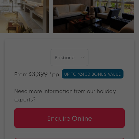
$3,399
From
*pp
UP TO $2400 BONUS VALUE
Need more information from our holiday
experts?
Enquire Online