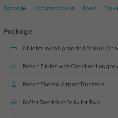
Package
Accommodation
Room
Trave
Package
8 Nights in an Upgraded Deluxe Oc
Return Flights with Checked Luggag
Return Shared Airport Transfers
Buffet Breakfast Daily for Two