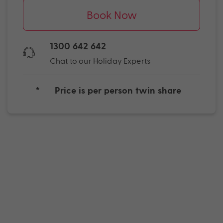
Book Now
1300 642 642
Chat to our Holiday Experts
*
Price is per person twin share