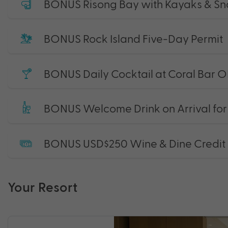
BONUS Risong Bay with Kayaks & Sno
BONUS Rock Island Five-Day Permit
BONUS Daily Cocktail at Coral Bar O
BONUS Welcome Drink on Arrival fo
BONUS USD$250 Wine & Dine Credit
Your Resort