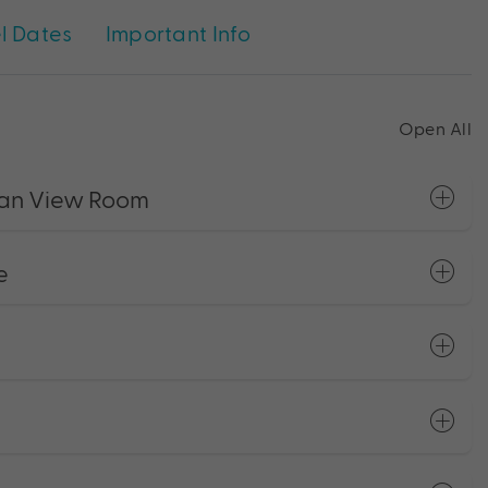
l Dates
Important Info
Open All
ean View Room
e