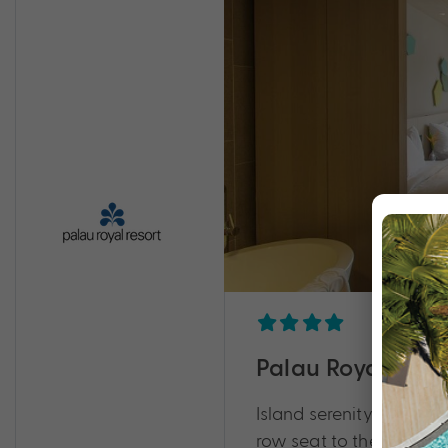
Palau Royal Reso
Island serenity meets tr
row seat to the natural