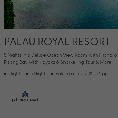
PALAU ROYAL RESORT
8 Nights in a Deluxe Ocean View Room with Flights & 
Risong Bay with Kayaks & Snorkelling Tour & More
Flights
8 Nights
Valued at up to $5074 pp