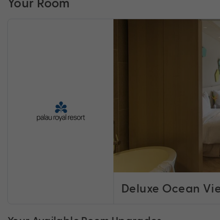
Your Room
Deluxe Ocean Vi