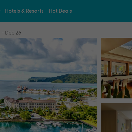
Hotels & Resorts
Hot Deals
 - Dec 26