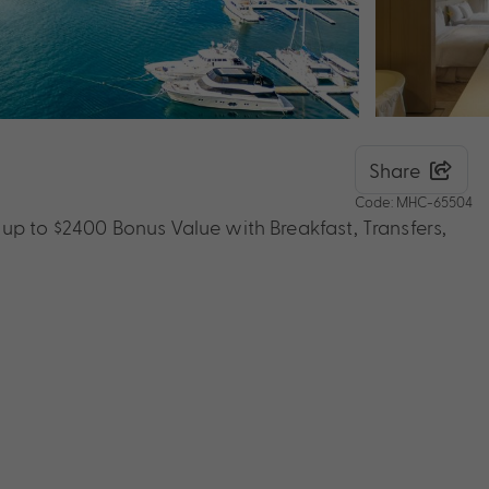
Share
Code: MHC-65504
up to $2400 Bonus Value with Breakfast, Transfers,