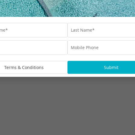
Terms & Conditions
Submit