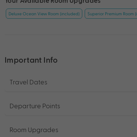
Your Available Room Upgrades
Deluxe Ocean View Room (included)
Superior Premium Room (
Important Info
Travel Dates
Departure Points
Room Upgrades