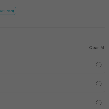
included)
Open All