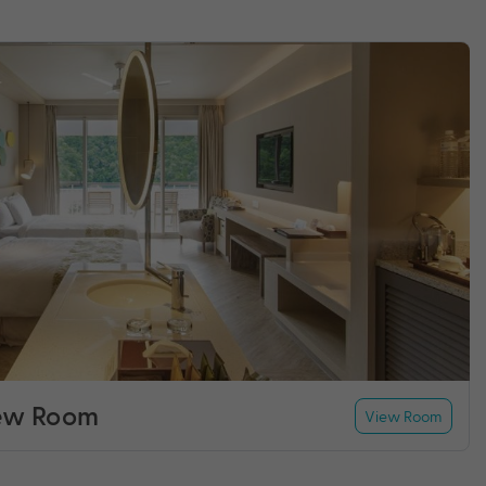
ew Room
View Room