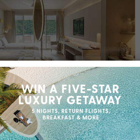
Find out more
rt
opical discovery at Palau Royal Resort, your front-
 wonders and cultural charm of Koror Island.