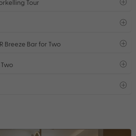
rkelling Tour
R Breeze Bar for Two
r Two