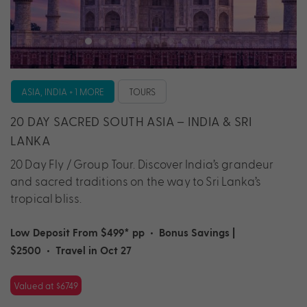
ASIA, INDIA + 1 MORE
TOURS
20 DAY SACRED SOUTH ASIA – INDIA & SRI
LANKA
20 Day Fly / Group Tour. Discover India’s grandeur
and sacred traditions on the way to Sri Lanka’s
tropical bliss.
Low Deposit From $499* pp
•
Bonus Savings |
$2500
•
Travel in Oct 27
Valued at $6749