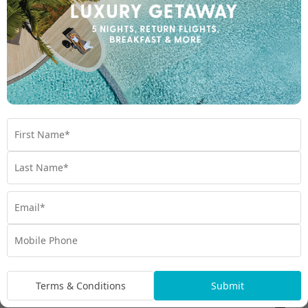
Enquire Online
We're excited to be helping you organise your next
adventure.
Travel Details
Departure Point
Room Type
Preferred Departure Date
Terms & Conditions
Submit