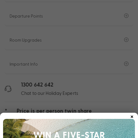
Departure Points
Room Upgrades
Important Info
1300 642 642
Chat to our Holiday Experts
*
Price is per person twin share
×
Product Code:
MHC-64974