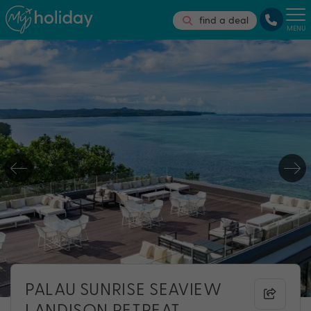
find a deal
MENU
PALAU SUNRISE SEAVIEW
LANDISON RETREAT