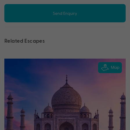
Send Enquiry
Related Escapes
Map