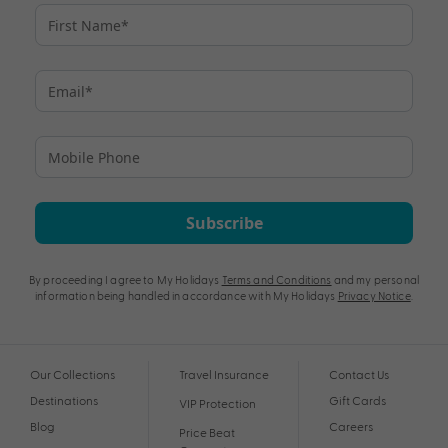
Subscribe
By proceeding I agree to My Holidays
Terms and Conditions
and my personal
information being handled in accordance with My Holidays
Privacy Notice
.
Our Collections
Travel Insurance
Contact Us
Destinations
Gift Cards
VIP Protection
Blog
Careers
Price Beat