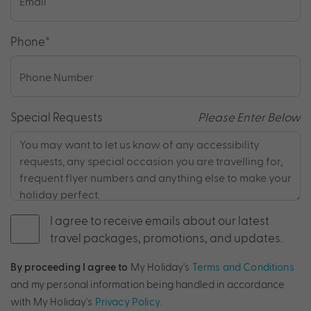
Phone
*
Special Requests
Please Enter Below
I agree to receive emails about our latest
travel packages, promotions, and updates.
By proceeding I agree to
My Holiday's
Terms and Conditions
and my personal information being handled in accordance
with My Holiday's
Privacy Policy
.