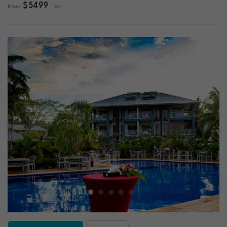
$5499
From
*pp