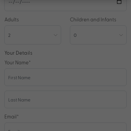
Adults
Children and Infants
Your Details
Your Name
*
Email
*