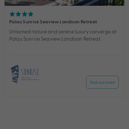
Palau Sunrise Seaview Landison Retreat
Untamed nature and serene luxury converge at
Palau Sunrise Seaview Landison Retreat.
Find out more