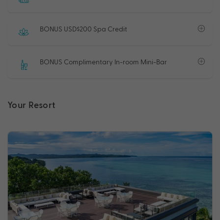
BONUS USD$200 Spa Credit
BONUS Complimentary In-room Mini-Bar
Your Resort