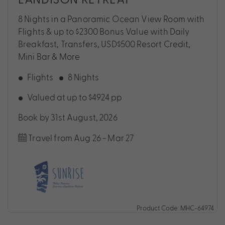
8 Nights in a Panoramic Ocean View Room with
Flights & up to $2300 Bonus Value with Daily
Breakfast, Transfers, USD$500 Resort Credit,
Mini Bar & More
Flights
8 Nights
Valued at up to $4924 pp
Book by 31st August, 2026
Travel from Aug 26 - Mar 27
Product Code: MHC-64974