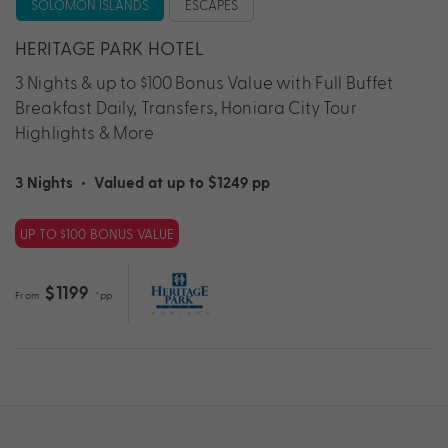
SOLOMON ISLANDS
ESCAPES
HERITAGE PARK HOTEL
3 Nights & up to $100 Bonus Value with Full Buffet
Breakfast Daily, Transfers, Honiara City Tour
Highlights & More
3 Nights
•
Valued at up to $1249 pp
UP TO $100 BONUS VALUE
$1199
From
*pp