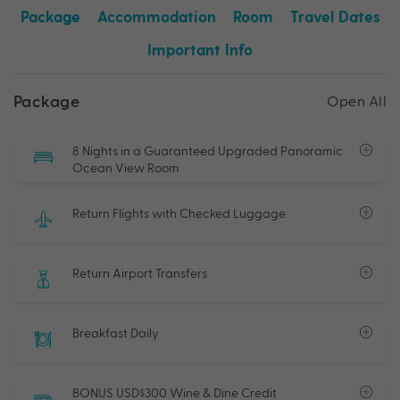
Package
Accommodation
Room
Travel Dates
Important Info
Package
Open All
8 Nights in a Guaranteed Upgraded Panoramic
Ocean View Room
Return Flights with Checked Luggage
Return Airport Transfers
Breakfast Daily
BONUS USD$300 Wine & Dine Credit