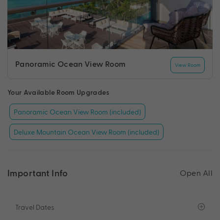
Panoramic Ocean View Room
View Room
Your Available Room Upgrades
Panoramic Ocean View Room (included)
Deluxe Mountain Ocean View Room (included)
Important Info
Open All
Travel Dates