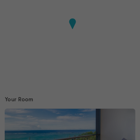
Your Room