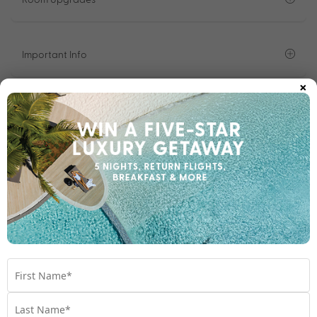
Important Info
×
1300 642 642
Chat to our Holiday Experts
*
Price is per person twin share
Product Code:
MS-65945
Enquire Online
We're excited to be helping you organise your next
adventure.