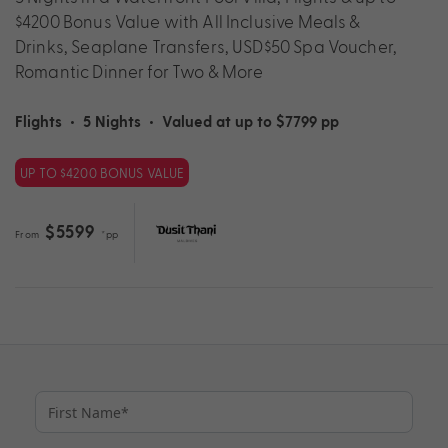
$4200 Bonus Value with All Inclusive Meals &
Drinks, Seaplane Transfers, USD$50 Spa Voucher,
Romantic Dinner for Two & More
Flights
•
5 Nights
•
Valued at up to $7799 pp
UP TO $4200 BONUS VALUE
$5599
From
*pp