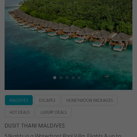
MALDIVES
ESCAPES
HONEYMOON PACKAGES
HOT DEALS
LUXURY DEALS
DUSIT THANI MALDIVES
5 Nights in a Waterfront Pool Villa, Flights & up to