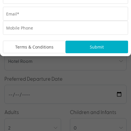
Travel Details
Departure Point
Room Type
Terms & Conditions
Submit
Preferred Departure Date
Adults
Children and Infants