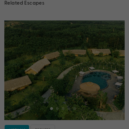
Related Escapes