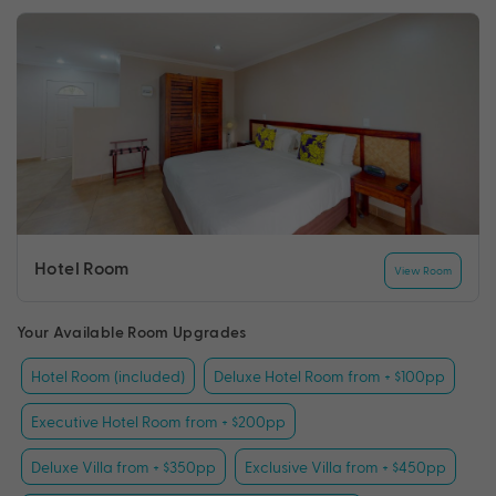
Hotel Room
View Room
Your Available Room Upgrades
Hotel Room (included)
Deluxe Hotel Room from + $100pp
Executive Hotel Room from + $200pp
Deluxe Villa from + $350pp
Exclusive Villa from + $450pp