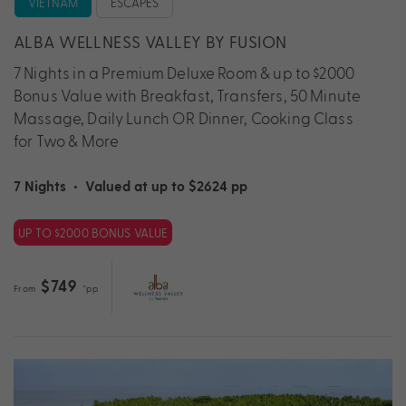
VIETNAM
ESCAPES
ALBA WELLNESS VALLEY BY FUSION
7 Nights in a Premium Deluxe Room & up to $2000
Bonus Value with Breakfast, Transfers, 50 Minute
Massage, Daily Lunch OR Dinner, Cooking Class
for Two & More
7 Nights
•
Valued at up to $2624 pp
UP TO $2000 BONUS VALUE
$749
From
*pp