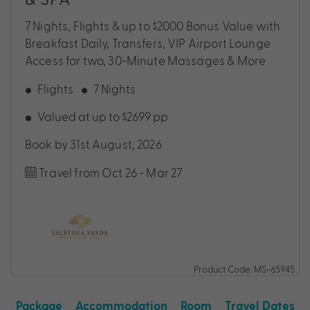
7 Nights, Flights & up to $2000 Bonus Value with
Breakfast Daily, Transfers, VIP Airport Lounge
Access for two, 30-Minute Massages & More
Flights
7 Nights
Valued at up to $2699 pp
Book by 31st August, 2026
Travel from Oct 26 - Mar 27
Product Code: MS-65945
Package
Accommodation
Room
Travel Dates