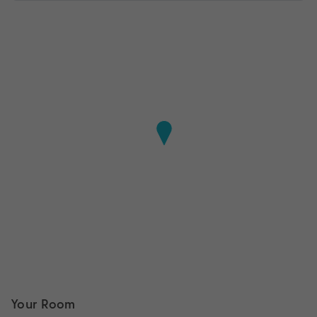
Your Room