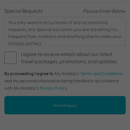
Special Requests
Please Enter Below
I agree to receive emails about our latest
travel packages, promotions, and updates.
By proceeding I agree to
My Holiday's
Terms and Conditions
and my personal information being handled in accordance
with My Holiday's
Privacy Policy
.
Send Enquiry