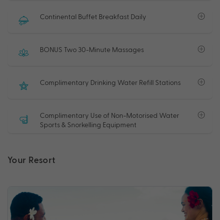
Continental Buffet Breakfast Daily
BONUS Two 30-Minute Massages
Complimentary Drinking Water Refill Stations
Complimentary Use of Non-Motorised Water
Sports & Snorkelling Equipment
Your Resort