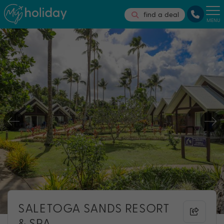
find a deal
MENU
SALETOGA SANDS RESORT
& SPA