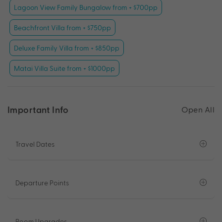
Lagoon View Family Bungalow from + $700pp
Beachfront Villa from + $750pp
Deluxe Family Villa from + $850pp
Matai Villa Suite from + $1000pp
Important Info
Open All
Travel Dates
Departure Points
Room Upgrades