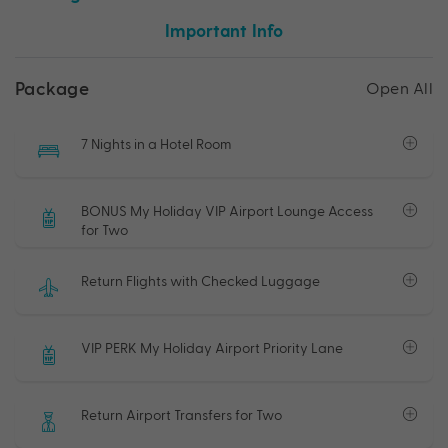
Important Info
Package
Open All
7 Nights in a Hotel Room
BONUS My Holiday VIP Airport Lounge Access
for Two
Return Flights with Checked Luggage
VIP PERK My Holiday Airport Priority Lane
Return Airport Transfers for Two