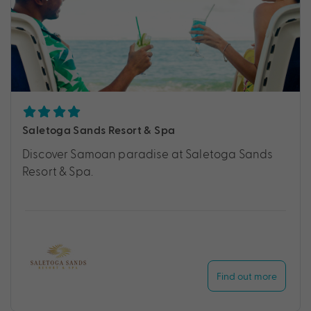
Saletoga Sands Resort & Spa
Discover Samoan paradise at Saletoga Sands
Resort & Spa.
Find out more