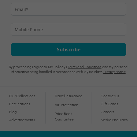
Subscribe
By proceeding I agree to My Holidays
Terms and Conditions
and my personal
information being handled in accordance with My Holidays
Privacy Notice
.
Our Collections
Travel Insurance
Contact Us
Destinations
Gift Cards
VIP Protection
Blog
Careers
Price Beat
Guarantee
Advertisements
Media Enquiries