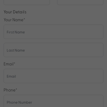
Your Details
Your Name
*
Email
*
Phone
*