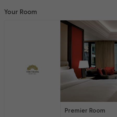
Your Room
Premier Room