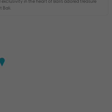
exclusivity in the heart of Bali’s adored treasure
 Bali.