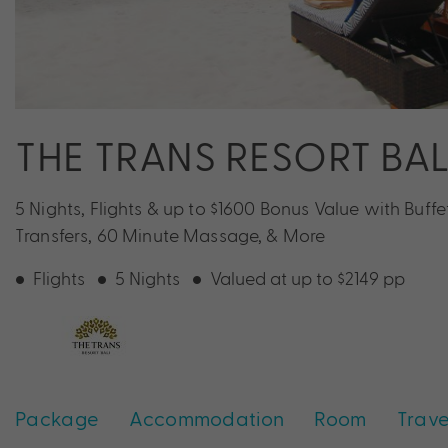
THE TRANS RESORT BAL
5 Nights, Flights & up to $1600 Bonus Value with Buffet
Transfers, 60 Minute Massage, & More
Flights
5 Nights
Valued at up to $2149 pp
Package
Accommodation
Room
Trave