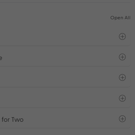
Open All
e
 for Two