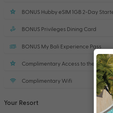
BONUS Hubby eSIM 1GB 2-Day Starte
BONUS Privileges Dining Card
BONUS My Bali Experience Pass
Complimentary Access to the Gym
Complimentary Wifi
Your Resort