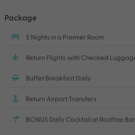
Package
5 Nights in a Premier Room
Return Flights with Checked Luggag
Buffet Breakfast Daily
Return Airport Transfers
BONUS Daily Cocktail at Rooftop Bar