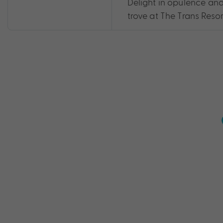
Delight in opulence and 
trove at The Trans Resort