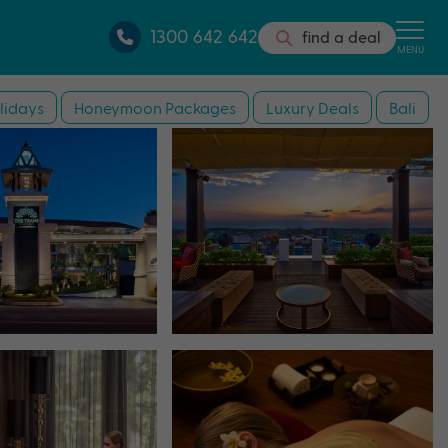
1300 642 642
find a deal
MENU
lidays
Honeymoon Packages
Luxury Deals
Bali