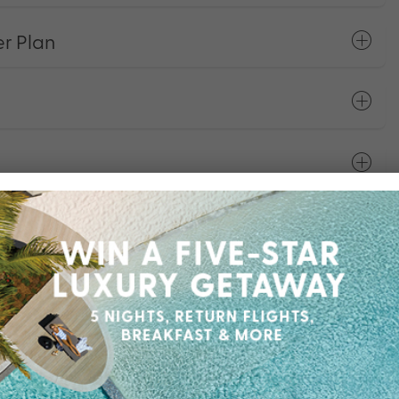
r Plan