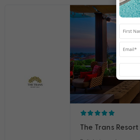
The Trans Resort 