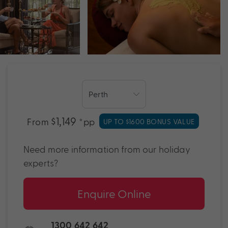
$1,149
From
*pp
UP TO $1600 BONUS VALUE
Need more information from our holiday
experts?
Enquire Online
1300 642 642