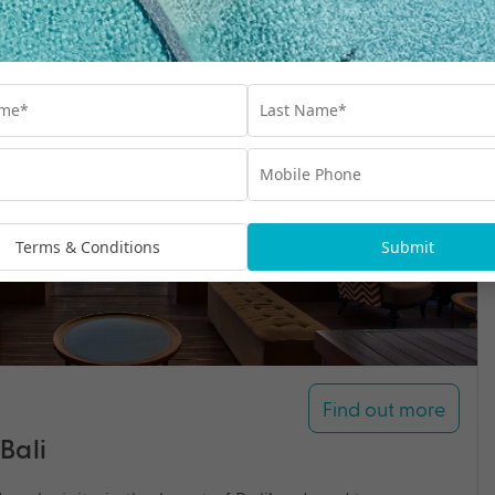
Terms & Conditions
Submit
Find out more
Bali