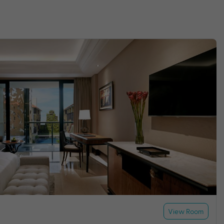
View Room