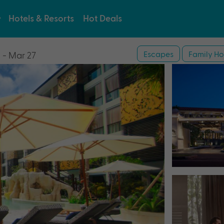
Hotels & Resorts
Hot Deals
Escapes
Family Ho
 - Mar 27