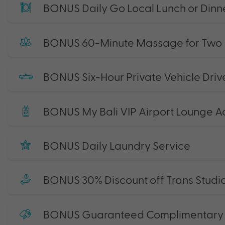
BONUS Daily Go Local Lunch or Dinne
BONUS 60-Minute Massage for Two
BONUS Six-Hour Private Vehicle Driv
BONUS My Bali VIP Airport Lounge A
BONUS Daily Laundry Service
BONUS 30% Discount off Trans Studio
BONUS Guaranteed Complimentary L