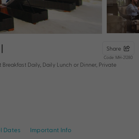
I
Share
Code: MH-21280
 Breakfast Daily, Daily Lunch or Dinner, Private
l Dates
Important Info