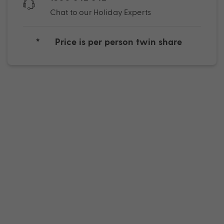
Chat to our Holiday Experts
*
Price is per person twin share