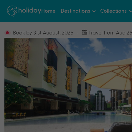
Home
Destinations
Collections
Book by 31st August, 2026
•
Travel from Aug 26