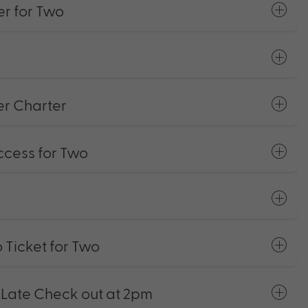
r for Two
er Charter
ccess for Two
 Ticket for Two
ate Check out at 2pm