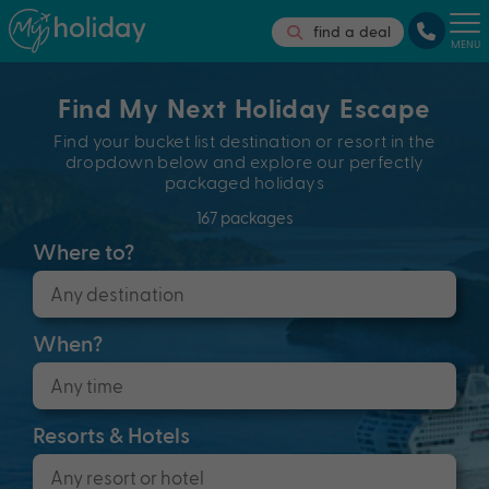
find a deal
MENU
Find My Next Holiday Escape
Find your bucket list destination or resort in the
dropdown below and explore our perfectly
packaged holidays
167 packages
Where to?
When?
Resorts & Hotels