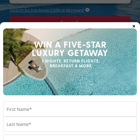
Search by package code or keyword
Search
×
Filters
Most relevant
Sort by: