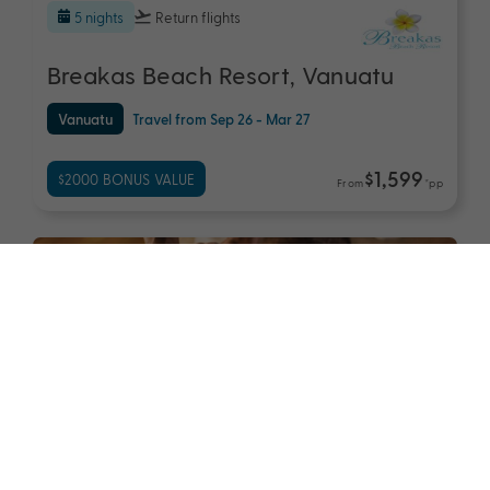
5 nights
Return flights
Breakas Beach Resort, Vanuatu
Vanuatu
Travel from Sep 26 - Mar 27
$1,599
$2000 BONUS VALUE
From
*pp
7 nights
Return flights