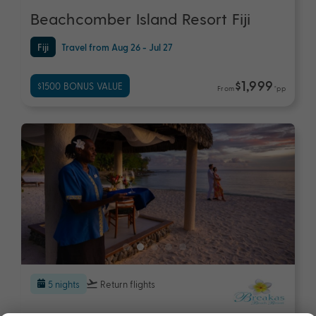
Beachcomber Island Resort Fiji
Fiji
Travel from Aug 26 - Jul 27
$1,999
$1500 BONUS VALUE
From
*pp
5 nights
Return flights