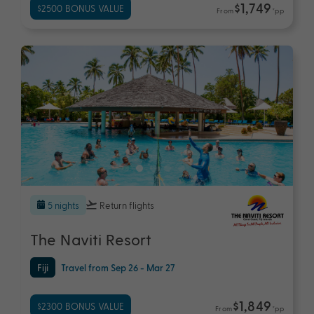
$1,749
$2500 BONUS VALUE
From
*pp
5 nights
Return flights
The Naviti Resort
Fiji
Travel from Sep 26 - Mar 27
$1,849
$2300 BONUS VALUE
From
*pp