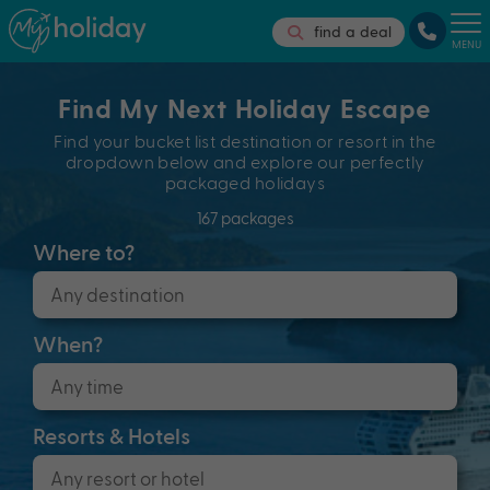
find a deal
MENU
Find My Next Holiday Escape
Find your bucket list destination or resort in the
dropdown below and explore our perfectly
packaged holidays
167 packages
Where to?
When?
Resorts & Hotels