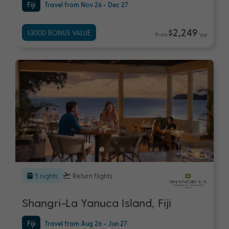
Fiji
Travel from Nov 26 - Dec 27
$2,249
$3000 BONUS VALUE
From
*pp
5 nights
Return flights
Shangri-La Yanuca Island, Fiji
Fiji
Travel from Aug 26 - Jun 27