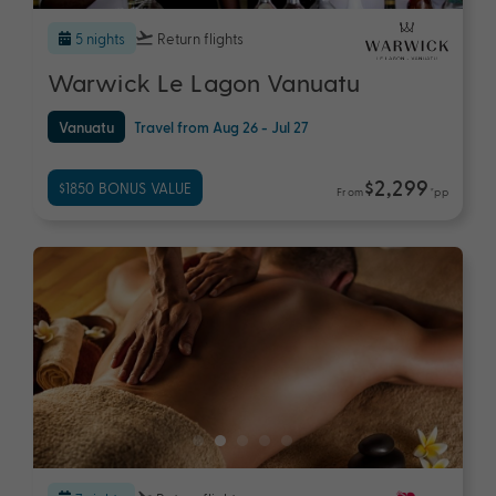
5 nights
Return flights
Warwick Le Lagon Vanuatu
Vanuatu
Travel from Aug 26 - Jul 27
$2,299
$1850 BONUS VALUE
From
*pp