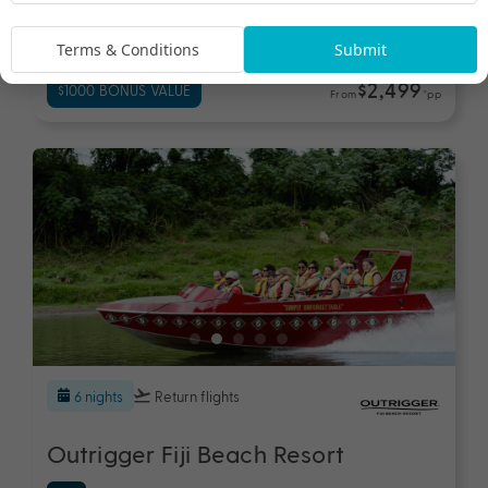
Fiji
Travel from Aug 26 - Jun 27
Terms & Conditions
Submit
$2,499
$1000 BONUS VALUE
From
*pp
6 nights
Return flights
Outrigger Fiji Beach Resort