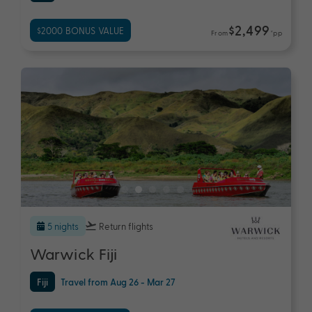
$2,499
$2000 BONUS VALUE
From
*pp
5 nights
Return flights
Warwick Fiji
Fiji
Travel from Aug 26 - Mar 27