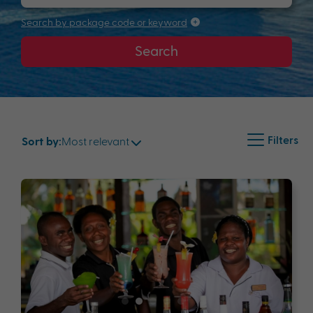
Search by package code or keyword
Search
Filters
Most relevant
Sort by: