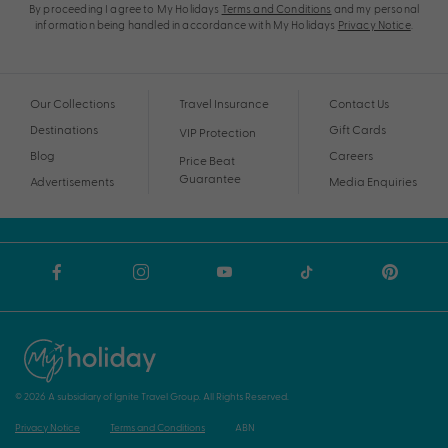
By proceeding I agree to My Holidays
Terms and Conditions
and my personal
information being handled in accordance with My Holidays
Privacy Notice
.
Our Collections
Travel Insurance
Contact Us
Destinations
Gift Cards
VIP Protection
Blog
Careers
Price Beat
Guarantee
Advertisements
Media Enquiries
© 2026 A subsidiary of Ignite Travel Group. All Rights Reserved.
Privacy Notice
Terms and Conditions
ABN