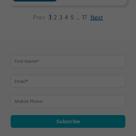
Prev
1
2
3
4
5
…
17
Next
Subscribe