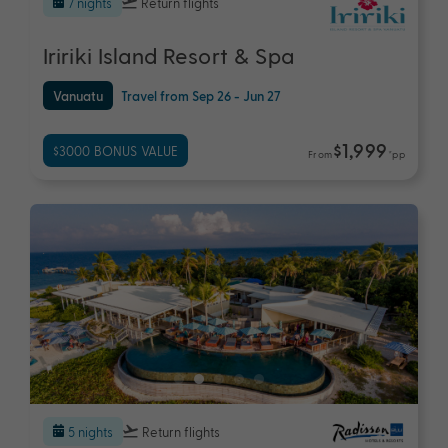
7 nights
Return flights
Iririki Island Resort & Spa
Vanuatu
Travel from Sep 26 - Jun 27
$1,999
$3000 BONUS VALUE
From
*pp
5 nights
Return flights