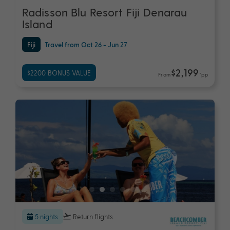
Radisson Blu Resort Fiji Denarau
Island
Fiji
Travel from Oct 26 - Jun 27
$2,199
$2200 BONUS VALUE
From
*pp
5 nights
Return flights