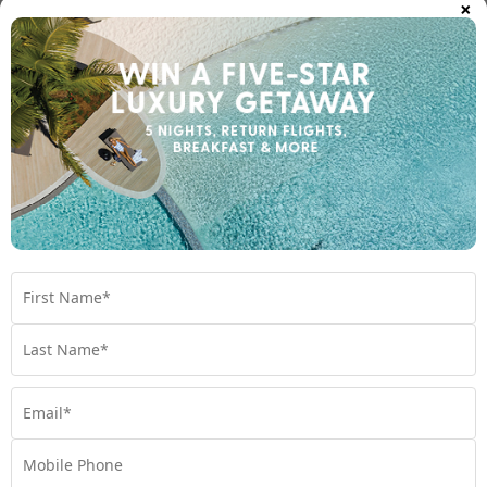
×
Breakas Beach Resort, Vanuatu
Vanuatu
Travel from Sep 26 - Mar 27
$1,599
$2000 BONUS VALUE
From
*pp
5 nights
Return flights
Shangri-La Yanuca Island, Fiji