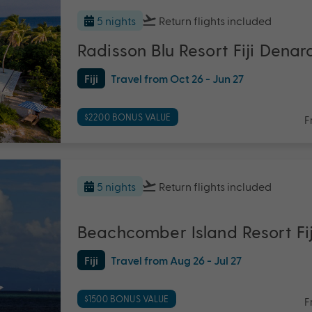
5 nights
Return flights
included
Radisson Blu Resort Fiji Denar
Fiji
Travel from Oct 26 - Jun 27
$2200 BONUS VALUE
F
5 nights
Return flights
included
Beachcomber Island Resort Fij
Fiji
Travel from Aug 26 - Jul 27
$1500 BONUS VALUE
F