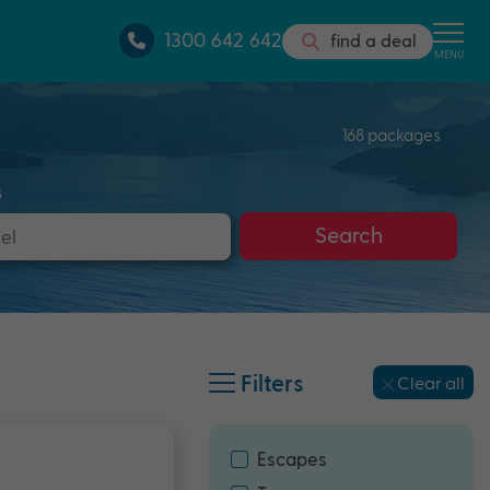
1300 642 642
find a deal
MENU
168 packages
s
Search
Filters
Clear all
Escapes