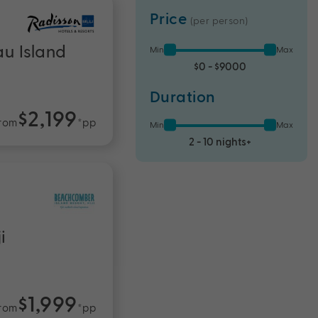
Price
(per person)
au Island
Min
Max
$0 - $9000
Duration
$2,199
rom
*pp
Min
Max
2 - 10 nights+
i
$1,999
rom
*pp