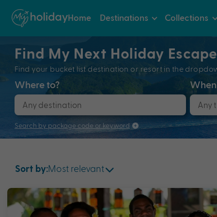
Home
Destinations
Collections
Find My Next Holiday Escap
Find your bucket list destination or resort in the dro
Where to?
When
Search by package code or keyword
Most relevant
Sort by: