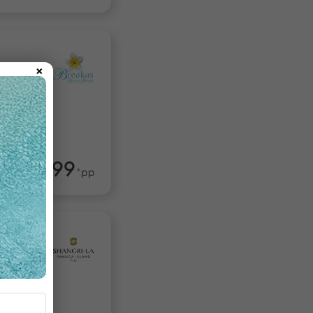
×
tu
$1,599
rom
*pp