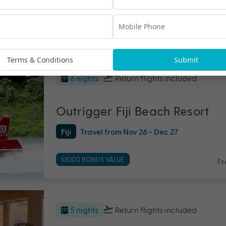
$1000 BONUS VALUE
Fr
Terms & Conditions
Submit
6 nights
Return flights
included
Outrigger Fiji Beach Resort
Fiji
Travel from Nov 26 - Dec 27
$3000 BONUS VALUE
F
5 nights
Return flights
included