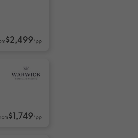
$2,499
om
*pp
$1,749
rom
*pp