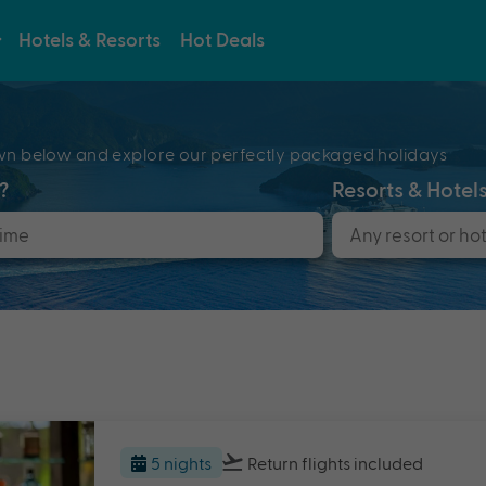
Hotels & Resorts
Hot Deals
e
pdown below and explore our perfectly packaged holidays
?
Resorts & Hotel
5 nights
Return flights
included