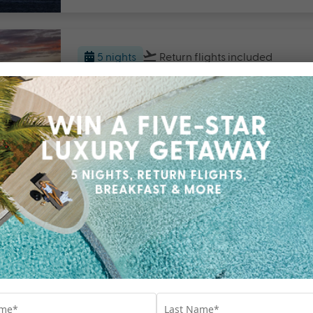
5 nights
Return flights
included
Breakas Beach Resort, Vanua
Vanuatu
Travel from Sep 26 - Mar 27
$2000 BONUS VALUE
F
5 nights
Return flights
included
Shangri-La Yanuca Island, Fiji
Fiji
Travel from Aug 26 - Jun 27