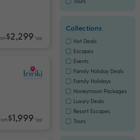
Tours
Collections
$2,299
rom
*pp
Hot Deals
Escapes
Events
Family Holiday Deals
Family Holidays
Honeymoon Packages
Luxury Deals
Resort Escapes
$1,999
rom
*pp
Tours