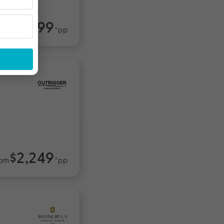
$2,499
om
*pp
$2,249
rom
*pp