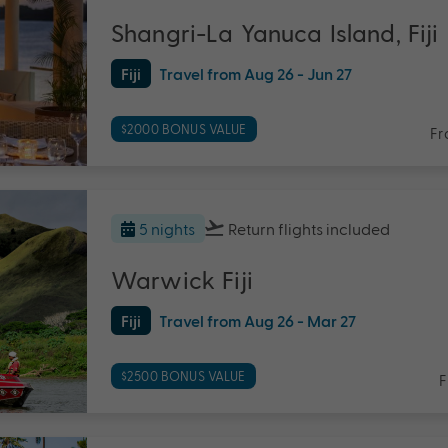
Shangri-La Yanuca Island, Fiji
Fiji
Travel from Aug 26 - Jun 27
$2000 BONUS VALUE
Fr
5 nights
Return flights
included
Warwick Fiji
Fiji
Travel from Aug 26 - Mar 27
$2500 BONUS VALUE
F