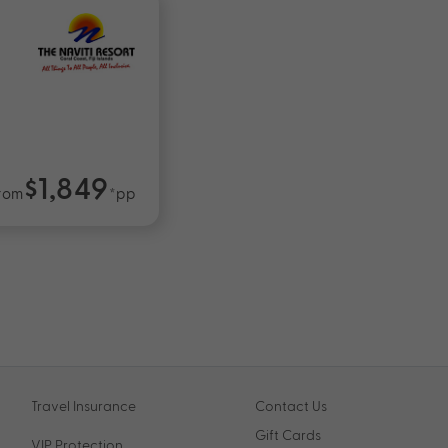
$1,849
rom
*pp
Travel Insurance
Contact Us
Gift Cards
VIP Protection