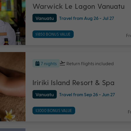
Warwick Le Lagon Vanuatu
Vanuatu
Travel from Aug 26 - Jul 27
$1850 BONUS VALUE
F
7 nights
Return flights
included
Iririki Island Resort & Spa
Vanuatu
Travel from Sep 26 - Jun 27
$3000 BONUS VALUE
F