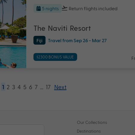
5 nights
Return flights
included
The Naviti Resort
Fiji
Travel from Sep 26 - Mar 27
$2300 BONUS VALUE
F
1
2
3
4
5
6
7
…
17
Next
Our Collections
Destinations