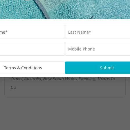
TOP 5 THINGS TO DO IN SYDNEY
If you’re looking for the ultimate Australian
city break, you’ll be hard-pressed to find
Terms & Conditions
Submit
somewhere more exciting than Sydney.
Travel
,
Australia
,
New South Wales
,
Planning
,
Things To
Do