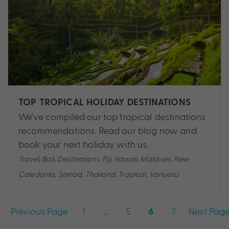
TOP TROPICAL HOLIDAY DESTINATIONS
We’ve compiled our top tropical destinations
recommendations. Read our blog now and
book your next holiday with us.
Travel
,
Bali
,
Destinations
,
Fiji
,
Hawaii
,
Maldives
,
New
Caledonia
,
Samoa
,
Thailand
,
Tropical
,
Vanuatu
Posts
Previous Page
1
…
5
7
Next Pag
6