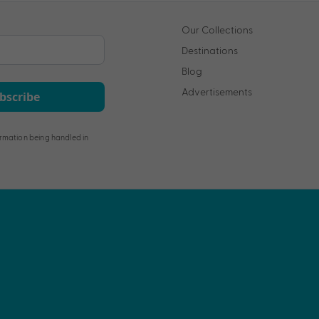
Our Collections
Destinations
Blog
Advertisements
bscribe
rmation being handled in