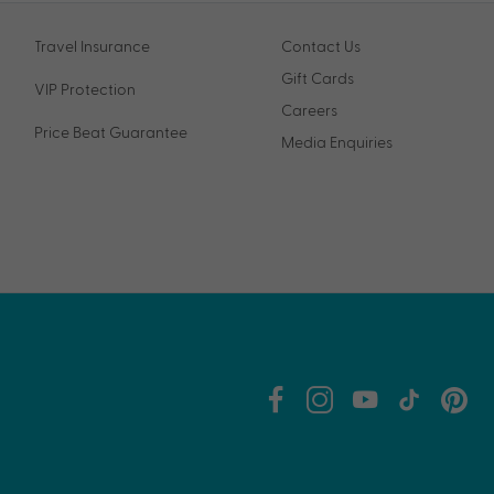
Travel Insurance
Contact Us
Gift Cards
VIP Protection
Careers
Price Beat Guarantee
Media Enquiries