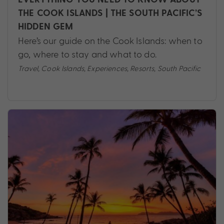
THE COOK ISLANDS | THE SOUTH PACIFIC’S
HIDDEN GEM
Here’s our guide on the Cook Islands: when to
go, where to stay and what to do.
Travel
,
Cook Islands
,
Experiences
,
Resorts
,
South Pacific