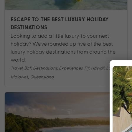
ESCAPE TO THE BEST LUXURY HOLIDAY
DESTINATIONS
Looking to add a little luxury to your next
holiday? We’ve rounded up five of the best
luxury holiday destinations from around the
world.
Travel
,
Bali
,
Destinations
,
Experiences
,
Fiji
,
Hawaii
,
Luxury
,
Maldives
,
Queensland