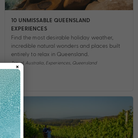
10 UNMISSABLE QUEENSLAND
EXPERIENCES
Find the most desirable holiday weather,
incredible natural wonders and places built
entirely to relax in Queensland.
×
Travel
,
Australia
,
Experiences
,
Queensland