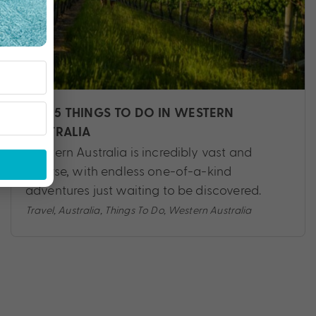
TOP 5 THINGS TO DO IN WESTERN
AUSTRALIA
Western Australia is incredibly vast and
diverse, with endless one-of-a-kind
adventures just waiting to be discovered.
Travel
,
Australia
,
Things To Do
,
Western Australia