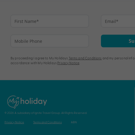
pagination
Su
By proceeding I agree to My Holidays
Terms and Conditions
and my personal info
accordance with My Holidays
Privacy Notice
.
© 2026 A subsidiary of Ignite Travel Group. All Rights Reserved.
Privacy Notice
Terms and Conditions
ABN