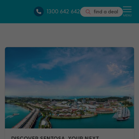
1300 642 642
find a deal
MENU
DISCOVER SENTOSA, YOUR NEXT