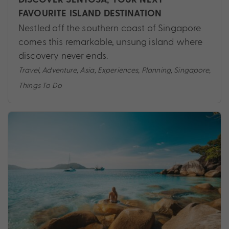
FAVOURITE ISLAND DESTINATION
Nestled off the southern coast of Singapore
comes this remarkable, unsung island where
discovery never ends.
Travel
,
Adventure
,
Asia
,
Experiences
,
Planning
,
Singapore
,
Things To Do