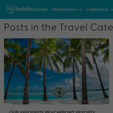
Home
Destinations
Collections
Posts in the Travel Cat
OUR FAVOURITE BEACHFRONT RESORTS