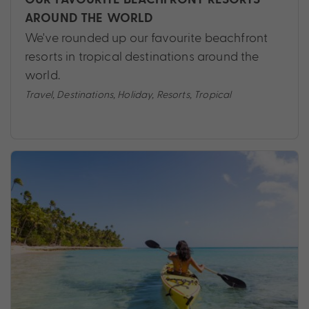
AROUND THE WORLD
We've rounded up our favourite beachfront
resorts in tropical destinations around the
world.
Travel
,
Destinations
,
Holiday
,
Resorts
,
Tropical