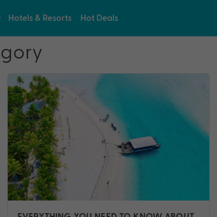
Hotels & Resorts
Hot Deals
egory
EVERYTHING YOU NEED TO KNOW ABOUT