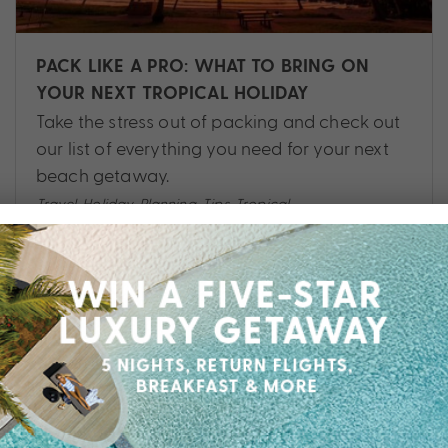
PACK LIKE A PRO: WHAT TO BRING ON
YOUR NEXT TROPICAL HOLIDAY
Take the stress out of packing and check out
our list of everything you need for your next
beach getaway.
Travel
,
Holiday
,
Planning
,
Tips
,
Tropical