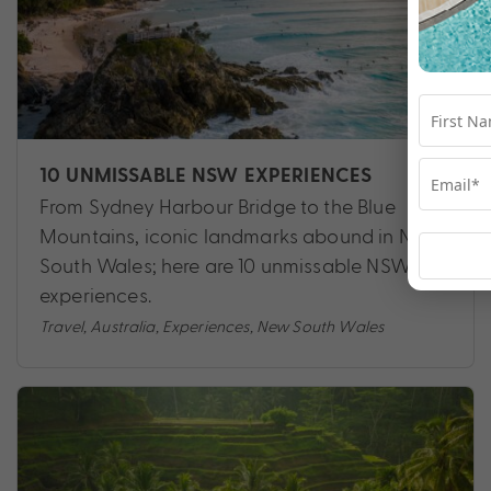
10 UNMISSABLE NSW EXPERIENCES
From Sydney Harbour Bridge to the Blue
Mountains, iconic landmarks abound in New
South Wales; here are 10 unmissable NSW
experiences.
Travel
,
Australia
,
Experiences
,
New South Wales