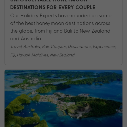
DESTINATIONS FOR EVERY COUPLE
Our Holiday Experts have rounded up some
of the best honeymoon destinations across
the globe, from Fiji and Bali to New Zealand
and Australia.
Travel
,
Australia
,
Bali
,
Couples
,
Destinations
,
Experiences
,
Fiji
,
Hawaii
,
Maldives
,
New Zealand