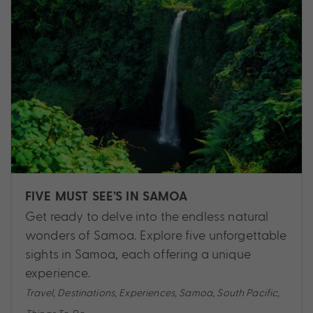
FIVE MUST SEE’S IN SAMOA
Get ready to delve into the endless natural
wonders of Samoa. Explore five unforgettable
sights in Samoa, each offering a unique
experience.
Travel
,
Destinations
,
Experiences
,
Samoa
,
South Pacific
,