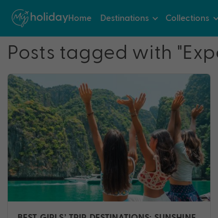
Home
Destinations
Collections
Posts tagged with "Exp
BEST GIRLS’ TRIP DESTINATIONS: SUNSHINE,