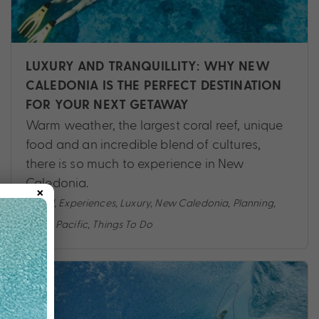
LUXURY AND TRANQUILLITY: WHY NEW
CALEDONIA IS THE PERFECT DESTINATION
FOR YOUR NEXT GETAWAY
Warm weather, the largest coral reef, unique
food and an incredible blend of cultures,
there is so much to experience in New
Caledonia.
×
Travel
,
Experiences
,
Luxury
,
New Caledonia
,
Planning
,
South Pacific
,
Things To Do