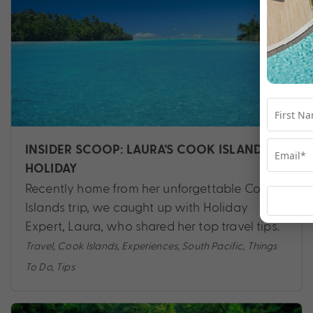
INSIDER SCOOP: LAURA’S COOK ISLANDS
HOLIDAY
Recently home from her unforgettable Cook
Islands trip, we caught up with Holiday
Expert, Laura, who shared her top travel tips.
Travel
,
Cook Islands
,
Experiences
,
South Pacific
,
Things
To Do
,
Tips