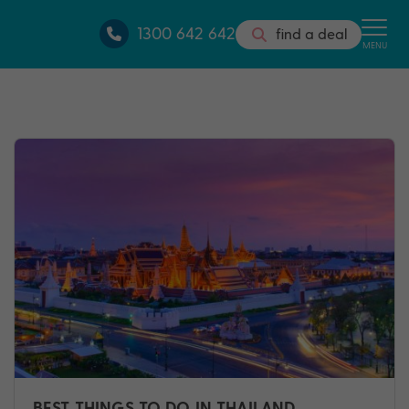
1300 642 642
find a deal
MENU
BEST THINGS TO DO IN THAILAND