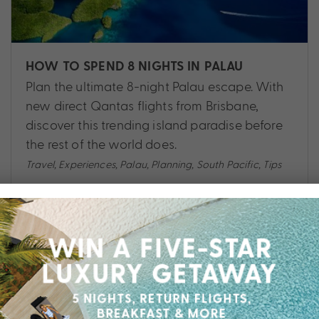
HOW TO SPEND 8 NIGHTS IN PALAU
Plan the ultimate 8-night Palau escape. With
new direct Qantas flights from Brisbane,
discover this trending island paradise before
the rest of the world does.
Travel
,
Experiences
,
Palau
,
Planning
,
South Pacific
,
Tips