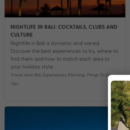
NIGHTLIFE IN BALI: COCKTAILS, CLUBS AND
CULTURE
Nightlife in Bali is dynamic and varied.
Discover the best experiences to try, where to
find them and how to match each area to
your holiday style.
Travel
,
Asia
,
Bali
,
Experiences
,
Planning
,
Things To Do
,
Tips