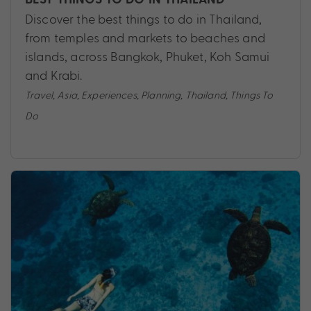
Discover the best things to do in Thailand,
from temples and markets to beaches and
islands, across Bangkok, Phuket, Koh Samui
and Krabi.
Travel
,
Asia
,
Experiences
,
Planning
,
Thailand
,
Things To
Do