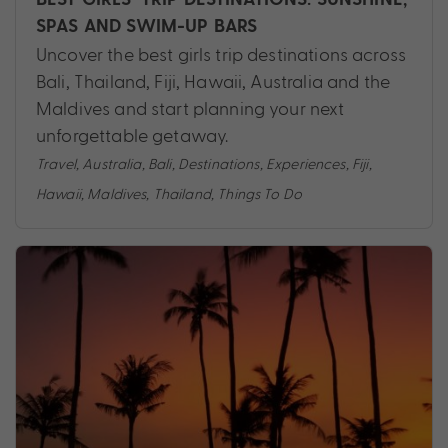
SPAS AND SWIM-UP BARS
Uncover the best girls trip destinations across
Bali, Thailand, Fiji, Hawaii, Australia and the
Maldives and start planning your next
unforgettable getaway.
Travel
,
Australia
,
Bali
,
Destinations
,
Experiences
,
Fiji
,
Hawaii
,
Maldives
,
Thailand
,
Things To Do