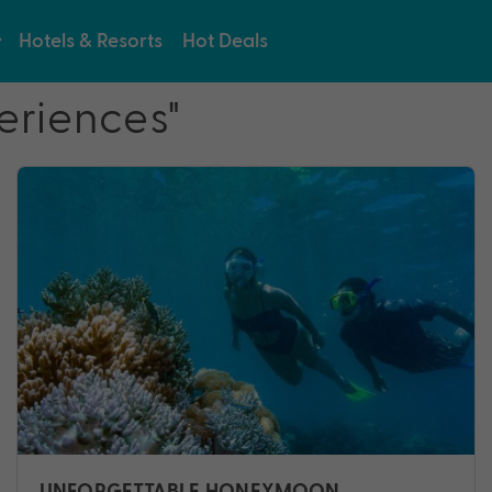
Hotels & Resorts
Hot Deals
eriences"
UNFORGETTABLE HONEYMOON