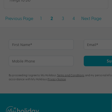
Things To Do
Posts
Previous Page
1
3
4
Next Page
2
pagination
Su
By proceeding I agree to My Holidays
Terms and Conditions
and my personal info
accordance with My Holidays
Privacy Notice
.