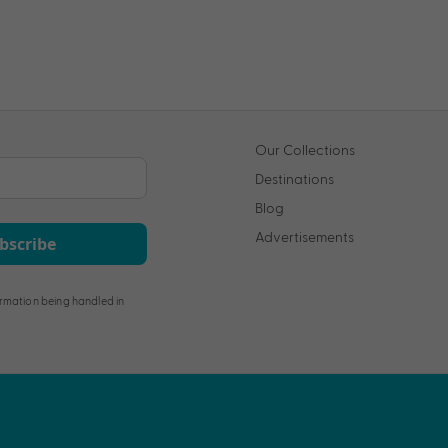
Our Collections
Destinations
Blog
Advertisements
bscribe
rmation being handled in