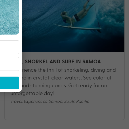
DIVE, SNORKEL AND SURF IN SAMOA
Experience the thrill of snorkeling, diving and
surfing in crystal-clear waters. See colorful
fish and stunning corals. Get ready for an
unforgettable day!
Travel
,
Experiences
,
Samoa
,
South Pacific