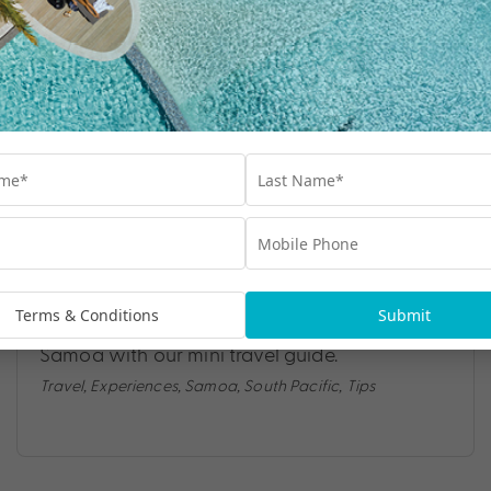
SAMOA MINI TRAVEL GUIDE
Whether you’re seeking delectable cuisine,
outdoor thrills or deep cultural experiences,
Terms & Conditions
Submit
Samoa leaves its mark. Discover the best of
Samoa with our mini travel guide.
Travel
,
Experiences
,
Samoa
,
South Pacific
,
Tips