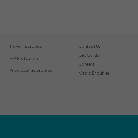
Travel Insurance
Contact Us
Gift Cards
VIP Protection
Careers
Price Beat Guarantee
Media Enquiries